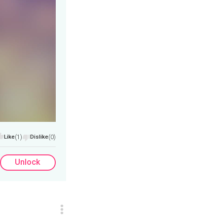
Like
(1)
Dislike
(0)
Unlock