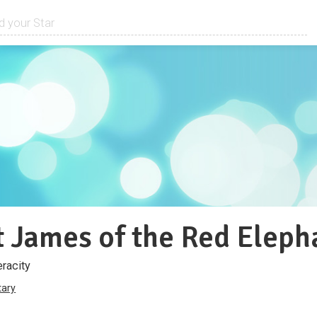
 James of the Red Eleph
eracity
ary