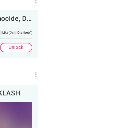
Elon Musk Retweets Me, South Africa Genocide, Department of ELIMINATED&nbsp;
Like
(2)
Dislike
(0)
Unlock
CKLASH