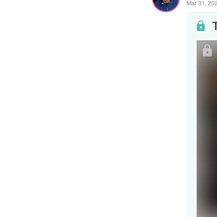
Mar 31, 20