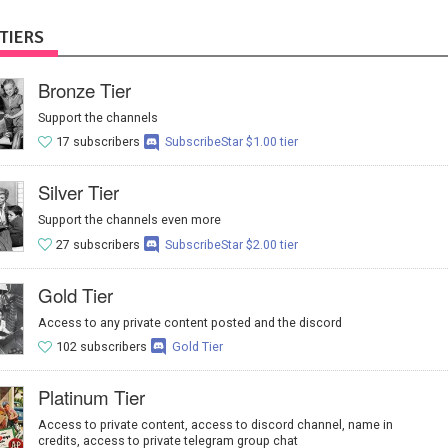
TIERS
Bronze Tier
Support the channels
17 subscribers
SubscribeStar $1.00 tier
Silver Tier
Support the channels even more
27 subscribers
SubscribeStar $2.00 tier
Gold Tier
Access to any private content posted and the discord
102 subscribers
Gold Tier
Platinum Tier
Access to private content, access to discord channel, name in
credits, access to private telegram group chat