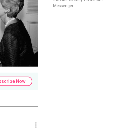
Messenger.
bscribe Now