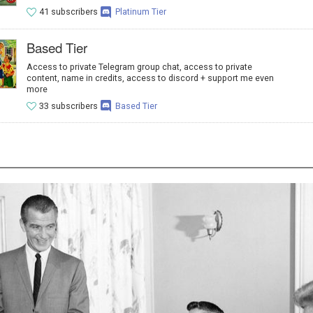
41 subscribers
Platinum Tier
Based Tier
Access to private Telegram group chat, access to private
content, name in credits, access to discord + support me even
more
33 subscribers
Based Tier