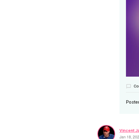
Co
Poste
Vincent J
Jan 18, 20