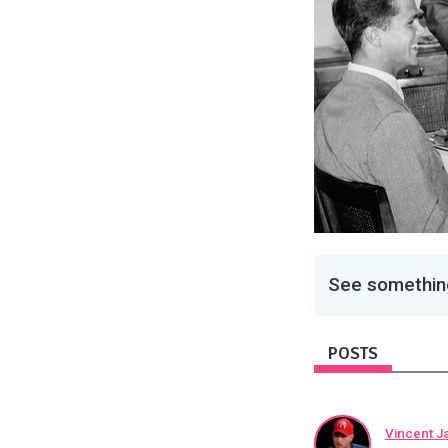
See something
POSTS
Vincent J