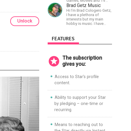
Games, Movies and TV
Shows.
Brad Getz Music
Hi I'm Brad Cologero Getz,
I have a plethora of
interests but my main
Unlock
hobby is music. I have
been in a few bands and
also have written a lot of
solo tracks.
FEATURES
The subscription
gives you:
Access to Star's profile
content.
Ability to support your Star
by pledging – one-time or
recurring.
Means to reaching out to
the Star directly via Instant