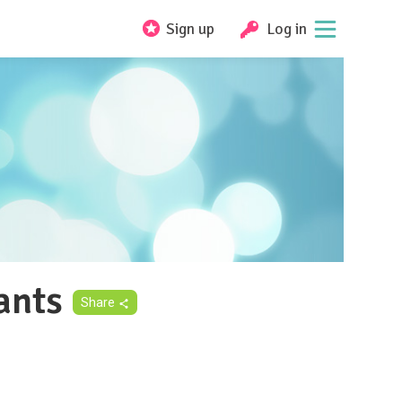
Sign up
Log in
ants
Share