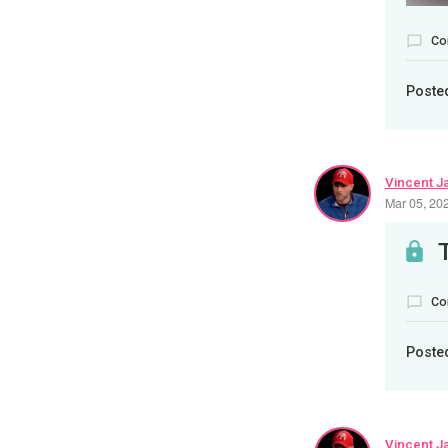
Co
Poste
Vincent J
Mar 05, 20
Co
Poste
Vincent J