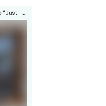
The FBI Walked into My Garage Wanting to “Just Talk”