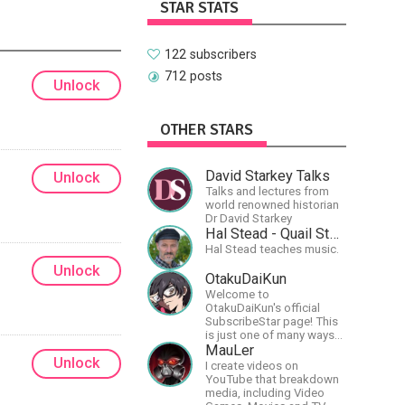
STAR STATS
122 subscribers
712 posts
Unlock
OTHER STARS
David Starkey Talks
Unlock
Talks and lectures from
world renowned historian
Dr David Starkey
Hal Stead - Quail Studios Guitar
Hal Stead teaches music.
Unlock
OtakuDaiKun
Welcome to
OtakuDaiKun's official
SubscribeStar page! This
is just one of many ways
to support Dai's YouTube
MauLer
Unlock
channel.https://www.youtube.com/c
I create videos on
XLx_i8KM7oaKw?
YouTube that breakdown
media, including Video