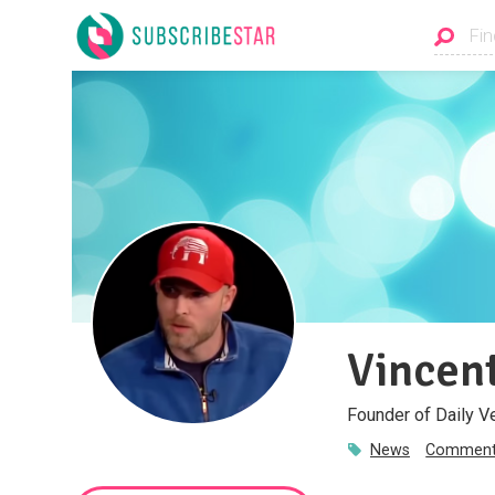
Vincent
Founder of Daily V
News
Comment