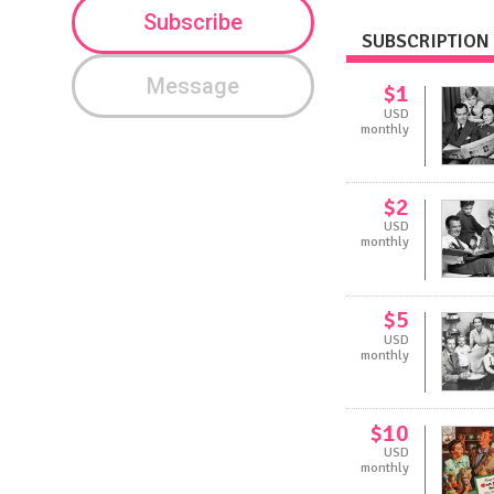
Subscribe
SUBSCRIPTION 
Message
$1
USD
monthly
$2
USD
monthly
$5
USD
monthly
$10
USD
monthly