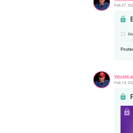
Feb 27, 20
Co
Poste
Vincent J
Feb 13, 20