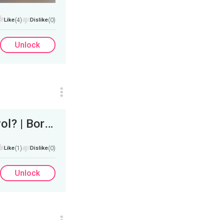
Like
(4)
Dislike
(0)
Unlock
Trump to Turn IRS Agents into Border Patrol? | Border Crossings Down 95%?&nbsp;
Like
(1)
Dislike
(0)
Unlock