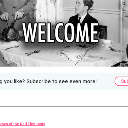
 you like? Subscribe to see even more!
Su
ames of the Red Elephants