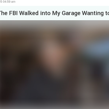
25 04:59 am