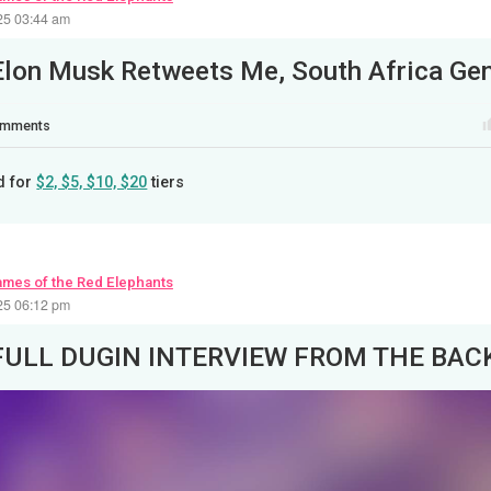
25 03:44 am
mments
d for
$2, $5, $10, $20
tiers
ames of the Red Elephants
25 06:12 pm
FULL DUGIN INTERVIEW FROM THE BA