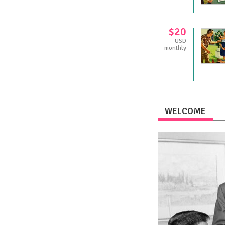
$20
USD
monthly
WELCOME