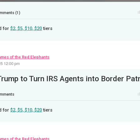
mments (1)
d for
$2, $5, $10, $20
tiers
ames of the Red Elephants
25 12:00 pm
mments
d for
$2, $5, $10, $20
tiers
ames of the Red Elephants