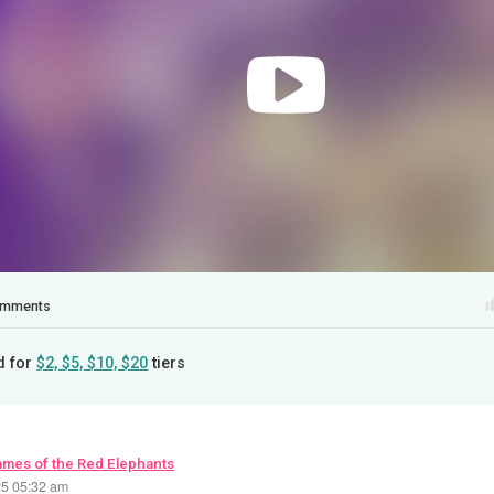
mments
d for
$2, $5, $10, $20
tiers
ames of the Red Elephants
25 05:32 am