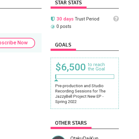
STAR STATS
30 days
Trust Period
0 posts
bscribe Now
GOALS
$6,500
to reach
the Goal
Pre-production and Studio
Recording Sessions for The
JazzyBell Project New EP -
Spring 2022
OTHER STARS
OtakuDaiKun