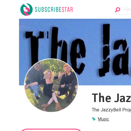
The Jaz
The JazzyBell Proj
Music