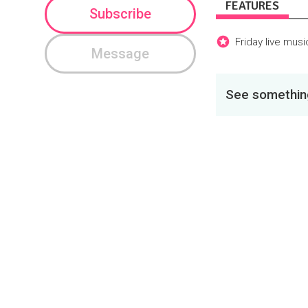
FEATURES
Subscribe
Friday live mus
Message
See something