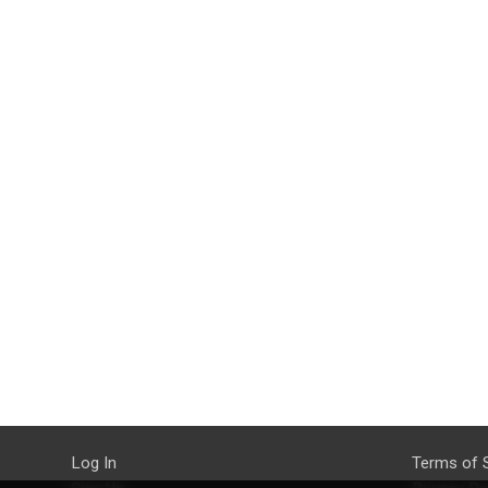
Log In
Terms of 