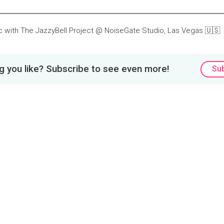
ic with The JazzyBell Project @ NoiseGate Studio, Las Vegas 🇺🇸
 you like? Subscribe to see even more!
Su