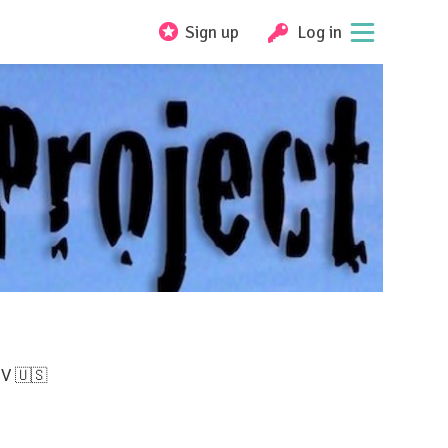
Sign up
Log in
NV 🇺🇸