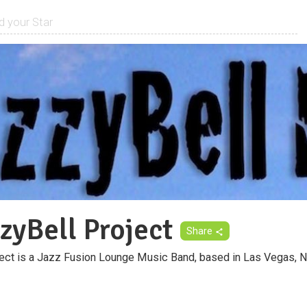
zyBell Project
Share
ect is a Jazz Fusion Lounge Music Band, based in Las Vegas, 