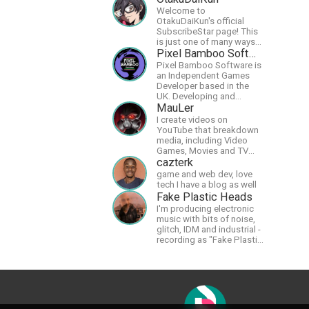
Welcome to
OtakuDaiKun's official
SubscribeStar page! This
is just one of many ways
to support Dai's YouTube
Pixel Bamboo Software
channel.https://www.youtube.com/c
Pixel Bamboo Software is
XLx_i8KM7oaKw?
an Independent Games
Developer based in the
UK. Developing and
publishing games for the
MauLer
Nintendo Switch.
I create videos on
YouTube that breakdown
media, including Video
Games, Movies and TV
Shows.
cazterk
game and web dev, love
tech I have a blog as well
Fake Plastic Heads
I'm producing electronic
music with bits of noise,
glitch, IDM and industrial -
recording as "Fake Plastic
Heads" for many years
now. You can find my
music on Spotify.