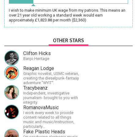
I wish to make minimum UK wage from my patrons. This means an
over 21 year old working a standard week would earn
approximately £1,823.88 per month ($2,360)
OTHER STARS
Clifton Hicks
Banjo Heritage
Reagan Lodge
Graphic novelist, USMC veteran,
creating the dieselpunk-fantasy
adventure "WYIT".
Tracybeanz
Independent, investigative
journalism- brought to you with
integrity.
RomanovaMusic
I work every week to provide
content related to all things
music and music/instruction,
particularly
guitar/keyboard/compositional. I
Fake Plastic Heads
have a large amount of original
I'm producing electronic music