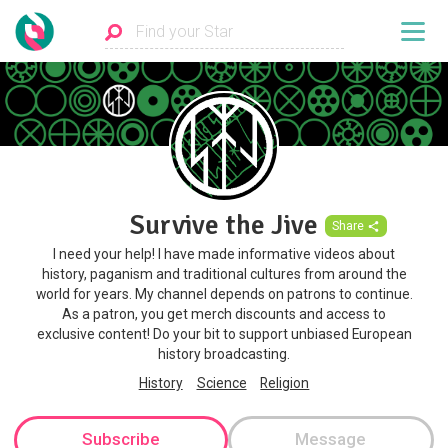
Survive the Jive
Share
I need your help! I have made informative videos about
history, paganism and traditional cultures from around the
world for years. My channel depends on patrons to continue.
As a patron, you get merch discounts and access to
exclusive content! Do your bit to support unbiased European
history broadcasting.
History
Science
Religion
Subscribe
Message