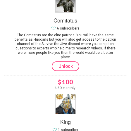
Comitatus
6 subscribers
The Comitatus are the elite patrons. You will have the same
benefits as Huscarls but you will also get access to the patron
channel of the Survive the Jive discord where you can pitch
questions to experts who help me to research videos. If there
were more people like you then the world would be a better
place
Unlock
$100
USD monthly
King
1 subscriber