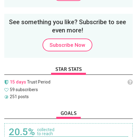
See something you like? Subscribe to see
even more!
Subscribe Now
STAR STATS
15 days
Trust Period
59 subscribers
251 posts
GOALS
20.5%
collected
to reach