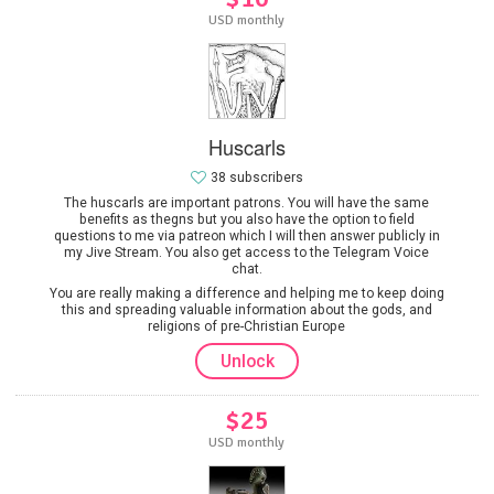
USD monthly
Huscarls
38 subscribers
The huscarls are important patrons. You will have the same
benefits as thegns but you also have the option to field
questions to me via patreon which I will then answer publicly in
my Jive Stream. You also get access to the Telegram Voice
chat.
You are really making a difference and helping me to keep doing
this and spreading valuable information about the gods, and
religions of pre-Christian Europe
Unlock
$25
USD monthly