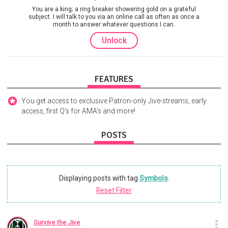
You are a king; a ring breaker showering gold on a grateful
subject. I will talk to you via an online call as often as once a
month to answer whatever questions I can.
Unlock
FEATURES
You get access to exclusive Patron-only Jive-streams, early
access, first Q's for AMA's and more!
POSTS
Displaying posts with tag
Symbols
.
Reset Filter
Survive the Jive