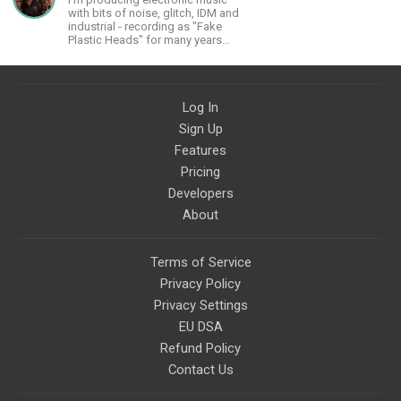
material that I put out and will do
with bits of noise, glitch, IDM and
much more in the future.
industrial - recording as "Fake
Plastic Heads" for many years
now. You can find my music on
Spotify.
Log In
Sign Up
Features
Pricing
Developers
About
Terms of Service
Privacy Policy
Privacy Settings
EU DSA
Refund Policy
Contact Us