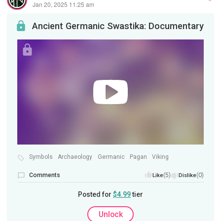
Jan 20, 2025 11:25 am
Ancient Germanic Swastika: Documentary
Symbols
Archaeology
Germanic
Pagan
Viking
Comments
(5)
(0)
Like
Dislike
Posted for
$4.99
tier
Unlock