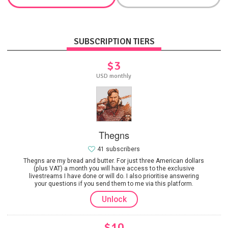
SUBSCRIPTION TIERS
$3
USD monthly
Thegns
41 subscribers
Thegns are my bread and butter. For just three American dollars
(plus VAT) a month you will have access to the exclusive
livestreams I have done or will do. I also prioritise answering
your questions if you send them to me via this platform.
Unlock
$10