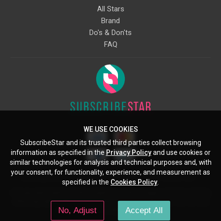
All Stars
Brand
Do's & Don'ts
FAQ
WE USE COOKIES
SubscribeStar and its trusted third parties collect browsing
information as specified in the
Privacy Policy
and use cookies or
similar technologies for analysis and technical purposes and, with
your consent, for functionality, experience, and measurement as
Starcling, LLC, 30 N Gould St, Ste 5085, Sheridan, WY, 82801, US
specified in the
Cookies Policy
.
All copyrights belong to their respective owners. Images and text owned by
other copyright holders are used here under the guidelines of the Fair Use
No, Adjust
Accept All
provisions of United States Copyright Law.