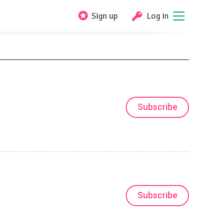
Sign up
Log in
Subscribe
Subscribe