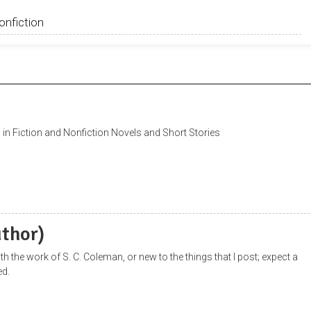
in Fiction and Nonfiction Novels and Short Stories
uthor)
with the work of S. C. Coleman, or new to the things that I post; expect a
ed.