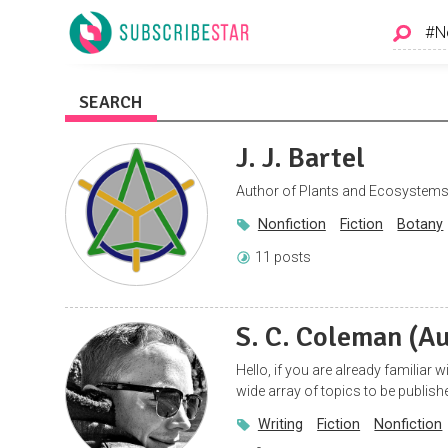
SEARCH
J. J. Bartel
Author of Plants and Ecosystems 
Nonfiction
Fiction
Botany
11 posts
S. C. Coleman (A
Hello, if you are already familiar 
wide array of topics to be publish
Writing
Fiction
Nonfiction