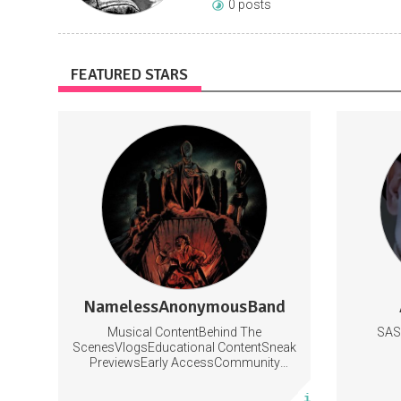
0 posts
FEATURED STARS
Subscribers get early access to new
https://www.yout
content, behind the scenes footage, and
lessons
https:/
Music
https://
E
NamelessAnonymousBand
0 posts
Musical ContentBehind The
SAS
Subscribe
ScenesVlogsEducational ContentSneak
PreviewsEarly AccessCommunity
Building
More info