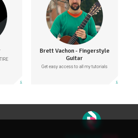
Sweden
Behind The Scenes
lattetalar
Tabs
Guitar
Music
y
57 subscribers
r
Brett Vachon - Fingerstyle
27 posts
Guitar
TIRE
Subscribe
Get easy access to all my tutorials
More info