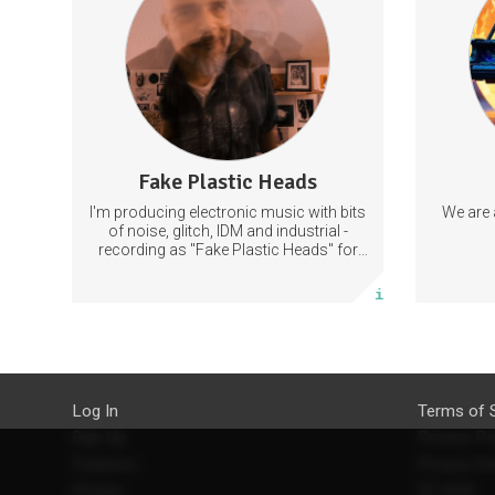
videos, old recordings).
Discord.
an
mentalMusic
LiveElectronica
MusicProduction
Ema
Fake Plastic Heads
66 posts
I'm producing electronic music with bits
We are 
Subscribe
of noise, glitch, IDM and industrial -
recording as "Fake Plastic Heads" for
many years now. You can find my
More info
music on Spotify.
Log In
Terms of 
Sign Up
Privacy Po
Features
Privacy Se
Pricing
EU DSA