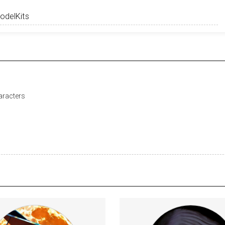
haracters
 an exclusive fan and friends
https://www.youtube.com/c/AngryForeign
the show chat on Telegram and/or