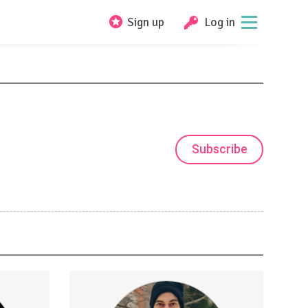
Sign up
Log in
Subscribe
Fingerstyle Guitar Tutorials
er/videos
Guitar Tabs