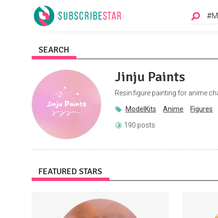
SEARCH
Jinju Paints
Resin figure painting for anime c
ModelKits
Anime
Figures
190 posts
FEATURED STARS
I'll be publishing exclusive footage
Access to
(songs, song ideas, visual art, music
of 