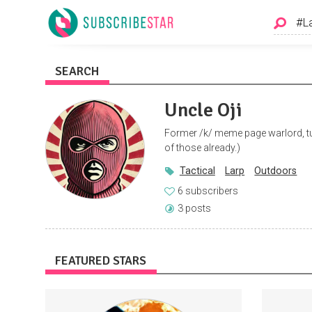
SEARCH
Uncle Oji
Former /k/ meme page warlord, t
of those already.)
Tactical
Larp
Outdoors
6 subscribers
3 posts
FEATURED STARS
Access to an exclusive fan and friends
FRE