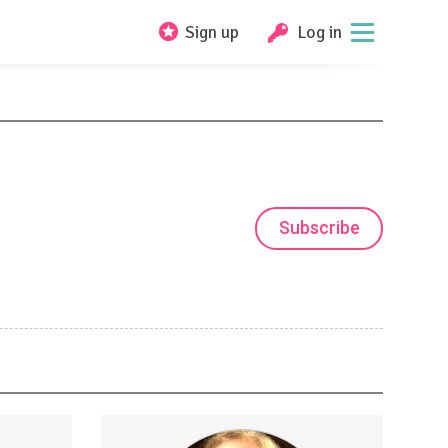
Sign up
Log in
Subscribe
estion
Access to quarterly ingress charts