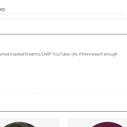
urned masked firearms/LARP YouTuber. (As if there wasn’t enough
E GIVEAWAYS every month $5
Ask Dr Starkey a qu