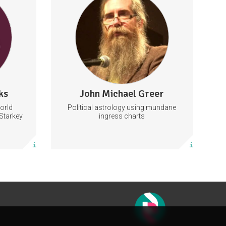
and forecasts
tarkey
y live
Astrology
ent tickets
97 subscribers
ks
John Michael Greer
156 posts
orld
Political astrology using mundane
Subscribe
Starkey
ingress charts
More info