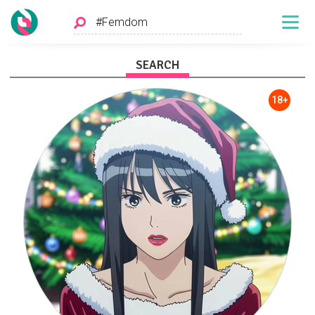
SEARCH
18+