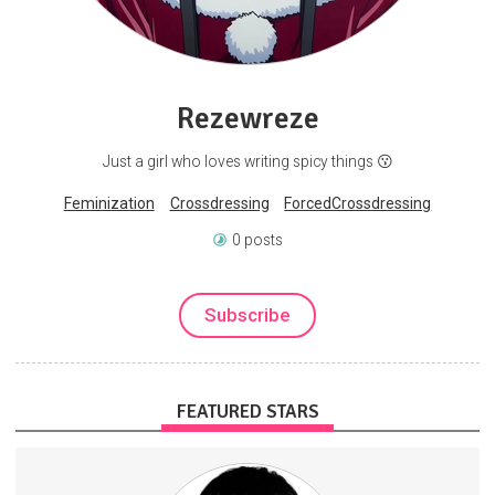
Rezewreze
Just a girl who loves writing spicy things 😗
Feminization
Crossdressing
ForcedCrossdressing
0 posts
Subscribe
FEATURED STARS