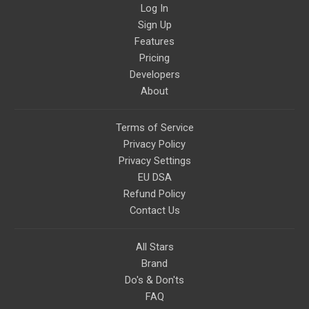
Log In
Sign Up
Features
Pricing
Developers
About
Terms of Service
Privacy Policy
Privacy Settings
EU DSA
Refund Policy
Contact Us
All Stars
Brand
Do's & Don'ts
FAQ