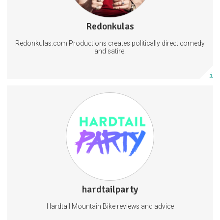
143 subscribers
Redonkulas
2145 posts
Redonkulas.com Productions creates politically direct comedy
Subscribe
and satire.
More info
Bike Consultation
hardtailparty
5 posts
Hardtail Mountain Bike reviews and advice
Subscribe