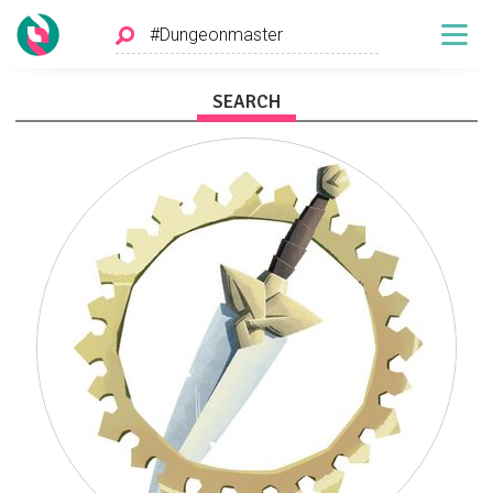
SEARCH