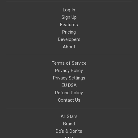
Log In
Sign Up
Features
Pricing
Developers
About
Terms of Service
Privacy Policy
Privacy Settings
EU DSA
Refund Policy
Contact Us
All Stars
Brand
Do's & Don'ts