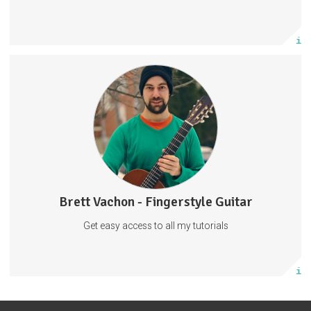
Subscribe
More info
Fingerstyle Guitar Tutorials
Guitar Tabs
Behind The Scenes
Tabs
Guitar
Music
57 subscribers
Brett Vachon - Fingerstyle Guitar
27 posts
Get easy access to all my tutorials
Subscribe
More info