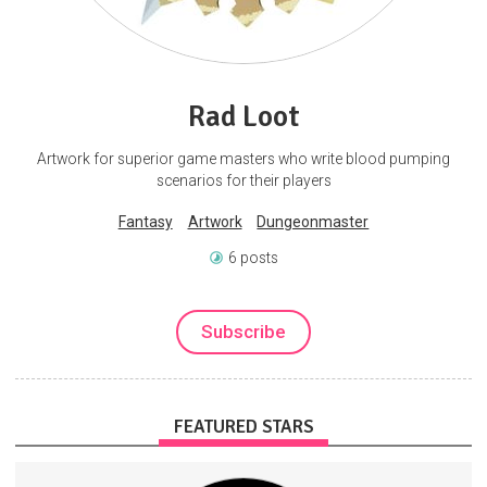
Rad Loot
Artwork for superior game masters who write blood pumping
scenarios for their players
Fantasy
Artwork
Dungeonmaster
6 posts
Subscribe
FEATURED STARS