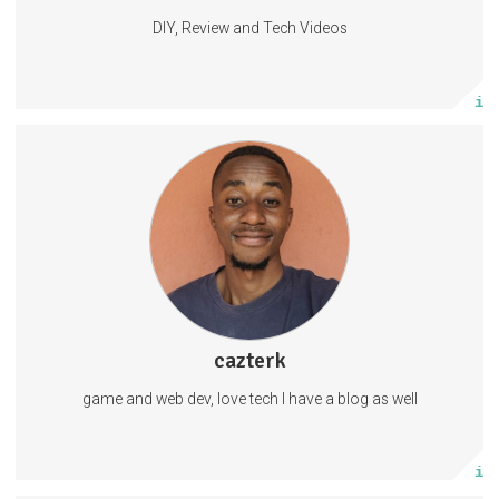
DIY, Review and Tech Videos
Subscribe
More info
GameDevelopment
SoftwareEngineering
WebDevelopment
1 subscriber
cazterk
1 post
game and web dev, love tech I have a blog as well
Subscribe
More info