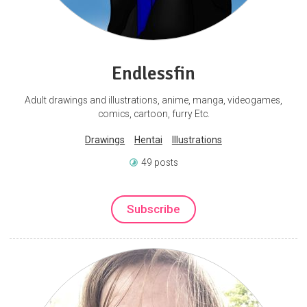
Endlessfin
Adult drawings and illustrations, anime, manga, videogames,
comics, cartoon, furry Etc.
Drawings
Hentai
Illustrations
49 posts
Subscribe