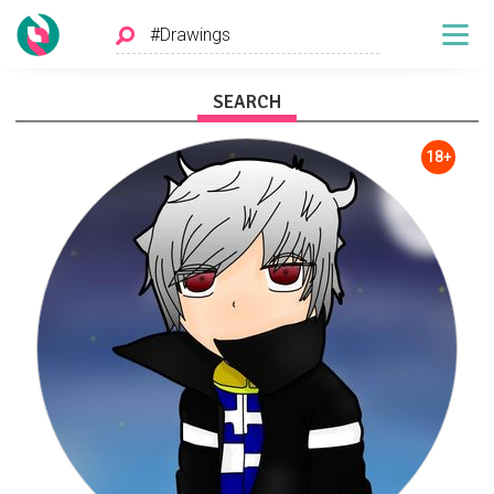
SEARCH
18+