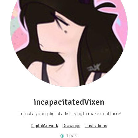
incapacitatedVixen
I'm just a young digital artist trying to make it out there!
DigitalArtwork
Drawings
Illustrations
1 post