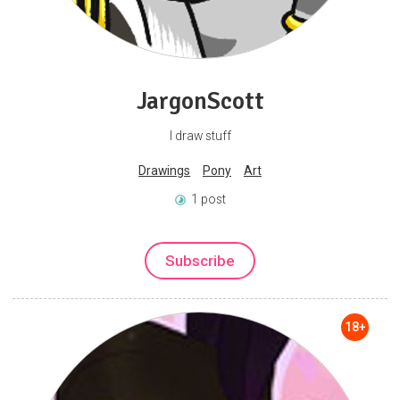
JargonScott
I draw stuff
Drawings
Pony
Art
1 post
Subscribe
18+