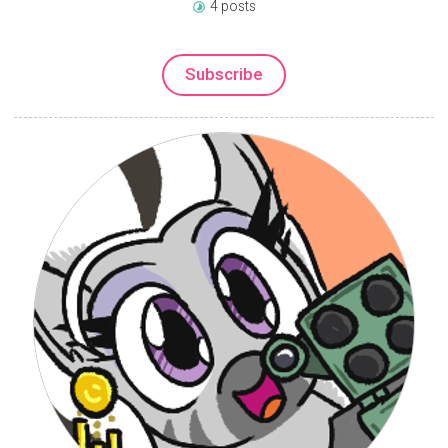
4 posts
Subscribe