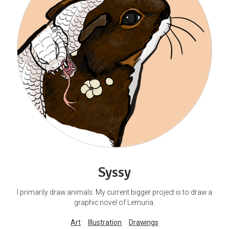
Syssy
I primarily draw animals. My current bigger project is to draw a
graphic novel of Lemuria.
Art
Illustration
Drawings