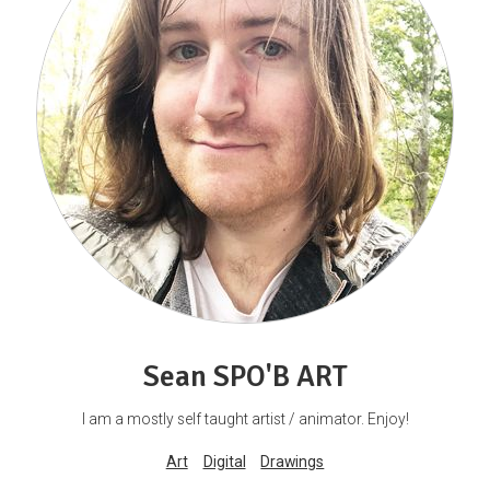
Sean SPO'B ART
I am a mostly self taught artist / animator. Enjoy!
Art
Digital
Drawings