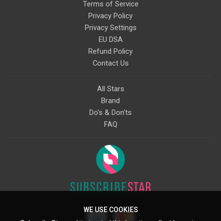
Terms of Service
Privacy Policy
Privacy Settings
EU DSA
Refund Policy
Contact Us
All Stars
Brand
Do's & Don'ts
FAQ
WE USE COOKIES