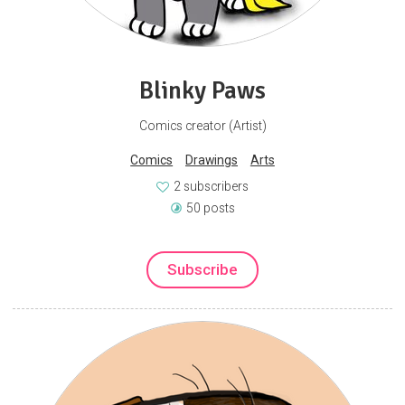
Blinky Paws
Comics creator (Artist)
Comics
Drawings
Arts
2 subscribers
50 posts
Subscribe