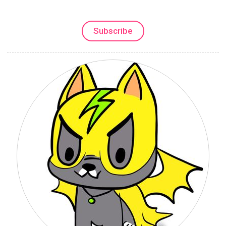
Subscribe