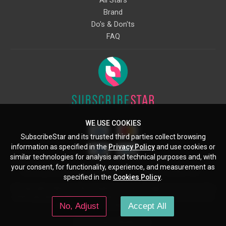
Brand
Do's & Don'ts
FAQ
WE USE COOKIES
SubscribeStar and its trusted third parties collect browsing
information as specified in the
Privacy Policy
and use cookies or
similar technologies for analysis and technical purposes and, with
your consent, for functionality, experience, and measurement as
Starcling, LLC, 30 N Gould St, Ste 5085, Sheridan, WY, 82801, US
specified in the
Cookies Policy
.
All copyrights belong to their respective owners. Images and text owned by
other copyright holders are used here under the guidelines of the Fair Use
No, Adjust
Accept All
provisions of United States Copyright Law.
© 2026 SubscribeStar.com.