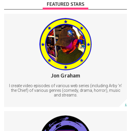
FEATURED STARS
Scripts, tutorials, music
Exclusive stream access
On-screen producer credit
Streaming
Music
Videos
3 subscribers
Jon Graham
36 posts
I create video episodes of various web series (including Arby 'n'
Subscribe
the Chief) of various genres (comedy, drama, horror), music
and streams.
More info
Subscribers will get a SubscribeStar credit on Project Galaxy
Rescue