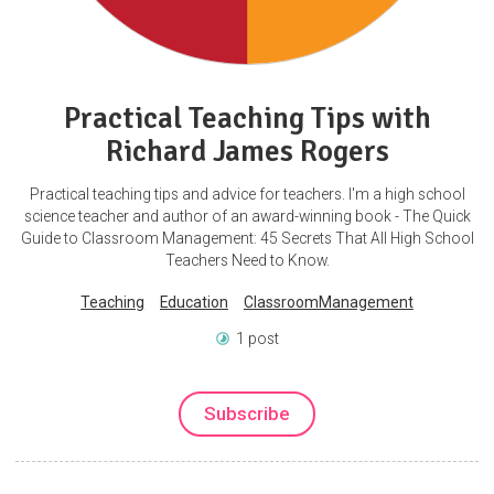
Practical Teaching Tips with
Richard James Rogers
Practical teaching tips and advice for teachers. I'm a high school
science teacher and author of an award-winning book - The Quick
Guide to Classroom Management: 45 Secrets That All High School
Teachers Need to Know.
Teaching
Education
ClassroomManagement
1 post
Subscribe