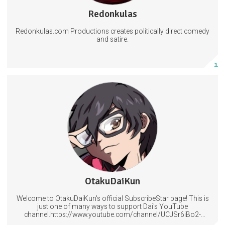
143 subscribers
Redonkulas
2143 posts
Redonkulas.com Productions creates politically direct comedy
Subscribe
and satire.
More info
Access to our regular posts and polls plus Lessons in Magecraft.
Help decide what should be covered next.
Have your name included in at the end of my videos.
6 subscribers
OtakuDaiKun
506 posts
Welcome to OtakuDaiKun's official SubscribeStar page! This is
Subscribe
just one of many ways to support Dai's YouTube
channel.https://www.youtube.com/channel/UCJSr6iBo2-
XLx_i8KM7oaKw?
More info