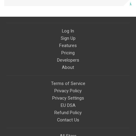
Log In
Sign Up
Features
Pricing
Developers
About
Terms of Service
Privacy Policy
Privacy Settings
EU DSA
Refund Policy
Contact Us
All Stars