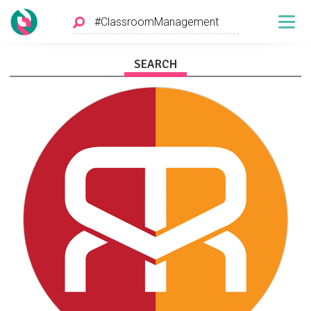
SEARCH