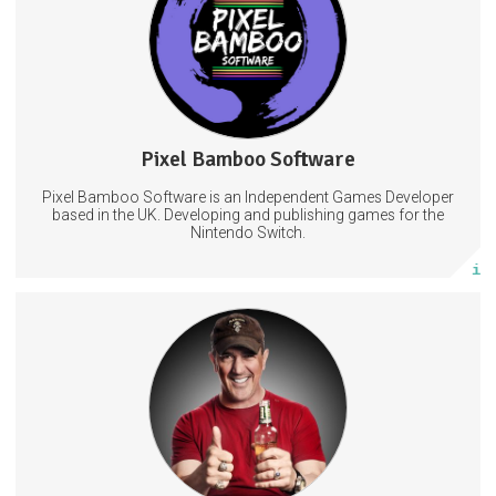
VideoGames
Games
VideoGamesDevelopment
Pixel Bamboo Software
3 posts
Pixel Bamboo Software is an Independent Games Developer
Subscribe
based in the UK. Developing and publishing games for the
Nintendo Switch.
More info
Early access to all pre-recorded episodes
Access to the special Guilded chat exclusively for supporters
Live-stream after-parties with Popp and the Regiment
Redonkulas
Funny
Comedy