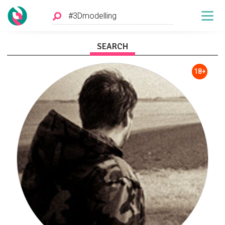
SEARCH
18+