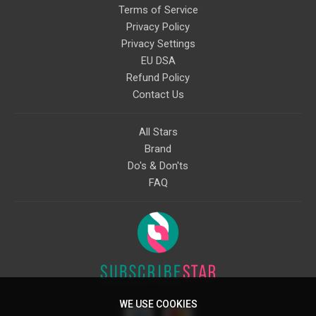
Terms of Service
Privacy Policy
Privacy Settings
EU DSA
Refund Policy
Contact Us
All Stars
Brand
Do's & Don'ts
FAQ
WE USE COOKIES