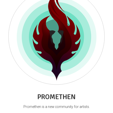
PROMETHEN
Promethen is a new community for artists.