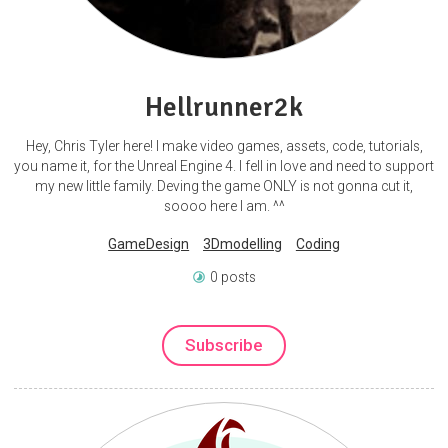
Hellrunner2k
Hey, Chris Tyler here! I make video games, assets, code, tutorials,
you name it, for the Unreal Engine 4. I fell in love and need to support
my new little family. Deving the game ONLY is not gonna cut it,
soooo here I am. ^^
GameDesign
3Dmodelling
Coding
0 posts
Subscribe