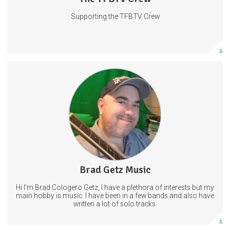
Supporting the TFBTV Crew
Subscribe
More info
Welcome! If you're here that means you are a fan, which means
that you mean the world to me!
2 subscribers
Brad Getz Music
14 posts
Hi I'm Brad Cologero Getz, I have a plethora of interests but my
Subscribe
main hobby is music. I have been in a few bands and also have
written a lot of solo tracks.
More info