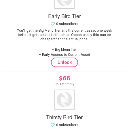
Early Bird Tier
0 subscribers
You'll get the Big Menu Tier and the current asset one week
before it gets added to the shop. Occasionally this can be
cheaper than the actual price.
Big Menu Tier
Early Access to Current Asset
Unlock
$66
USD monthly
Thirsty Bird Tier
0 subscribers