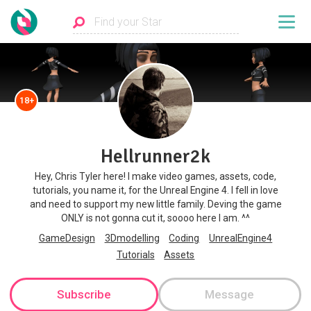
18+
Hellrunner2k
Hey, Chris Tyler here! I make video games, assets, code,
tutorials, you name it, for the Unreal Engine 4. I fell in love
and need to support my new little family. Deving the game
ONLY is not gonna cut it, soooo here I am. ^^
GameDesign
3Dmodelling
Coding
UnrealEngine4
Tutorials
Assets
Subscribe
Message