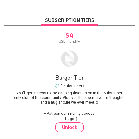
SUBSCRIPTION TIERS
$4
USD monthly
Burger Tier
0 subscribers
You'll get access to the ongoing discussion in the Subscriber
only club of the community. Also you'll get some warm thoughts
and a hug should we ever meet. :)
Patreon community access.
Hugs :)
Unlock