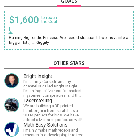
GOALS
$1,600
to reach
the Goal
Gaming Rig for the Princess. We need distraction till we move into a
bigger flat ;) .... Giggity
OTHER STARS
Bright Insight
I'm Jimmy Corsetti, and my
channel is called Bright Insight.
I'm an inquisitive nerd for ancient
mysteries, conspiracies, and the
cosmos - and FREEDOM!
Lasersterling
We are building a 3D printed
Lamborghini from scratch as a
STEM project for kids. We have
added a McLaren project as well!
Math Easy Solutions
I mainly make math videos and
research into developing true free