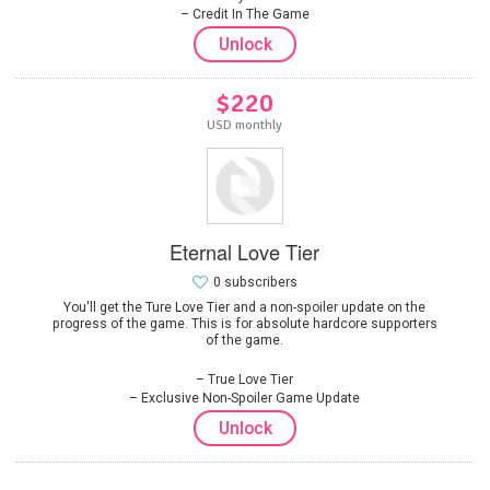
Credit In The Game
Unlock
$220
USD monthly
Eternal Love Tier
0 subscribers
You'll get the Ture Love Tier and a non-spoiler update on the
progress of the game. This is for absolute hardcore supporters
of the game.
True Love Tier
Exclusive Non-Spoiler Game Update
Unlock