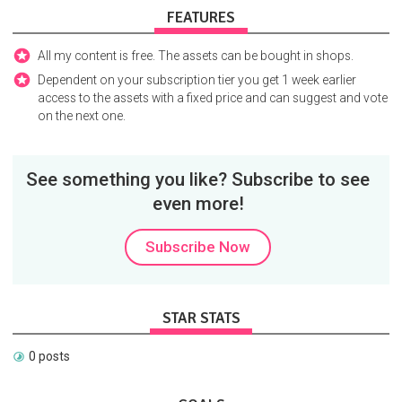
FEATURES
All my content is free. The assets can be bought in shops.
Dependent on your subscription tier you get 1 week earlier
access to the assets with a fixed price and can suggest and vote
on the next one.
See something you like? Subscribe to see
even more!
Subscribe Now
STAR STATS
0 posts