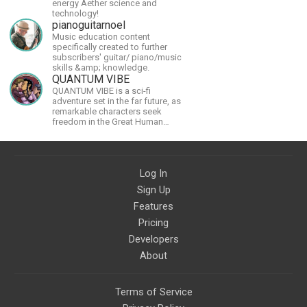
energy Aether science and
technology!
pianoguitarnoel
Music education content
specifically created to further
subscribers' guitar/ piano/music
skills &amp; knowledge.
QUANTUM VIBE
QUANTUM VIBE is a sci-fi
adventure set in the far future, as
remarkable characters seek
freedom in the Great Human
Diaspora
Log In
Sign Up
Features
Pricing
Developers
About
Terms of Service