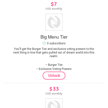
$7
USD monthly
Big Menu Tier
0 subscribers
You'll get the Burger Tier and exclusive voting powers to the
next thing in line that gets pulled out of dream world into this
realm.
Burger Tier
Exclusive Voting Powers
Unlock
$33
USD monthly