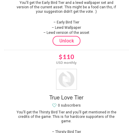
You'll get the Early Bird Tier and a lewd wallpaper set and
version of the current asset. This might be a food can tho, if
your suggestion didn't get the vote. :)
Early Bird Tier
Lewd Wallpaper
Lewd version of the asset
Unlock
$110
USD monthly
True Love Tier
0 subscribers
You'll get the Thirsty Bird Tier and you'll get mentioned in the
credits of the game. This is for hardcore supporters of the
game.
Thirsty Bird Tier