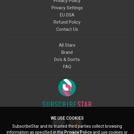
Privacy Policy
Privacy Settings
EU DSA
Refund Policy
Contact Us
All Stars
Brand
Do's & Don'ts
FAQ
WE USE COOKIES
SubscribeStar and its trusted third parties collect browsing
information as specified in the
Privacy Policy
and use cookies or