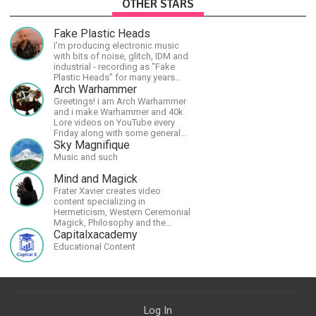
OTHER STARS
Fake Plastic Heads
I'm producing electronic music
with bits of noise, glitch, IDM and
industrial - recording as "Fake
Plastic Heads" for many years
now. You can find my music on
Arch Warhammer
Spotify.
Greetings! i am Arch Warhammer
and i make Warhammer and 40k
Lore videos on YouTube every
Friday along with some general
strategy content
Sky Magnifique
Music and such
Mind and Magick
Frater Xavier creates video
content specializing in
Hermeticism, Western Ceremonial
Magick, Philosophy and the
Occult.
Capitalxacademy
Educational Content
Log In