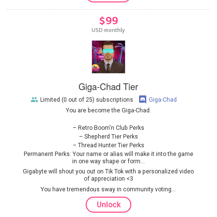
$99
USD monthly
Giga-Chad Tier
Limited (0 out of 25) subscriptions
Giga-Chad
You are become the Giga-Chad.
Retro Boom'n Club Perks
Shepherd Tier Perks
Thread Hunter Tier Perks
Permanent Perks: Your name or alias will make it into the game
in one way shape or form...
Gigabyte will shout you out on Tik Tok with a personalized video
of appreciation <3
You have tremendous sway in community voting...
Unlock