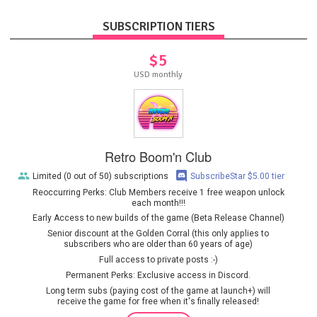
SUBSCRIPTION TIERS
$5
USD monthly
Retro Boom'n Club
Limited (0 out of 50) subscriptions
SubscribeStar $5.00 tier
Reoccurring Perks: Club Members receive 1 free weapon unlock
each month!!!
Early Access to new builds of the game (Beta Release Channel)
Senior discount at the Golden Corral (this only applies to
subscribers who are older than 60 years of age)
Full access to private posts :-)
Permanent Perks: Exclusive access in Discord.
Long term subs (paying cost of the game at launch+) will
receive the game for free when it's finally released!