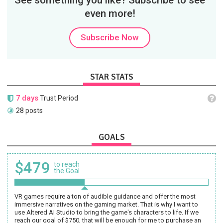
See something you like? Subscribe to see
even more!
Subscribe Now
STAR STATS
7 days
Trust Period
28 posts
GOALS
$479
to reach
the Goal
VR games require a ton of audible guidance and offer the most
immersive narratives on the gaming market. That is why I want to
use Altered AI Studio to bring the game's characters to life. If we
reach our goal of $750, that will be enough for me to purchase an