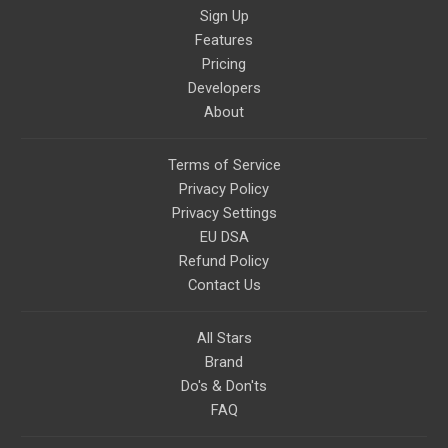
Sign Up
Features
Pricing
Developers
About
Terms of Service
Privacy Policy
Privacy Settings
EU DSA
Refund Policy
Contact Us
All Stars
Brand
Do's & Don'ts
FAQ