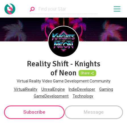
Reality Shift - Knights
of Neon
Share
Virtual Reality Video Game Development Community
VirtualReality
UnrealEngine
IndieDeveloper
Gaming
GameDevelopment
Technology
Subscribe
Message