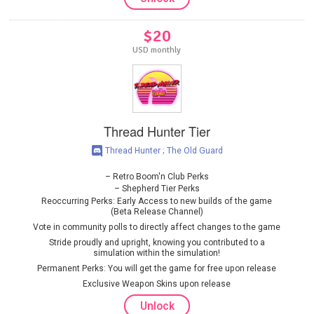
$20
USD monthly
Thread Hunter Tier
Thread Hunter ; The Old Guard
Retro Boom'n Club Perks
Shepherd Tier Perks
Reoccurring Perks: Early Access to new builds of the game
(Beta Release Channel)
Vote in community polls to directly affect changes to the game
Stride proudly and upright, knowing you contributed to a
simulation within the simulation!
Permanent Perks: You will get the game for free upon release
Exclusive Weapon Skins upon release
Unlock