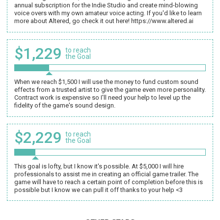
annual subscription for the Indie Studio and create mind-blowing
voice overs with my own amateur voice acting. If you'd like to learn
more about Altered, go check it out here! https://www.altered.ai
$1,229
to reach
the Goal
When we reach $1,500 I will use the money to fund custom sound
effects from a trusted artist to give the game even more personality.
Contract work is expensive so I'll need your help to level up the
fidelity of the game's sound design.
$2,229
to reach
the Goal
This goal is lofty, but I know it's possible. At $5,000 I will hire
professionals to assist me in creating an official game trailer. The
game will have to reach a certain point of completion before this is
possible but I know we can pull it off thanks to your help <3