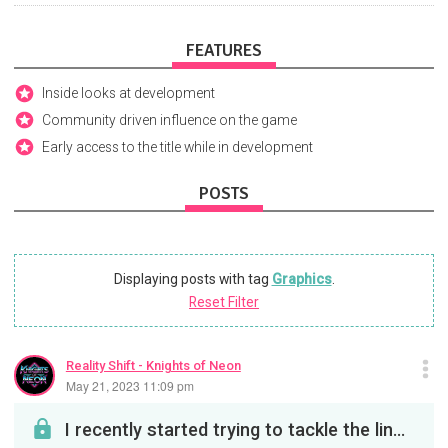
FEATURES
Inside looks at development
Community driven influence on the game
Early access to the title while in development
POSTS
Displaying posts with tag
Graphics
.
Reset Filter
Reality Shift - Knights of Neon
May 21, 2023 11:09 pm
I recently started trying to tackle the lingering issue of the Arena floor hexes not being unifor...