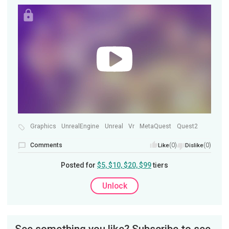
Graphics
UnrealEngine
Unreal
Vr
MetaQuest
Quest2
Comments
(0)
(0)
Like
Dislike
Posted for
$5, $10, $20, $99
tiers
Unlock