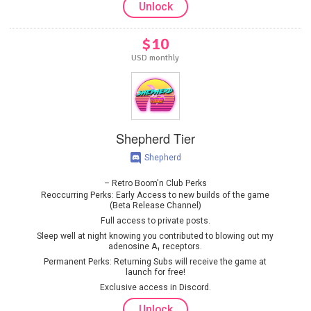
Unlock
$10
USD monthly
Shepherd Tier
Shepherd
Retro Boom'n Club Perks
Reoccurring Perks: Early Access to new builds of the game
(Beta Release Channel)
Full access to private posts.
Sleep well at night knowing you contributed to blowing out my
adenosine A₁ receptors.
Permanent Perks: Returning Subs will receive the game at
launch for free!
Exclusive access in Discord.
Unlock