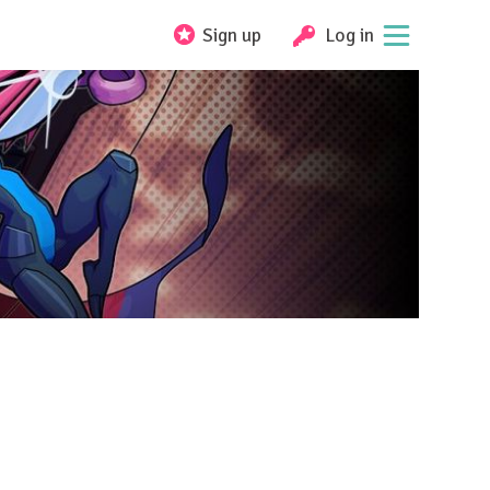
Sign up
Log in