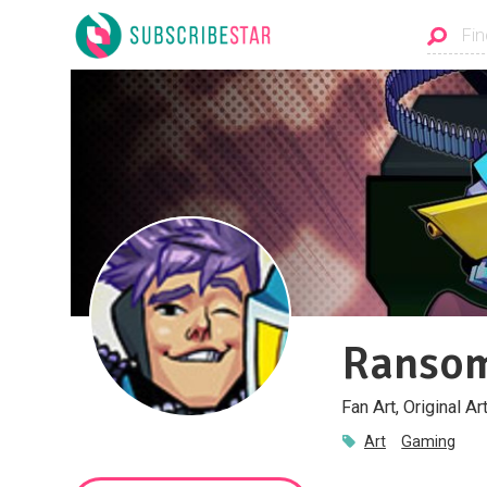
Ranso
Fan Art, Original A
Art
Gaming