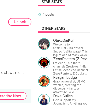
STAR STATS
4 posts
Unlock
OTHER STARS
OtakuDaiKun
Welcome to
OtakuDaiKun's official
SubscribeStar page! This
is just one of many ways
to support Dai's YouTube
ZeosPantera (Z Reviews)
channel.https://www.youtube.com/c
I'm Zeos, I run the YT
XLx_i8KM7oaKw?
channels Zreviews, in-Ear
Fetish, Zeos 2nd Channel,
ome allows me to
ZeosPantera, Z Cooks
Consortium. Im here to
Reagan Lodge
educate, speculate,
Graphic novelist, USMC
eradicate, and master the
veteran, creating the
finer points of life and
dieselpunk-fantasy
consumer goods.
adventure "WYIT".
Dave Cullen
bscribe Now
Help support my
Journalism. Anything you