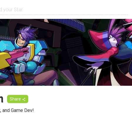
m
Share
rt, and Game Dev!