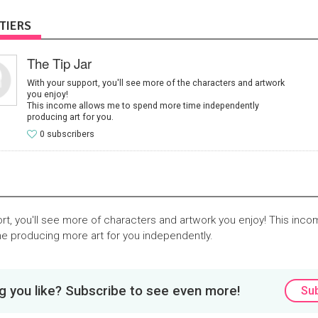
TIERS
The Tip Jar
With your support, you'll see more of the characters and artwork
you enjoy!
This income allows me to spend more time independently
producing art for you.
0 subscribers
rt, you'll see more of characters and artwork you enjoy! This inc
e producing more art for you independently.
 you like? Subscribe to see even more!
Su