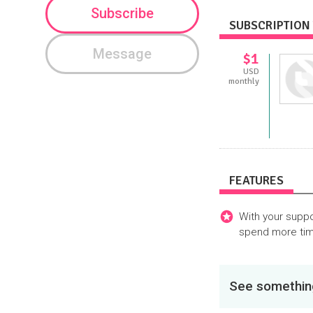
Subscribe
SUBSCRIPTION 
Message
$1
USD
monthly
FEATURES
With your suppo
spend more tim
See something