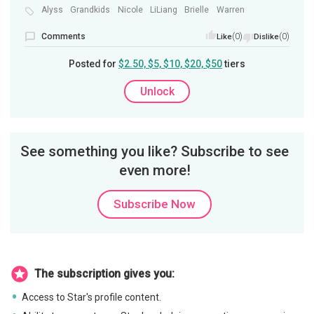
Alyss
Grandkids
Nicole
LiLiang
Brielle
Warren
Comments
(0)
(0)
Like
Dislike
Posted for
$2.50, $5, $10, $20, $50
tiers
Unlock
See something you like? Subscribe to see
even more!
Subscribe Now
The subscription gives you:
Access to Star's profile content.