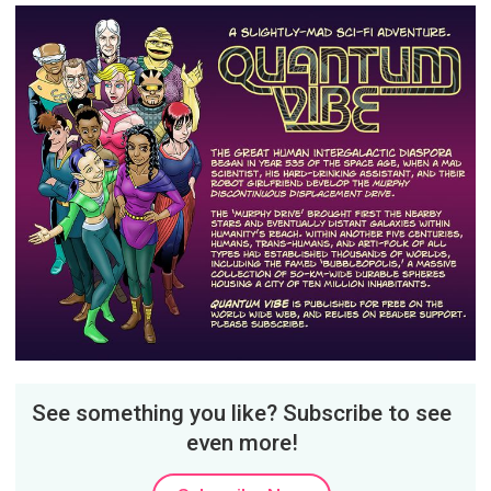
See something you like? Subscribe to see
even more!