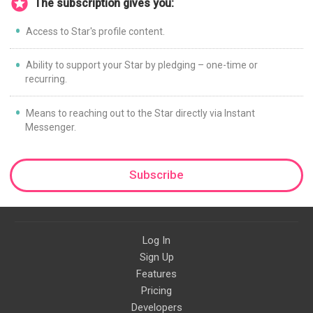
The subscription gives you:
Access to Star's profile content.
Ability to support your Star by pledging – one-time or
recurring.
Means to reaching out to the Star directly via Instant
Messenger.
Subscribe
Log In
Sign Up
Features
Pricing
Developers