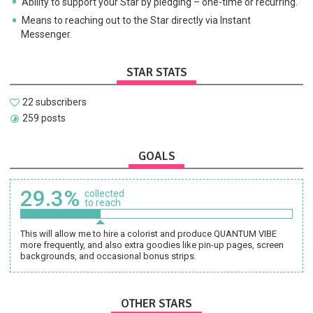
Ability to support your Star by pledging – one-time or recurring.
Means to reaching out to the Star directly via Instant
Messenger.
STAR STATS
22 subscribers
259 posts
GOALS
29.3%
collected
to reach
This will allow me to hire a colorist and produce QUANTUM VIBE
more frequently, and also extra goodies like pin-up pages, screen
backgrounds, and occasional bonus strips.
OTHER STARS