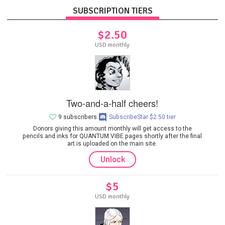
SUBSCRIPTION TIERS
$2.50
USD monthly
Two-and-a-half cheers!
9 subscribers
SubscribeStar $2.50 tier
Donors giving this amount monthly will get access to the
pencils and inks for QUANTUM VIBE pages shortly after the final
art is uploaded on the main site.
Unlock
$5
USD monthly