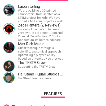
Lasersterling
We are building a 3D printed
Lamborghini from scratch as a
STEM project for kids. We have
added a McLaren project as well!
ZeosPantera (Z Reviews)
I'm Zeos, I run the YT channels
Zreviews, in-Ear Fetish, Zeos 2nd
Channel, ZeosPantera, Z Cooks
Consortium. Im here to educate,
speculate, eradicate, and master
Max Rich Music
the finer points of life and
Guitar technique through a
consumer goods.
scientific, anatomical approach.
Optimizing a player's ability
based on physiology so they can
achieve the most progress in the
The TFBTV Crew
shortest time possible.
Supporting the TFBTV Crew
Hal Stead - Quail Studios Guitar
Hal Stead teaches music.
FEATURES