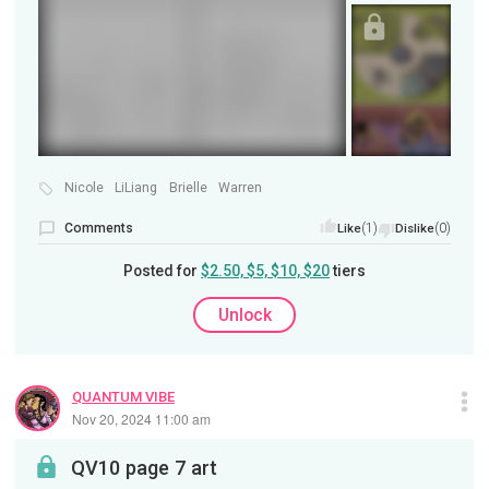
Nicole
LiLiang
Brielle
Warren
Comments
(1)
(0)
Like
Dislike
Posted for
$2.50, $5, $10, $20
tiers
Unlock
QUANTUM VIBE
Nov 20, 2024 11:00 am
QV10 page 7 art