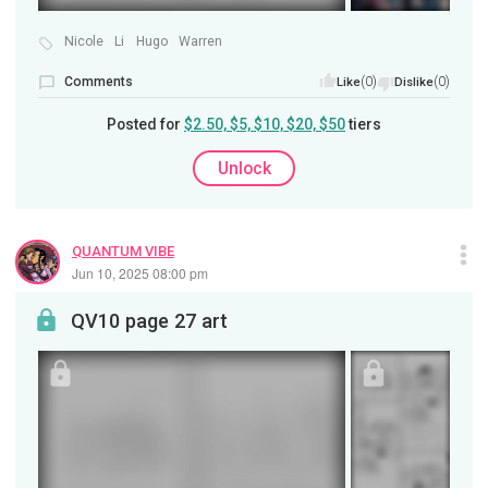
Nicole
Li
Hugo
Warren
Comments
(0)
(0)
Like
Dislike
Posted for
$2.50, $5, $10, $20, $50
tiers
Unlock
QUANTUM VIBE
Jun 10, 2025 08:00 pm
QV10 page 27 art