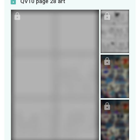
QV10 page 28 art