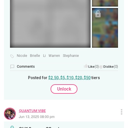
Nicole
Brielle
Li
Warren
Stephanie
Comments
(0)
(0)
Like
Dislike
Posted for
$2.50, $5, $10, $20, $50
tiers
Unlock
QUANTUM VIBE
Jun 13, 2025 08:00 pm