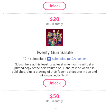
Unlock
$20
USD monthly
Twenty Gun Salute
2 subscribers
SubscribeStar $20.00 tier
Subscribers at this level for at least nine months will get a
printed copy of the next volume of Quantum Vibe when it is
published, plus a drawing of their favorite character in pen and
ink on paper, by Scott.
Unlock
$50
USD monthly