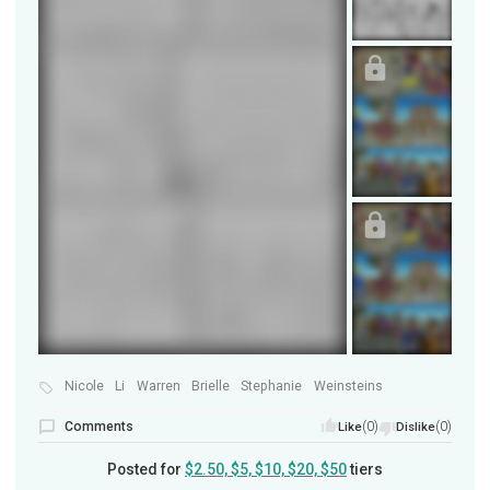
Nicole
Li
Warren
Brielle
Stephanie
Weinsteins
Comments
(0)
(0)
Like
Dislike
Posted for
$2.50, $5, $10, $20, $50
tiers