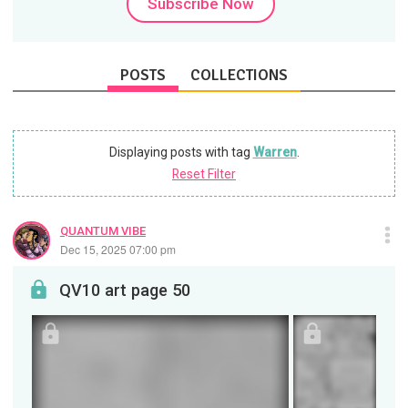
Subscribe Now
POSTS
COLLECTIONS
Displaying posts with tag
Warren
.
Reset Filter
QUANTUM VIBE
Dec 15, 2025 07:00 pm
QV10 art page 50