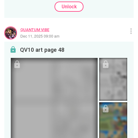
Unlock
QUANTUM VIBE
Dec 11, 2025 09:00 am
QV10 art page 48