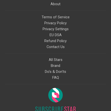
About
Terms of Service
Privacy Policy
Privacy Settings
EU DSA
Refund Policy
Contact Us
All Stars
Brand
Do's & Don'ts
FAQ