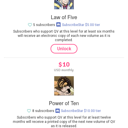
Law of Five
5 subscribers
SubscribeStar $5.00 tier
Subscribers who support QV at this level for at least six months
will receive an electronic copy of each new volume as it is
completed.
Unlock
$10
USD monthly
Power of Ten
8 subscribers
SubscribeStar $10.00 tier
Subscribers who support QV at this level for at least twelve
months will receive a printed copy of the next new volume of QV
as it is released.