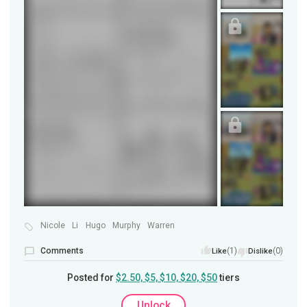
Nicole
Li
Hugo
Murphy
Warren
Comments
(1)
(0)
Like
Dislike
Posted for
$2.50, $5, $10, $20, $50
tiers
Unlock