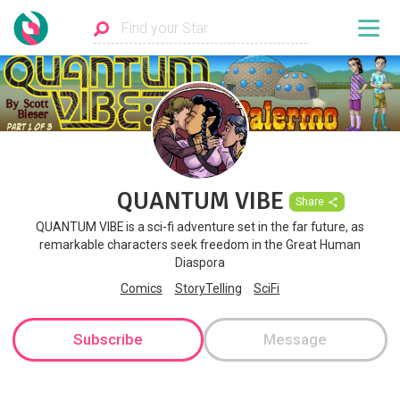
QUANTUM VIBE
Share
QUANTUM VIBE is a sci-fi adventure set in the far future, as
remarkable characters seek freedom in the Great Human
Diaspora
Comics
StoryTelling
SciFi
Subscribe
Message