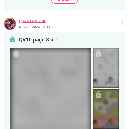
QUANTUM VIBE
Nov 22, 2024 12:00 pm
QV10 page 8 art