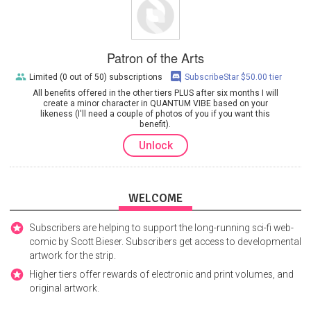
Patron of the Arts
Limited (0 out of 50) subscriptions
SubscribeStar $50.00 tier
All benefits offered in the other tiers PLUS after six months I will
create a minor character in QUANTUM VIBE based on your
likeness (I'll need a couple of photos of you if you want this
benefit).
Unlock
WELCOME
Subscribers are helping to support the long-running sci-fi web-
comic by Scott Bieser. Subscribers get access to developmental
artwork for the strip.
Higher tiers offer rewards of electronic and print volumes, and
original artwork.