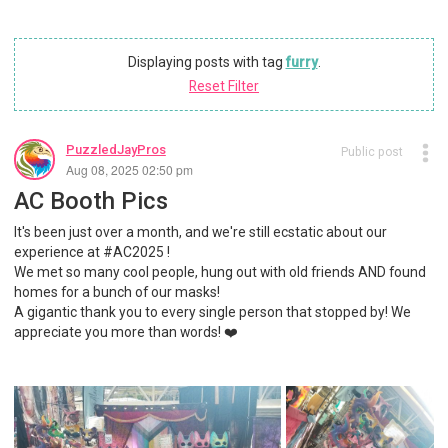
Displaying posts with tag
furry
.
Reset Filter
PuzzledJayPros
Public post
Aug 08, 2025 02:50 pm
AC Booth Pics
It's been just over a month, and we're still ecstatic about our
experience at #AC2025 !
We met so many cool people, hung out with old friends AND found
homes for a bunch of our masks!
A gigantic thank you to every single person that stopped by! We
appreciate you more than words! ❤️