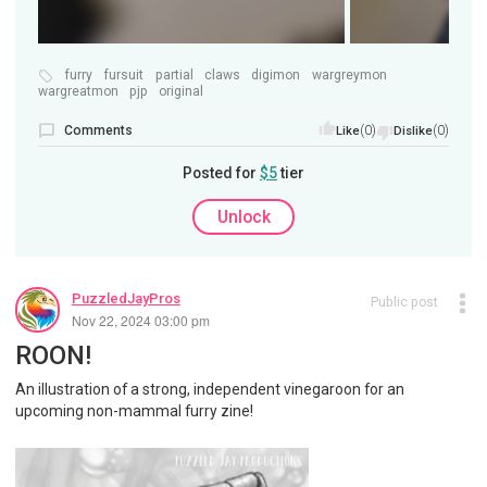
furry
fursuit
partial
claws
digimon
wargreymon
wargreatmon
pjp
original
Comments
(0)
(0)
Like
Dislike
Posted for
$5
tier
Unlock
PuzzledJayPros
Public post
Nov 22, 2024 03:00 pm
ROON!
An illustration of a strong, independent vinegaroon for an
upcoming non-mammal furry zine!