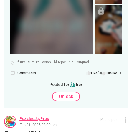
furry
fursuit
avian
bluejay
pjp
original
Comments
(0)
(0)
Like
Dislike
Posted for
$5
tier
Unlock
PuzzledJayPros
Public post
Feb 21, 2025 03:09 pm