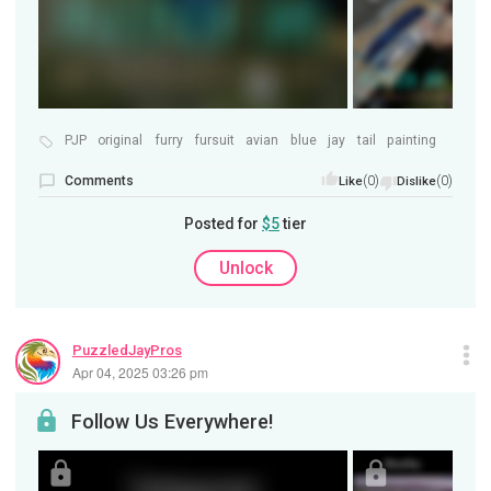
PJP
original
furry
fursuit
avian
blue
jay
tail
painting
Comments
(0)
(0)
Like
Dislike
Posted for
$5
tier
Unlock
PuzzledJayPros
Apr 04, 2025 03:26 pm
Follow Us Everywhere!