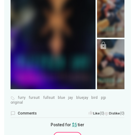
furry
fursuit
fullsuit
blue
jay
bluejay
bird
pjp
original
Comments
(0)
(0)
Like
Dislike
Posted for
$5
tier