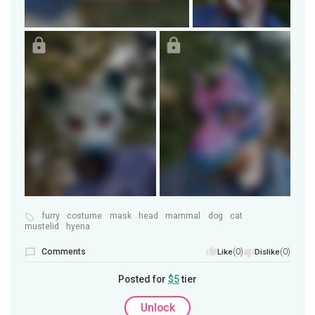
furry
costume
mask
head
mammal
dog
cat
mustelid
hyena
Comments
(0)
(0)
Like
Dislike
Posted for
$5
tier
Unlock