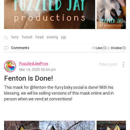
furry
fursuit
head
sewing
pjp
Comments
(0)
(0)
Like
Dislike
PuzzledJayPros
Public post
Mar 14, 2025 02:44 pm
Fenton is Done!
This mask for @fenton-the-furry.bsky.social is done! With his
blessing, we will be selling versions of this mask online and in
person when we vend at conventions!