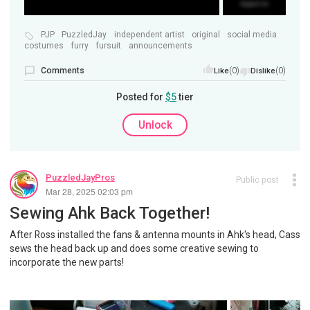
PJP
PuzzledJay
independent artist
original
social media
costumes
furry
fursuit
announcements
Comments
(0)
(0)
Like
Dislike
Posted for
$5
tier
Unlock
PuzzledJayPros
Public post
Mar 28, 2025 02:03 pm
Sewing Ahk Back Together!
After Ross installed the fans & antenna mounts in Ahk's head, Cass
sews the head back up and does some creative sewing to
incorporate the new parts!