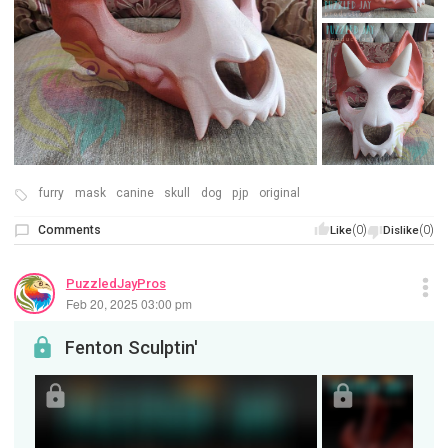
furry
mask
canine
skull
dog
pjp
original
Comments
(0)
(0)
Like
Dislike
PuzzledJayPros
Feb 20, 2025 03:00 pm
Fenton Sculptin'