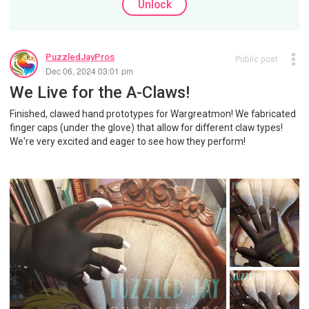
Unlock
PuzzledJayPros
Public post
Dec 06, 2024 03:01 pm
We Live for the A-Claws!
Finished, clawed hand prototypes for Wargreatmon! We fabricated
finger caps (under the glove) that allow for different claw types!
We're very excited and eager to see how they perform!