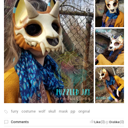
furry
costume
wolf
skull
mask
pjp
original
Comments
(0)
(0)
Like
Dislike