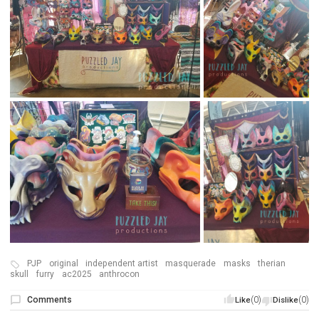
PJP
original
independent artist
masquerade
masks
therian
skull
furry
ac2025
anthrocon
Comments
(0)
(0)
Like
Dislike