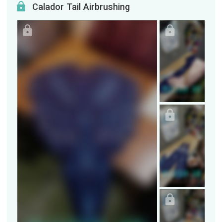
Calador Tail Airbrushing