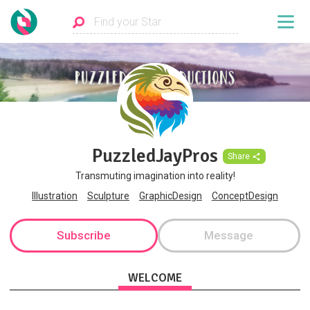
PuzzledJayPros
Share
Transmuting imagination into reality!
Illustration
Sculpture
GraphicDesign
ConceptDesign
Subscribe
Message
WELCOME