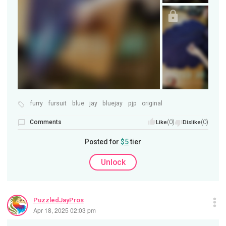
furry
fursuit
blue
jay
bluejay
pjp
original
Comments
(0)
(0)
Like
Dislike
Posted for
$5
tier
Unlock
PuzzledJayPros
Apr 18, 2025 02:03 pm