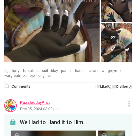
furry
fursuit
fursuitfriday
partial
hands
claws
wargreymon
wargreatmon
pjp
original
Comments
(0)
(0)
Like
Dislike
PuzzledJayPros
Dec 05, 2024 03:02 pm
We Had to Hand it to Him. . .