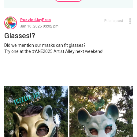
PuzzledJayPros
Public post
Jan 10, 2025 03:02 pm
Glasses!?
Did we mention our masks can fit glasses?
Try one at the #ANE2025 Artist Alley next weekend!