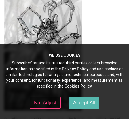
WE USE COOKIES
SubscribeStar and its trusted third parties collect browsing
information as specified in the
Privacy Policy
and use cookies or
similar technologies for analysis and technical purposes and, with
your consent, for functionality, experience, and measurement as
specified in the
Cookies Policy
.
No, Adjust
Accept All
arthropod
arachnid
vinegaroon
illustration
pjp
anthro
furryart
furry