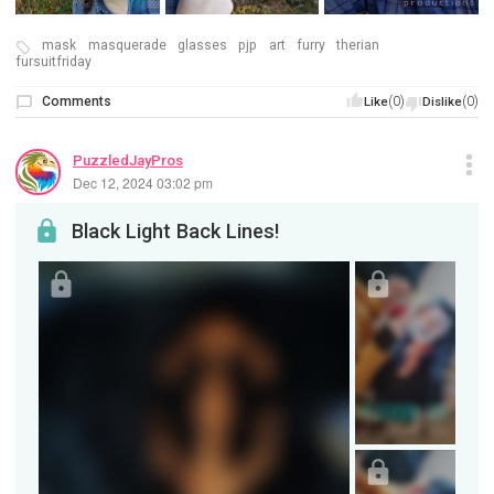
mask
masquerade
glasses
pjp
art
furry
therian
fursuitfriday
Comments
(0)
(0)
Like
Dislike
PuzzledJayPros
Dec 12, 2024 03:02 pm
Black Light Back Lines!