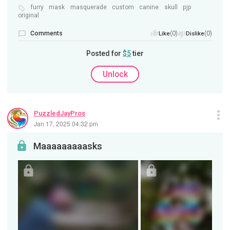
furry
mask
masquerade
custom
canine
skull
pjp
original
Comments
(0)
(0)
Like
Dislike
Posted for
$5
tier
Unlock
PuzzledJayPros
Jan 17, 2025 04:32 pm
Maaaaaaaaasks