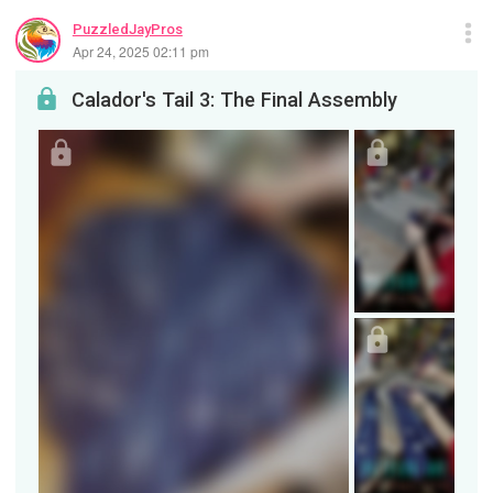
PuzzledJayPros
Apr 24, 2025 02:11 pm
Calador's Tail 3: The Final Assembly