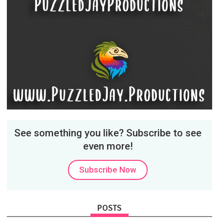
See something you like? Subscribe to see
even more!
Subscribe Now
POSTS