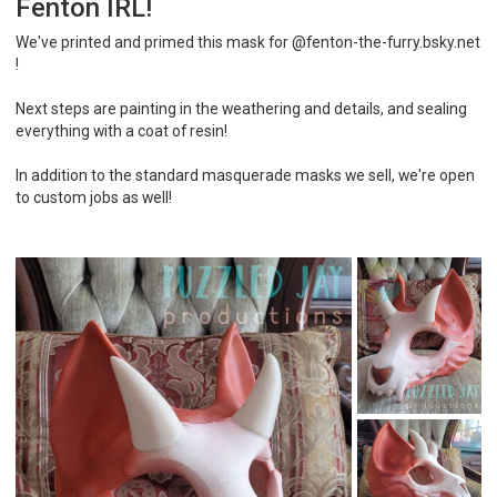
Fenton IRL!
We've printed and primed this mask for @fenton-the-furry.bsky.net
!
Next steps are painting in the weathering and details, and sealing
everything with a coat of resin!
In addition to the standard masquerade masks we sell, we're open
to custom jobs as well!