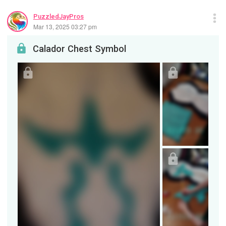
PuzzledJayPros
Mar 13, 2025 03:27 pm
Calador Chest Symbol