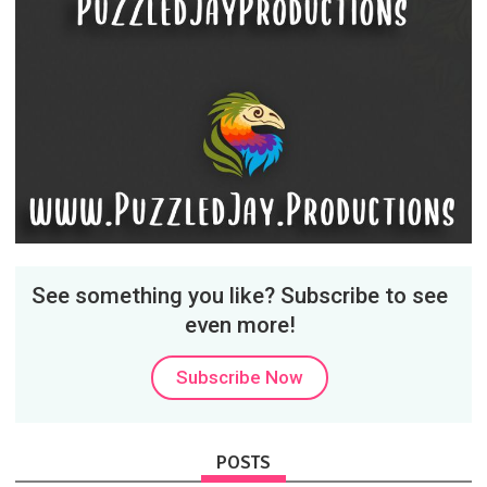
See something you like? Subscribe to see
even more!
Subscribe Now
POSTS