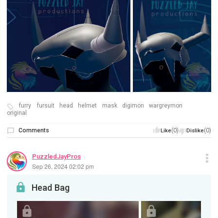
furry
fursuit
head
helmet
mask
digimon
wargreymon
original
Comments
(0)
(0)
Like
Dislike
PuzzledJayPros
Sep 26, 2024 02:02 pm
Head Bag