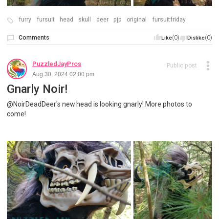
furry
fursuit
head
skull
deer
pjp
original
fursuitfriday
Comments
(0)
(0)
Like
Dislike
PuzzledJayPros
Public post
Aug 30, 2024 02:00 pm
Gnarly Noir!
@NoirDeadDeer's new head is looking gnarly! More photos to
come!