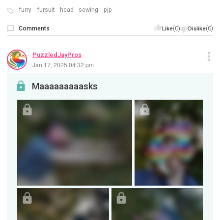
furry
fursuit
head
sewing
pjp
Comments
(0)
(0)
Like
Dislike
PuzzledJayPros
Jan 17, 2025 04:32 pm
Maaaaaaaaasks