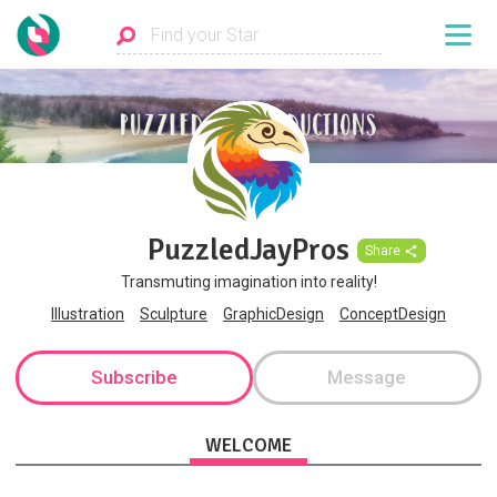
PuzzledJayPros
Share
Transmuting imagination into reality!
Illustration
Sculpture
GraphicDesign
ConceptDesign
Subscribe
Message
WELCOME