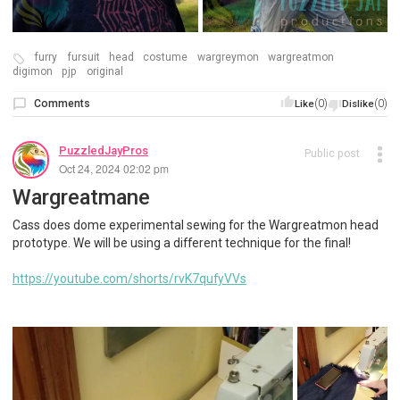
furry
fursuit
head
costume
wargreymon
wargreatmon
digimon
pjp
original
Comments
(0)
(0)
Like
Dislike
PuzzledJayPros
Public post
Oct 24, 2024 02:02 pm
Wargreatmane
Cass does dome experimental sewing for the Wargreatmon head
prototype. We will be using a different technique for the final!
https://youtube.com/shorts/rvK7qufyVVs