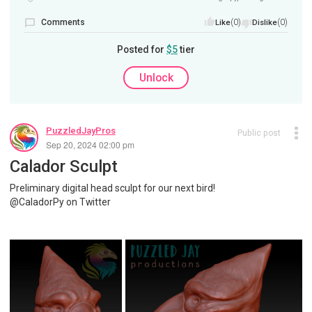
Comments
(0)
(0)
Like
Dislike
Posted for
$5
tier
Unlock
PuzzledJayPros
Public post
Sep 20, 2024 02:00 pm
Calador Sculpt
Preliminary digital head sculpt for our next bird!
@CaladorPy on Twitter