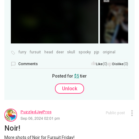
furry
fursuit
head
deer
skull
spooky
pjp
original
Comments
(0)
(0)
Like
Dislike
Posted for
$5
tier
Unlock
PuzzledJayPros
Public post
Sep 06, 2024 02:01 pm
Noir!
More shots of Noir for Fursuit Friday!