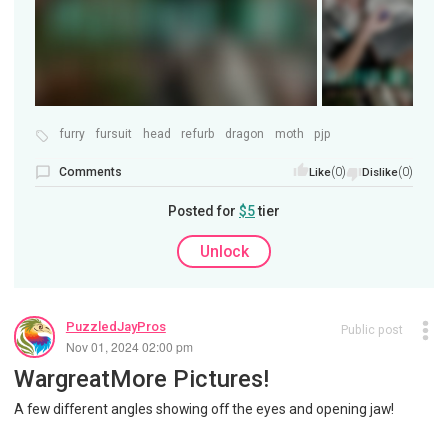
furry
fursuit
head
refurb
dragon
moth
pjp
Comments
(0)
(0)
Like
Dislike
Posted for
$5
tier
Unlock
PuzzledJayPros
Public post
Nov 01, 2024 02:00 pm
WargreatMore Pictures!
A few different angles showing off the eyes and opening jaw!