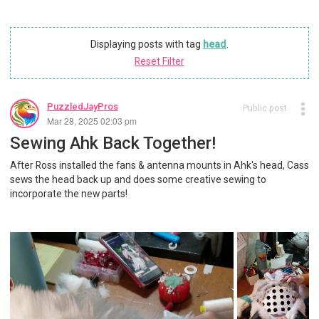
Displaying posts with tag
head
.
Reset Filter
PuzzledJayPros
Public post
Mar 28, 2025 02:03 pm
Sewing Ahk Back Together!
After Ross installed the fans & antenna mounts in Ahk's head, Cass
sews the head back up and does some creative sewing to
incorporate the new parts!