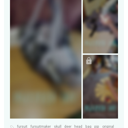
fursuit
fursuitmaker
skull
deer
head
bag
pjp
original