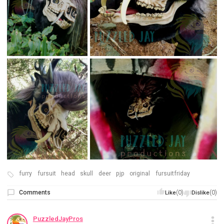
furry
fursuit
head
skull
deer
pjp
original
fursuitfriday
Comments
(0)
(0)
Like
Dislike
PuzzledJayPros