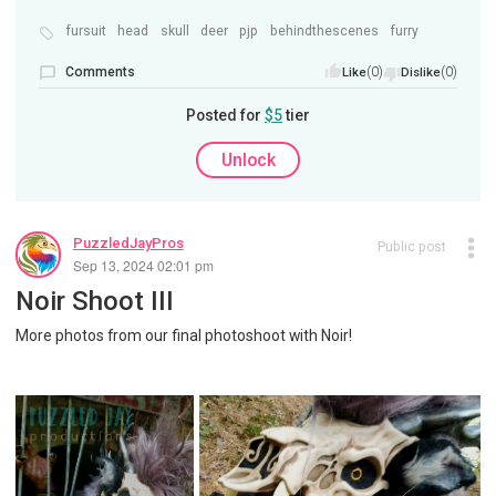
fursuit
head
skull
deer
pjp
behindthescenes
furry
Comments
(0)
(0)
Like
Dislike
Posted for
$5
tier
Unlock
PuzzledJayPros
Public post
Sep 13, 2024 02:01 pm
Noir Shoot III
More photos from our final photoshoot with Noir!