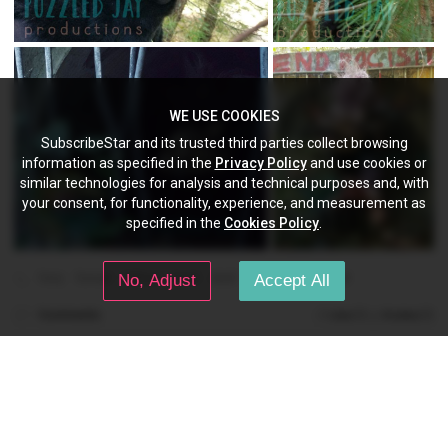
WE USE COOKIES
SubscribeStar and its trusted third parties collect browsing
information as specified in the
Privacy Policy
and use cookies or
similar technologies for analysis and technical purposes and, with
your consent, for functionality, experience, and measurement as
specified in the
Cookies Policy
.
furry
fursuit
fullsuit
head
skull
deer
pjp
original
No, Adjust
Accept All
Comments
(0)
(0)
Like
Dislike
PuzzledJayPros
Aug 29, 2024 02:02 pm
👀