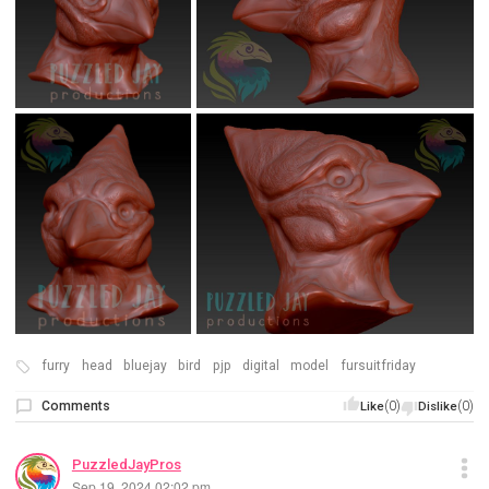
furry
head
bluejay
bird
pjp
digital
model
fursuitfriday
Comments
(0)
(0)
Like
Dislike
PuzzledJayPros
Sep 19, 2024 02:02 pm