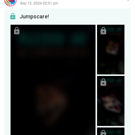
Sep 12, 2024 02:01 pm
Jumpscare!