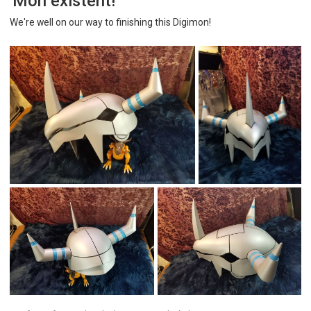
'Mon existent!
We're well on our way to finishing this Digimon!