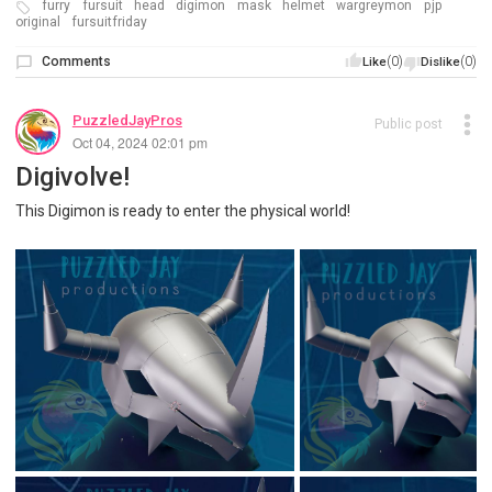
furry
fursuit
head
digimon
mask
helmet
wargreymon
pjp
original
fursuitfriday
Comments
(0)
(0)
Like
Dislike
PuzzledJayPros
Public post
Oct 04, 2024 02:01 pm
Digivolve!
This Digimon is ready to enter the physical world!