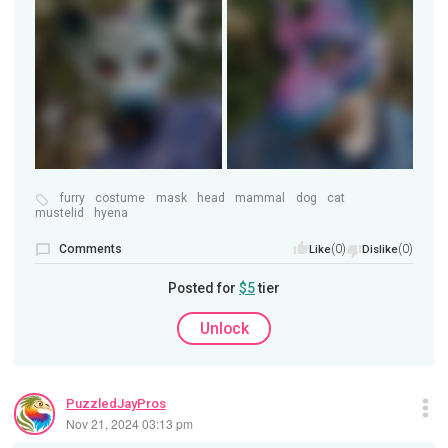
furry
costume
mask
head
mammal
dog
cat
mustelid
hyena
Comments
(0)
(0)
Like
Dislike
Posted for
$5
tier
Unlock
PuzzledJayPros
Nov 21, 2024 03:13 pm