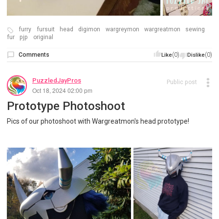
furry
fursuit
head
digimon
wargreymon
wargreatmon
sewing
fur
pjp
original
Comments
(0)
(0)
Like
Dislike
PuzzledJayPros
Public post
Oct 18, 2024 02:00 pm
Prototype Photoshoot
Pics of our photoshoot with Wargreatmon's head prototype!