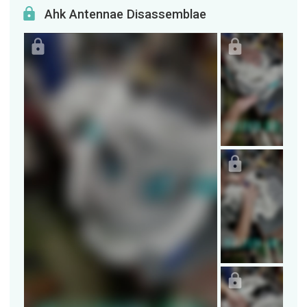
Ahk Antennae Disassemblae