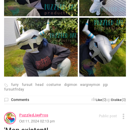
furry
fursuit
head
costume
digimon
wargreymon
pjp
fursuitfriday
Comments
(0)
(0)
Like
Dislike
PuzzledJayPros
Public post
Oct 11, 2024 02:13 pm