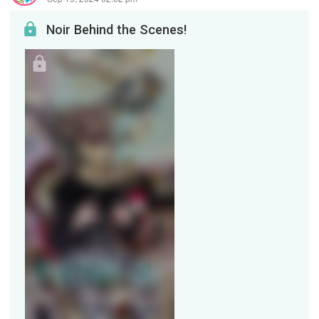
Noir Behind the Scenes!