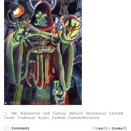
40k
Warhammer
Scifi
Fantasy
Admech
Mechanicus
Fatshark
Fanart
Traditional
Acrylic
Darktide
DarktideArtContest
Comments
(0)
(0)
Like
Dislike