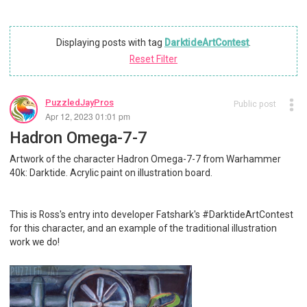
Displaying posts with tag
DarktideArtContest
.
Reset Filter
PuzzledJayPros
Public post
Apr 12, 2023 01:01 pm
Hadron Omega-7-7
Artwork of the character Hadron Omega-7-7 from Warhammer
40k: Darktide. Acrylic paint on illustration board.
This is Ross's entry into developer Fatshark's #DarktideArtContest
for this character, and an example of the traditional illustration
work we do!