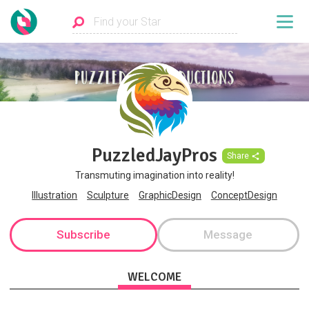
PuzzledJayPros
Share
Transmuting imagination into reality!
Illustration
Sculpture
GraphicDesign
ConceptDesign
Subscribe
Message
WELCOME