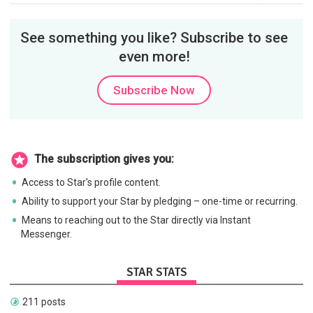
See something you like? Subscribe to see
even more!
Subscribe Now
The subscription gives you:
Access to Star's profile content.
Ability to support your Star by pledging – one-time or recurring.
Means to reaching out to the Star directly via Instant
Messenger.
STAR STATS
211 posts