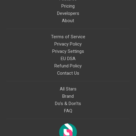
Pricing
Developers
About
Terms of Service
Privacy Policy
Privacy Settings
EU DSA
Refund Policy
Contact Us
All Stars
Brand
Do's & Don'ts
FAQ