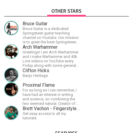
OTHER STARS
Bruce Guitar
Bruce Guitar is a dedicated
Springsteen guitar teaching
channel on Youtube. Our mission
is to great the best Springsteen
guitar lessons in the world!
Arch Warhammer
Greetings! i am Arch Warhammer
and i make Warhammer and 40k
Lore videos on YouTube every
Friday along with some general
strategy content
Clifton Hicks
Banjo Heritage
Proximal Flame
For as long as I can remember, I
have had an interest in writing
and science, so combining the
two seemed natural. Creator of
The Last Angel series.
Brett Vachon - Fingerstyle Guitar
Get easy access to all my
tutorials