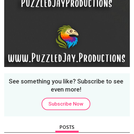
See something you like? Subscribe to see
even more!
Subscribe Now
POSTS