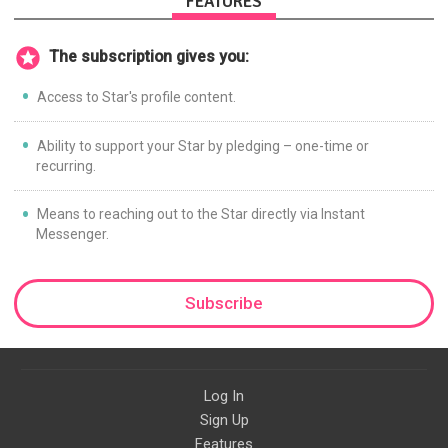
FEATURES
The subscription gives you:
Access to Star's profile content.
Ability to support your Star by pledging – one-time or
recurring.
Means to reaching out to the Star directly via Instant
Messenger.
Subscribe
Log In
Sign Up
Features