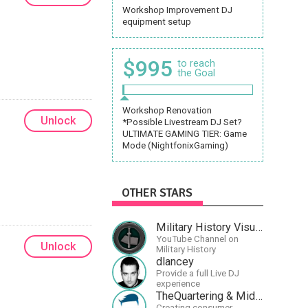
Workshop Improvement DJ
equipment setup
$995
to reach
the Goal
Workshop Renovation
Unlock
*Possible Livestream DJ Set?
ULTIMATE GAMING TIER: Game
Mode (NightfonixGaming)
OTHER STARS
Military History Visualized
YouTube Channel on
Unlock
Military History
dlancey
Provide a full Live DJ
experience
TheQuartering & MidWestly
Creating consumer