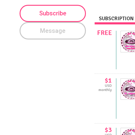
Subscribe
SUBSCRIPTION 
Message
FREE
$1
USD
monthly
$3