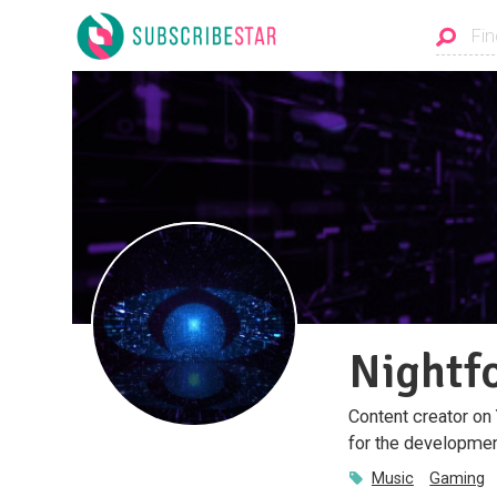
Nightf
Content creator on
for the developmen
Music
Gaming