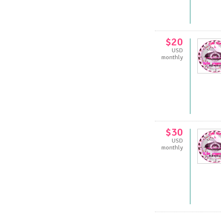
$20
USD
monthly
$30
USD
monthly