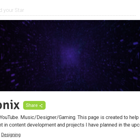
onix
Share
 YouTube. Music/Designer/Gaming. This page is created to help
t in content development and projects I have planned in the upc
Designing