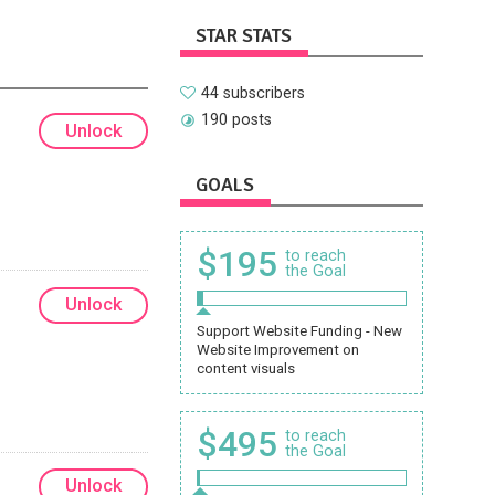
STAR STATS
44 subscribers
190 posts
Unlock
GOALS
$195
to reach
the Goal
Unlock
Support Website Funding - New
Website Improvement on
content visuals
$495
to reach
the Goal
Unlock