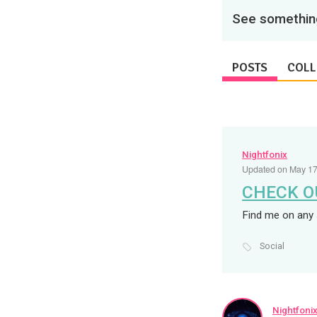
See something
POSTS
COLL
Nightfonix
Updated on May 17
CHECK O
Find me on any 
Social
Nightfoni