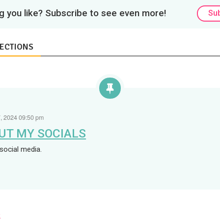
 you like? Subscribe to see even more!
Su
ECTIONS
, 2024 09:50 pm
UT MY SOCIALS
social media.
x