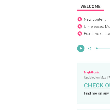
WELCOME
New content
Un-released Mu
Exclusive conte
Mute
Progress
:
Play
0%
Nightfonix
Updated on
May 17
CHECK O
Find me on any 