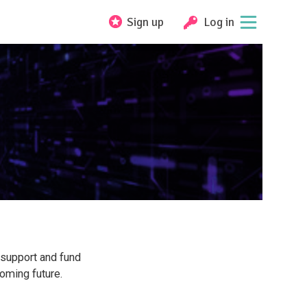
Sign up
Log in
 support and fund
oming future.