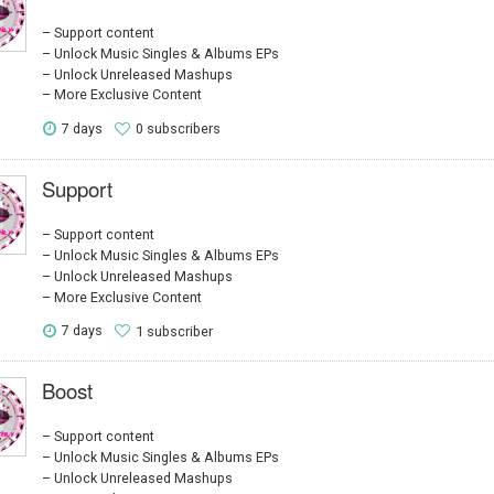
Support content
Unlock Music Singles & Albums EPs
Unlock Unreleased Mashups
More Exclusive Content
7 days
0 subscribers
Support
Support content
Unlock Music Singles & Albums EPs
Unlock Unreleased Mashups
More Exclusive Content
7 days
1 subscriber
Boost
Support content
Unlock Music Singles & Albums EPs
Unlock Unreleased Mashups