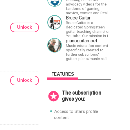
advocacy videos for the
fandoms of gaming,
movies, comics and Real
talk news on MidWestly
Bruce Guitar
Bruce Guitar is a
Unlock
dedicated Springsteen
guitar teaching channel on
Youtube. Our mission is to
great the best
pianoguitarnoel
Springsteen guitar
Music education content
lessons in the world!
specifically created to
further subscribers'
guitar/ piano/music skills
&amp; knowledge.
FEATURES
Unlock
The subscription
gives you:
Access to Star's profile
content.