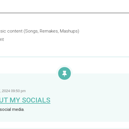
sic content (Songs, Remakes, Mashups)
nt
Loaded
:
0%
, 2024 09:50 pm
UT MY SOCIALS
social media.