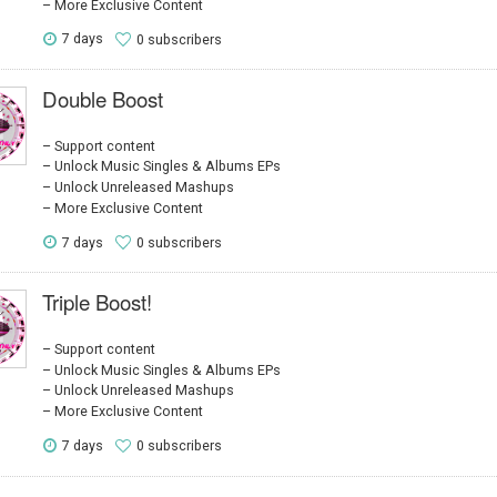
More Exclusive Content
7 days
0 subscribers
Double Boost
Support content
Unlock Music Singles & Albums EPs
Unlock Unreleased Mashups
More Exclusive Content
7 days
0 subscribers
Triple Boost!
Support content
Unlock Music Singles & Albums EPs
Unlock Unreleased Mashups
More Exclusive Content
7 days
0 subscribers