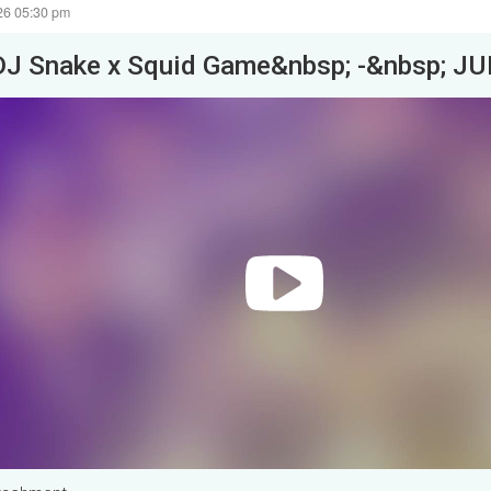
26 05:30 pm