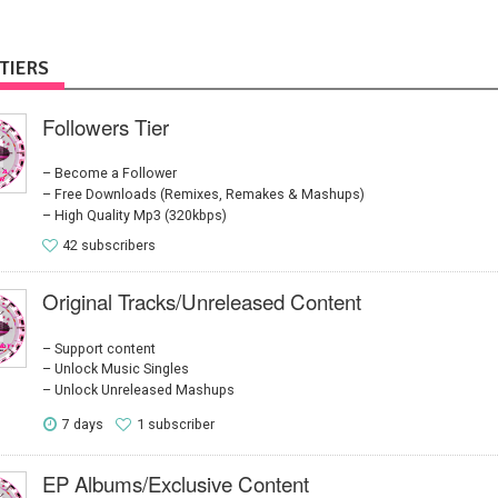
TIERS
Followers Tier
Become a Follower
Free Downloads (Remixes, Remakes & Mashups)
High Quality Mp3 (320kbps)
42 subscribers
Original Tracks/Unreleased Content
Support content
Unlock Music Singles
Unlock Unreleased Mashups
7 days
1 subscriber
EP Albums/Exclusive Content