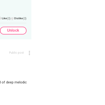
Like
(0)
Dislike
(0)
Unlock
Public post
nd of deep melodic