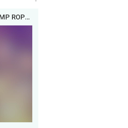
DJ Snake x Squid Game&nbsp; -&nbsp; JUMP ROPE Song Remix REMAKE [Free DL]