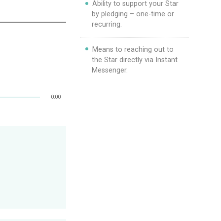
Ability to support your Star
by pledging – one-time or
recurring.
Means to reaching out to
the Star directly via Instant
Messenger.
0:00