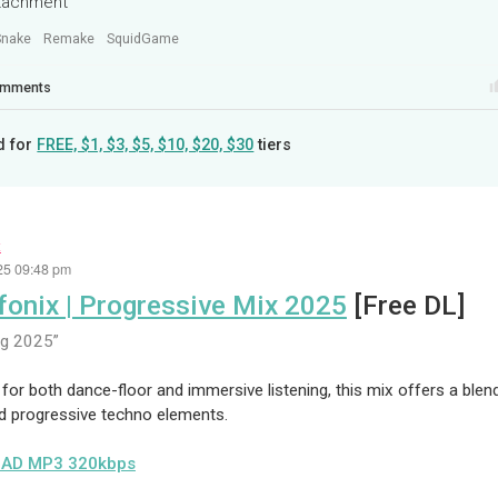
ttachment
Snake
Remake
SquidGame
mments
d for
FREE, $1, $3, $5, $10, $20, $30
tiers
x
25 09:48 pm
fonix | Progressive Mix 2025
[Free DL]
ug 2025
for both dance-floor and immersive listening, this mix offers a ble
d progressive techno elements.
AD MP3 320kbps