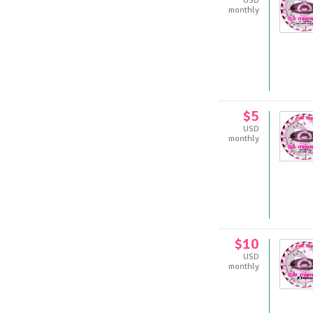
USD
monthly
$5
USD
monthly
$10
USD
monthly