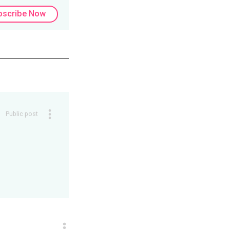
bscribe Now
Public post