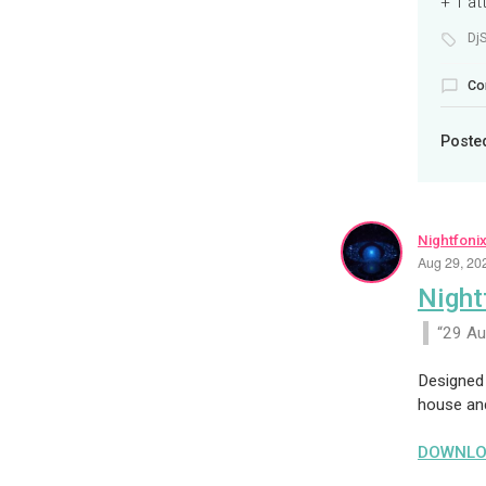
+ 1 a
Dj
Co
Poste
Nightfoni
Aug 29, 20
Night
29 A
Designed 
house an
DOWNLO