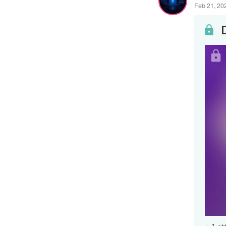
Feb 21, 20