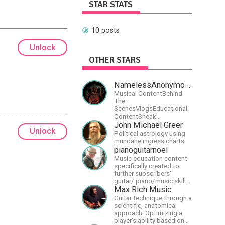
STAR STATS
10 posts
Unlock
OTHER STARS
NamelessAnonymousBand
Musical ContentBehind
The
ScenesVlogsEducational
ContentSneak
PreviewsEarly
John Michael Greer
Unlock
AccessCommunity
Political astrology using
Building
mundane ingress charts
pianoguitarnoel
Music education content
specifically created to
further subscribers'
guitar/ piano/music skills
&amp; knowledge.
Max Rich Music
Guitar technique through a
scientific, anatomical
approach. Optimizing a
player's ability based on