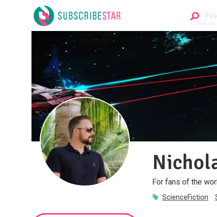
Nichol
For fans of the wor
ScienceFiction