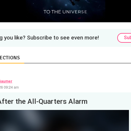
 you like? Subscribe to see even more!
Su
ECTIONS
Gaumer
26 09:24 am
After the All-Quarters Alarm