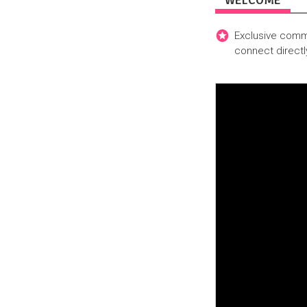
WELCOME
Exclusive commu
connect directl