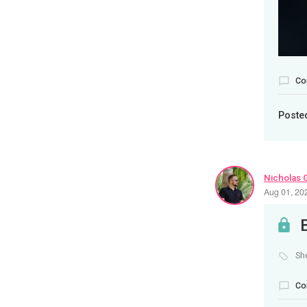
Co
Poste
Nicholas 
Aug 01, 20
Sh
Co