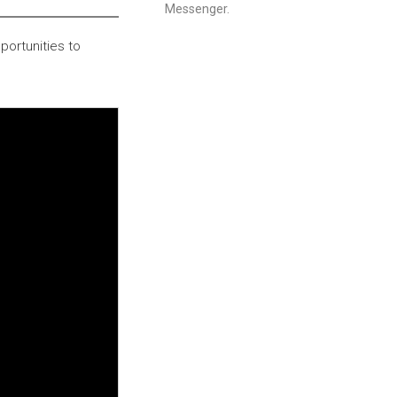
Messenger.
portunities to