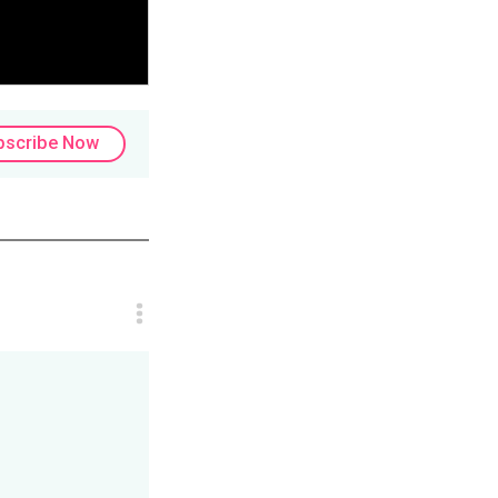
bscribe Now