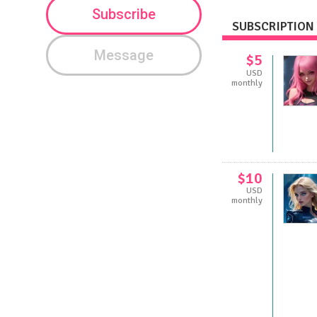
Subscribe
SUBSCRIPTION 
Message
$5
USD
monthly
$10
USD
monthly