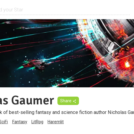
as Gaumer
Share
k of best-selling fantasy and science fiction author Nicholas Ga
SciFi
Fantasy
LitRpg
Haremlit