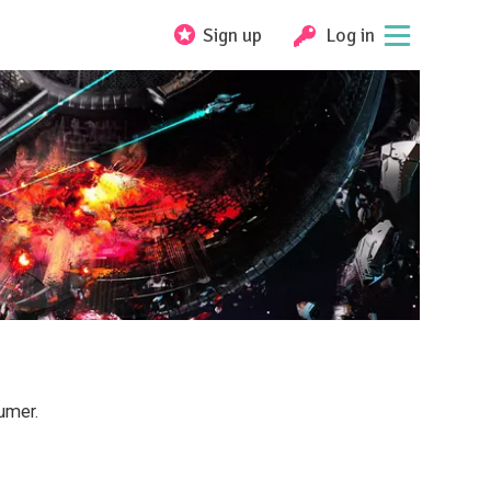
Sign up
Log in
umer.