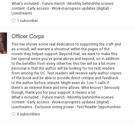
What's included: - Future merch - Monthly behind-the-scenes
content - Early access - Work-in-progress updates (digital) -
Livestreams
1 subscriber
Officer Corps
This tier shows some real dedication to supporting the craft and
as a result, will warrant a shoutout within the pages of the
novels they helped support. Beyond that, we want to make this
tier special since you've gone above and beyond, so in addition
to the benefits from every other tier, this tier will be a bit more
personal in that the author will be looking for his test readers
from among the OC. Test readers will receive early author copies
of the book and be able to provide direct critique and feedback
to the author before release. Might even do 1-on-1 calls if
there's an interest there and time allows. Who knows? Seriously
though, thank you for your support. It means a lot.
What's included: - Future merch - Monthly behind-the-scenes
content - Early access - Work-in-progress updates (digital) -
Livestreams - Exclusive voting power - Test Reader Opportunities
0 subscribers