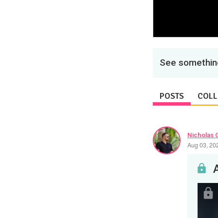
See something
POSTS
COLL
Nicholas 
Aug 03, 20