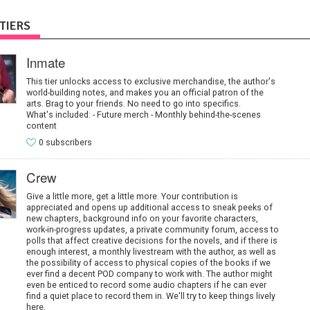
TIERS
Inmate
This tier unlocks access to exclusive merchandise, the author's
world-building notes, and makes you an official patron of the
arts. Brag to your friends. No need to go into specifics.
What's included: - Future merch - Monthly behind-the-scenes
content
0 subscribers
Crew
Give a little more, get a little more. Your contribution is
appreciated and opens up additional access to sneak peeks of
new chapters, background info on your favorite characters,
work-in-progress updates, a private community forum, access to
polls that affect creative decisions for the novels, and if there is
enough interest, a monthly livestream with the author, as well as
the possibility of access to physical copies of the books if we
ever find a decent POD company to work with. The author might
even be enticed to record some audio chapters if he can ever
find a quiet place to record them in. We'll try to keep things lively
here.