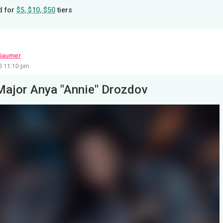
d for
$5, $10, $50
tiers
Gaumer
26 11:10 pm
Major Anya "Annie" Drozdov