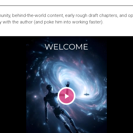
nity, behind-the-world content, early rough draft chapters, and op
y with the author (and poke him into working faster).
Play
Video