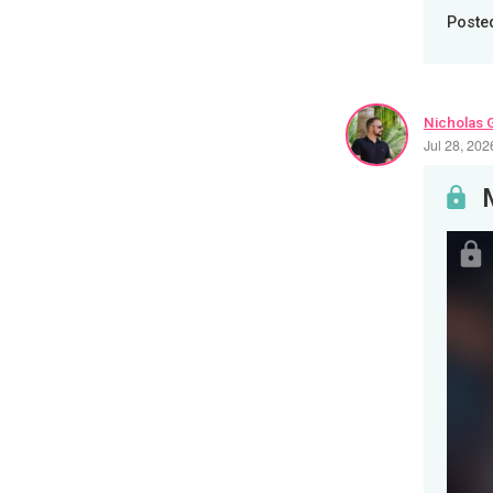
Poste
Nicholas 
Jul 28, 20