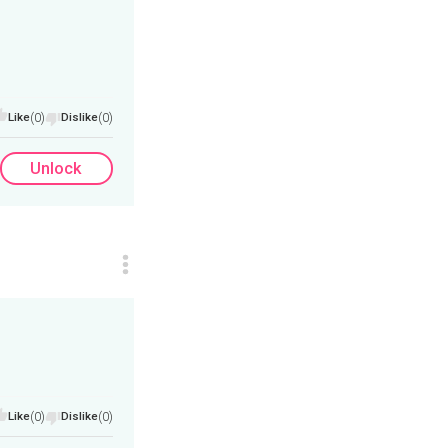
Like
(0)
Dislike
(0)
Unlock
Like
(0)
Dislike
(0)