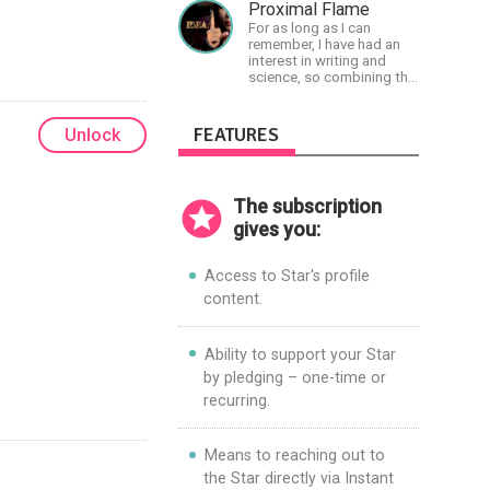
physiology so they can
Proximal Flame
achieve the most
For as long as I can
progress in the shortest
remember, I have had an
time possible.
interest in writing and
science, so combining the
two seemed natural.
Creator of The Last Angel
series.
FEATURES
Unlock
The subscription
gives you:
Access to Star's profile
content.
Ability to support your Star
by pledging – one-time or
recurring.
Means to reaching out to
the Star directly via Instant