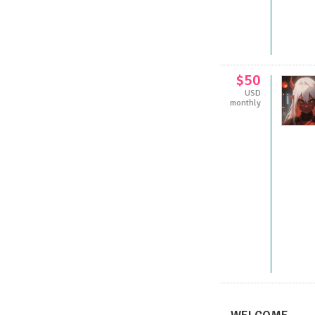
$50
USD
monthly