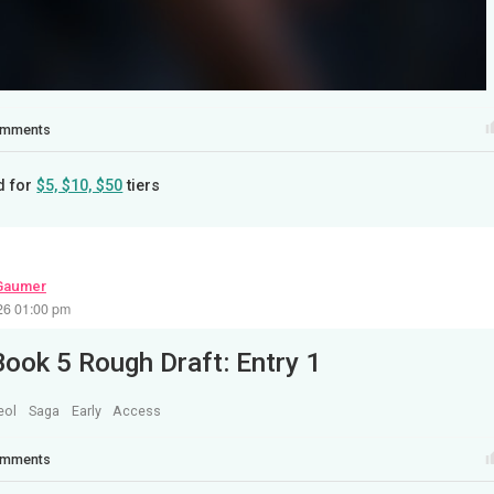
mments
d for
$5, $10, $50
tiers
Gaumer
26 01:00 pm
Book 5 Rough Draft: Entry 1
eol
Saga
Early
Access
mments