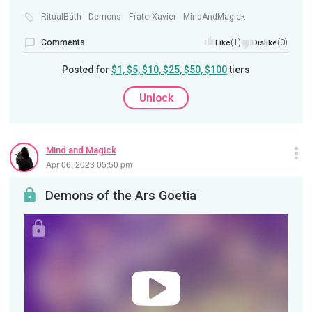
RitualBath
Demons
FraterXavier
MindAndMagick
Comments
(1)
(0)
Like
Dislike
Posted for
$1, $5, $10, $25, $50, $100
tiers
Unlock
Mind and Magick
Apr 06, 2023 05:50 pm
Demons of the Ars Goetia