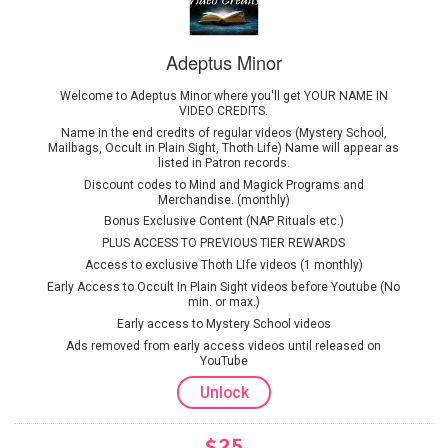
Adeptus Minor
Welcome to Adeptus Minor where you'll get YOUR NAME IN
VIDEO CREDITS.
Name in the end credits of regular videos (Mystery School,
Mailbags, Occult in Plain Sight, Thoth Life) Name will appear as
listed in Patron records.
Discount codes to Mind and Magick Programs and
Merchandise. (monthly)
Bonus Exclusive Content (NAP Rituals etc.)
PLUS ACCESS TO PREVIOUS TIER REWARDS
Access to exclusive Thoth LIfe videos (1 monthly)
Early Access to Occult In Plain Sight videos before Youtube (No
min. or max.)
Early access to Mystery School videos
Ads removed from early access videos until released on
YouTube
Unlock
$25