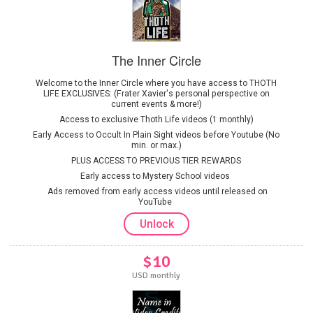
The Inner Circle
Welcome to the Inner Circle where you have access to THOTH
LIFE EXCLUSIVES: (Frater Xavier's personal perspective on
current events & more!)
Access to exclusive Thoth Life videos (1 monthly)
Early Access to Occult In Plain Sight videos before Youtube (No
min. or max.)
PLUS ACCESS TO PREVIOUS TIER REWARDS
Early access to Mystery School videos
Ads removed from early access videos until released on
YouTube
Unlock
$10
USD monthly