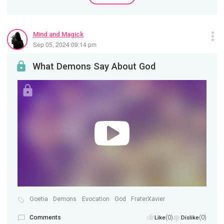
Mind and Magick
Sep 05, 2024 09:14 pm
What Demons Say About God
Goetia
Demons
Evocation
God
FraterXavier
Comments
(0)
(0)
Like
Dislike