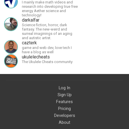
have a large amount of original
I mainly make math videos and
material that I put out and will do
research into developing true free
much more in the future.
energy Aether science and
technology!
darkalfar
Science fiction, horror, dark
fantasy. The new-weird and
surreal imaginings of an aging
and autistic artist.
cazterk
game and web dev, love tech I
have a blog as well
ukulelecheats
The Ukulele Cheats community
Log In
Sign Up
Features
Pricing
Developers
About