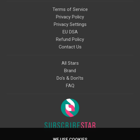
Terms of Service
Privacy Policy
Privacy Settings
EU DSA
Refund Policy
Contact Us
All Stars
Brand
Do's & Don'ts
FAQ
WE USE COOKIES