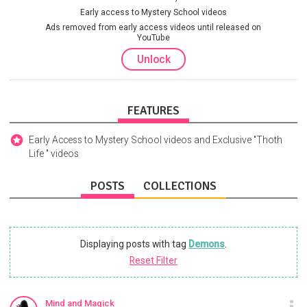
Early access to Mystery School videos
Ads removed from early access videos until released on
YouTube
Unlock
FEATURES
Early Access to Mystery School videos and Exclusive "Thoth
Life " videos
POSTS
COLLECTIONS
Displaying posts with tag
Demons
.
Reset Filter
Mind and Magick