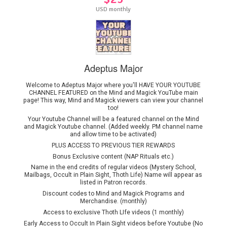
USD monthly
Adeptus Major
Welcome to Adeptus Major where you'll HAVE YOUR YOUTUBE
CHANNEL FEATURED on the Mind and Magick YouTube main
page! This way, Mind and Magick viewers can view your channel
too!
Your Youtube Channel will be a featured channel on the Mind
and Magick Youtube channel. (Added weekly. PM channel name
and allow time to be activated)
PLUS ACCESS TO PREVIOUS TIER REWARDS
Bonus Exclusive content (NAP Rituals etc.)
Name in the end credits of regular videos (Mystery School,
Mailbags, Occult in Plain Sight, Thoth Life) Name will appear as
listed in Patron records.
Discount codes to Mind and Magick Programs and
Merchandise. (monthly)
Access to exclusive Thoth LIfe videos (1 monthly)
Early Access to Occult In Plain Sight videos before Youtube (No