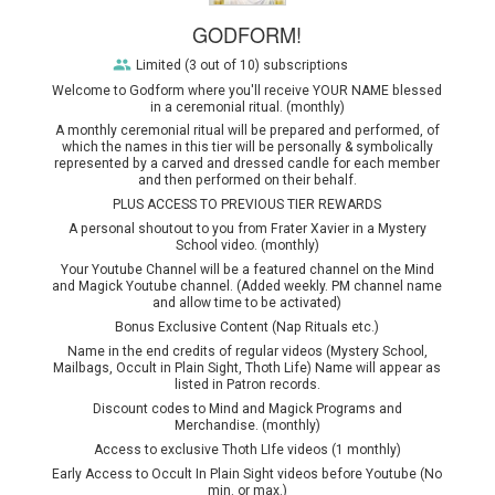
GODFORM!
Limited (3 out of 10) subscriptions
Welcome to Godform where you'll receive YOUR NAME blessed
in a ceremonial ritual. (monthly)
A monthly ceremonial ritual will be prepared and performed, of
which the names in this tier will be personally & symbolically
represented by a carved and dressed candle for each member
and then performed on their behalf.
PLUS ACCESS TO PREVIOUS TIER REWARDS
A personal shoutout to you from Frater Xavier in a Mystery
School video. (monthly)
Your Youtube Channel will be a featured channel on the Mind
and Magick Youtube channel. (Added weekly. PM channel name
and allow time to be activated)
Bonus Exclusive Content (Nap Rituals etc.)
Name in the end credits of regular videos (Mystery School,
Mailbags, Occult in Plain Sight, Thoth Life) Name will appear as
listed in Patron records.
Discount codes to Mind and Magick Programs and
Merchandise. (monthly)
Access to exclusive Thoth LIfe videos (1 monthly)
Early Access to Occult In Plain Sight videos before Youtube (No
min. or max.)