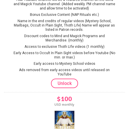
and Magick Youtube channel. (Added weekly. PM channel name
and allow time to be activated)
Bonus Exclusive Content (NAP Rituals etc.)
Name in the end credits of regular videos (Mystery School,
Mailbags, Occult in Plain Sight, Thoth Life) Name will appear as
listed in Patron records.
Discount codes to Mind and Magick Programs and
Merchandise. (monthly)
Access to exclusive Thoth LIfe videos (1 monthly)
Early Access to Occult In Plain Sight videos before Youtube (No
min. or max.)
Early access to Mystery School videos
Ads removed from early access videos until released on
YouTube
Unlock
$100
USD monthly