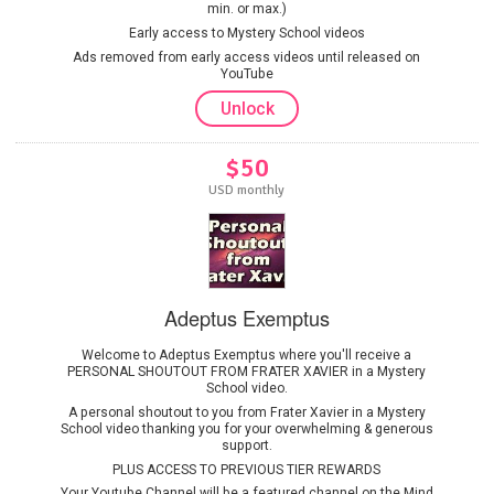
min. or max.)
Early access to Mystery School videos
Ads removed from early access videos until released on
YouTube
Unlock
$50
USD monthly
Adeptus Exemptus
Welcome to Adeptus Exemptus where you'll receive a
PERSONAL SHOUTOUT FROM FRATER XAVIER in a Mystery
School video.
A personal shoutout to you from Frater Xavier in a Mystery
School video thanking you for your overwhelming & generous
support.
PLUS ACCESS TO PREVIOUS TIER REWARDS
Your Youtube Channel will be a featured channel on the Mind