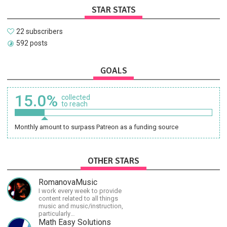
STAR STATS
22 subscribers
592 posts
GOALS
15.0%
collected
to reach
Monthly amount to surpass Patreon as a funding source
OTHER STARS
RomanovaMusic
I work every week to provide
content related to all things
music and music/instruction,
particularly
guitar/keyboard/compositional. I
Math Easy Solutions