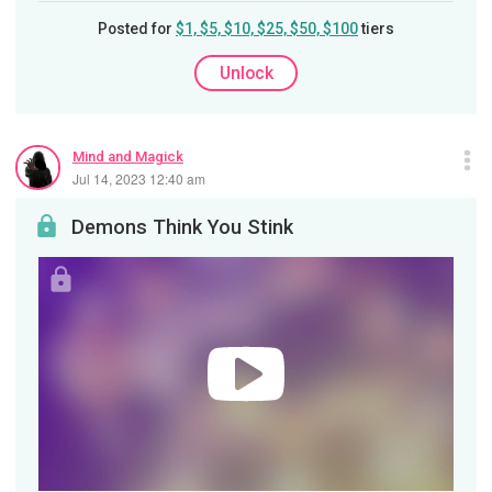
Posted for
$1, $5, $10, $25, $50, $100
tiers
Unlock
Mind and Magick
Jul 14, 2023 12:40 am
Demons Think You Stink