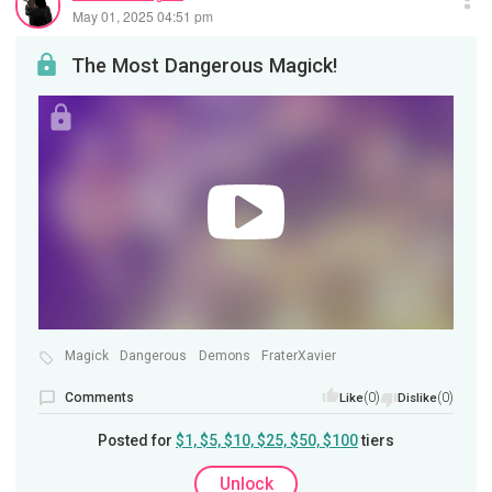
May 01, 2025 04:51 pm
The Most Dangerous Magick!
Magick
Dangerous
Demons
FraterXavier
Comments
(0)
(0)
Like
Dislike
Posted for
$1, $5, $10, $25, $50, $100
tiers
Unlock