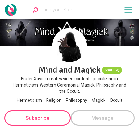
Mind and Magick
Share
Frater Xavier creates video content specializing in
Hermeticism, Western Ceremonial Magick, Philosophy and
the Occult.
Hermeticism
Religion
Philosophy
Magick
Occult
Subscribe
Message