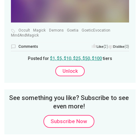
Occult
Magick
Demons
Goetia
GoeticEvocation
MindAndMagick
Comments
(2)
(0)
Like
Dislike
Posted for
$1, $5, $10, $25, $50, $100
tiers
Unlock
See something you like? Subscribe to see
even more!
Subscribe Now