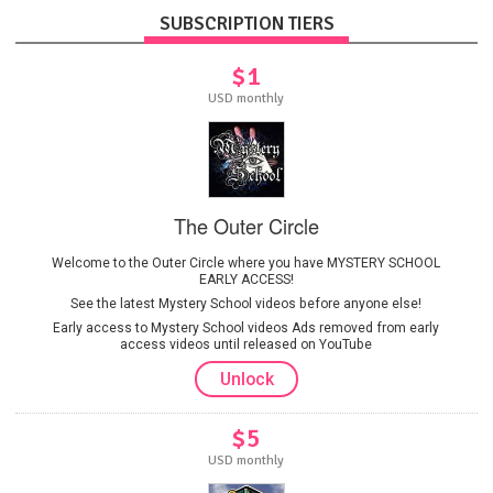
SUBSCRIPTION TIERS
$1
USD monthly
The Outer Circle
Welcome to the Outer Circle where you have MYSTERY SCHOOL
EARLY ACCESS!
See the latest Mystery School videos before anyone else!
Early access to Mystery School videos Ads removed from early
access videos until released on YouTube
Unlock
$5
USD monthly