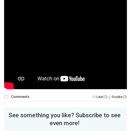
Comments
(0)
(0)
Like
Dislike
See something you like? Subscribe to see
even more!