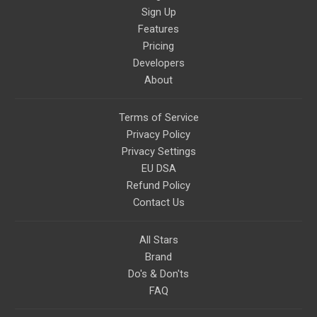
Sign Up
Features
Pricing
Developers
About
Terms of Service
Privacy Policy
Privacy Settings
EU DSA
Refund Policy
Contact Us
All Stars
Brand
Do's & Don'ts
FAQ