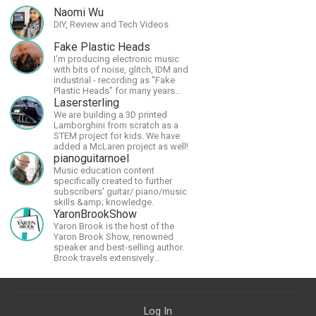
Naomi Wu
DIY, Review and Tech Videos
Fake Plastic Heads
I'm producing electronic music
with bits of noise, glitch, IDM and
industrial - recording as "Fake
Plastic Heads" for many years
now. You can find my music on
Lasersterling
Spotify.
We are building a 3D printed
Lamborghini from scratch as a
STEM project for kids. We have
added a McLaren project as well!
pianoguitarnoel
Music education content
specifically created to further
subscribers' guitar/ piano/music
skills &amp; knowledge.
YaronBrookShow
Yaron Brook is the host of the
Yaron Brook Show, renowned
speaker and best-selling author.
Brook travels extensively
promoting Ayn Rand and her
philosophy-Objectivism,
Capitalism, Political &amp;
Economic Freedom.
Log In