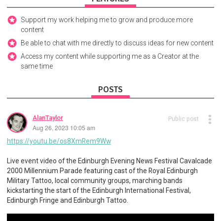
Support my work helping me to grow and produce more
content
Be able to chat with me directly to discuss ideas for new content
Access my content while supporting me as a Creator at the
same time
POSTS
AlanTaylor
Public post
Aug 26, 2023 10:05 am
https://youtu.be/os8XmRem9Ww
Live event video of the Edinburgh Evening News Festival Cavalcade
2000 Millennium Parade featuring cast of the Royal Edinburgh
Military Tattoo, local community groups, marching bands
kickstarting the start of the Edinburgh International Festival,
Edinburgh Fringe and Edinburgh Tattoo.