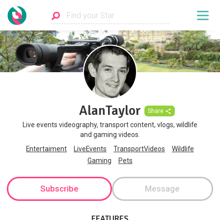
AlanTaylor
Share
Live events videography, transport content, vlogs, wildlife
and gaming videos.
Entertaiment
LiveEvents
TransportVideos
Wildlife
Gaming
Pets
Subscribe
Message
FEATURES