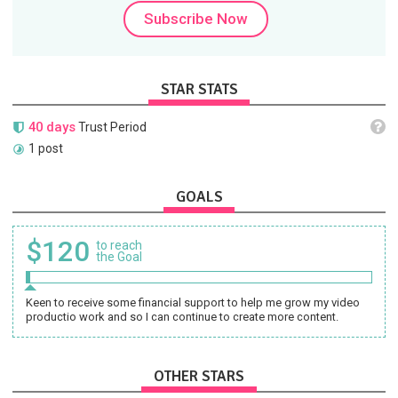
Subscribe Now
STAR STATS
40 days
Trust Period
1 post
GOALS
$120
to reach
the Goal
Keen to receive some financial support to help me grow my video
productio work and so I can continue to create more content.
OTHER STARS