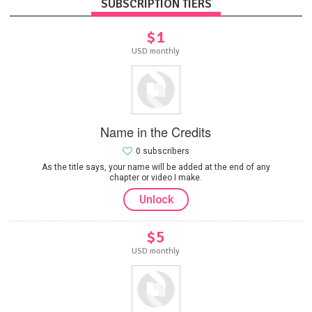
SUBSCRIPTION TIERS
$1
USD monthly
Name in the Credits
0 subscribers
As the title says, your name will be added at the end of any
chapter or video I make.
Unlock
$5
USD monthly