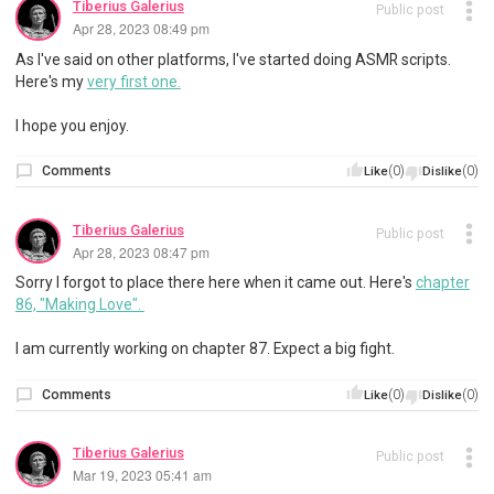
Tiberius Galerius
Public post
Apr 28, 2023 08:49 pm
As I've said on other platforms, I've started doing ASMR scripts.
Here's my
very first one.
I hope you enjoy.
Comments
(0)
(0)
Like
Dislike
Tiberius Galerius
Public post
Apr 28, 2023 08:47 pm
Sorry I forgot to place there here when it came out. Here's
chapter
86, "Making Love".
I am currently working on chapter 87. Expect a big fight.
Comments
(0)
(0)
Like
Dislike
Tiberius Galerius
Public post
Mar 19, 2023 05:41 am