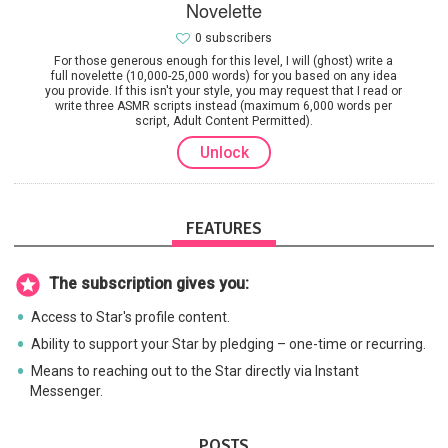
Novelette
0 subscribers
For those generous enough for this level, I will (ghost) write a
full novelette (10,000-25,000 words) for you based on any idea
you provide. If this isn't your style, you may request that I read or
write three ASMR scripts instead (maximum 6,000 words per
script, Adult Content Permitted).
Unlock
FEATURES
The subscription gives you:
Access to Star's profile content.
Ability to support your Star by pledging – one-time or recurring.
Means to reaching out to the Star directly via Instant
Messenger.
POSTS