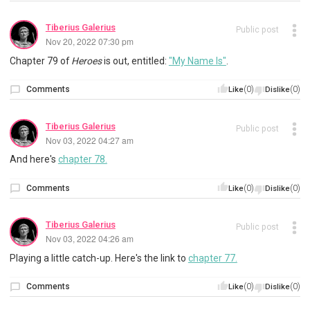
Tiberius Galerius
Public post
Nov 20, 2022 07:30 pm
Chapter 79 of
Heroes
is out, entitled:
"My Name Is"
.
Comments
(0)
(0)
Like
Dislike
Tiberius Galerius
Public post
Nov 03, 2022 04:27 am
And here's
chapter 78.
Comments
(0)
(0)
Like
Dislike
Tiberius Galerius
Public post
Nov 03, 2022 04:26 am
Playing a little catch-up. Here's the link to
chapter 77.
Comments
(0)
(0)
Like
Dislike