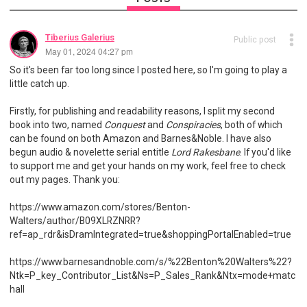
Tiberius Galerius
Public post
May 01, 2024 04:27 pm
So it's been far too long since I posted here, so I'm going to play a
little catch up.
Firstly, for publishing and readability reasons, I split my second
book into two, named
Conquest
and
Conspiracies
, both of which
can be found on both Amazon and Barnes&Noble. I have also
begun audio & novelette serial entitle
Lord Rakesbane
. If you'd like
to support me and get your hands on my work, feel free to check
out my pages. Thank you:
https://www.amazon.com/stores/Benton-
Walters/author/B09XLRZNRR?
ref=ap_rdr&isDramIntegrated=true&shoppingPortalEnabled=true
https://www.barnesandnoble.com/s/%22Benton%20Walters%22?
Ntk=P_key_Contributor_List&Ns=P_Sales_Rank&Ntx=mode+matc
hall