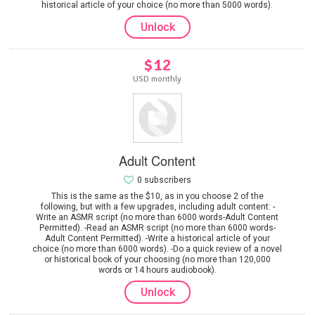
historical article of your choice (no more than 5000 words).
Unlock
$12
USD monthly
Adult Content
0 subscribers
This is the same as the $10, as in you choose 2 of the
following, but with a few upgrades, including adult content: -
Write an ASMR script (no more than 6000 words-Adult Content
Permitted). -Read an ASMR script (no more than 6000 words-
Adult Content Permitted). -Write a historical article of your
choice (no more than 6000 words). -Do a quick review of a novel
or historical book of your choosing (no more than 120,000
words or 14 hours audiobook).
Unlock