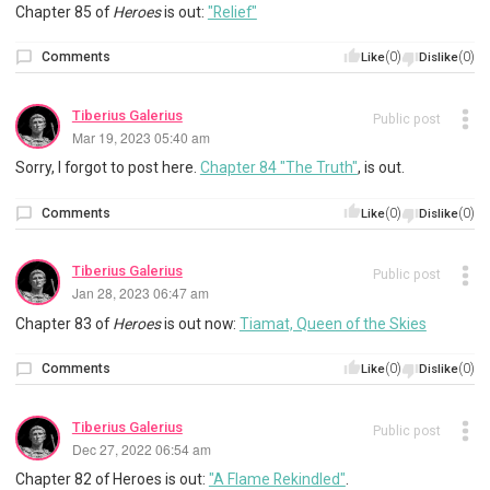
Chapter 85 of
Heroes
is out:
"Relief"
Comments
(0)
(0)
Like
Dislike
Tiberius Galerius
Public post
Mar 19, 2023 05:40 am
Sorry, I forgot to post here.
Chapter 84 "The Truth"
, is out.
Comments
(0)
(0)
Like
Dislike
Tiberius Galerius
Public post
Jan 28, 2023 06:47 am
Chapter 83 of
Heroes
is out now:
Tiamat, Queen of the Skies
Comments
(0)
(0)
Like
Dislike
Tiberius Galerius
Public post
Dec 27, 2022 06:54 am
Chapter 82 of Heroes is out:
"A Flame Rekindled"
.