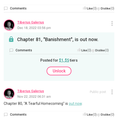
Comments
(0)
(0)
Like
Dislike
Tiberius Galerius
Dec 18, 2022 03:56 pm
Chapter 81, "Banishment", is out now.
Comments
(0)
(0)
Like
Dislike
Posted for
$1, $5
tiers
Unlock
Tiberius Galerius
Public post
Nov 22, 2022 06:31 am
Chapter 80, "A Tearful Homecoming" is
out now
.
Comments
(0)
(0)
Like
Dislike