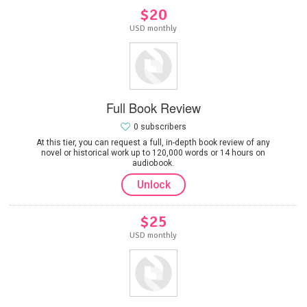
$20
USD monthly
Full Book Review
0 subscribers
At this tier, you can request a full, in-depth book review of any
novel or historical work up to 120,000 words or 14 hours on
audiobook.
Unlock
$25
USD monthly