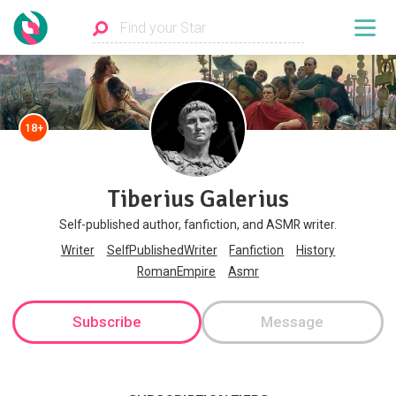
18+
Tiberius Galerius
Self-published author, fanfiction, and ASMR writer.
Writer
SelfPublishedWriter
Fanfiction
History
RomanEmpire
Asmr
Subscribe
Message