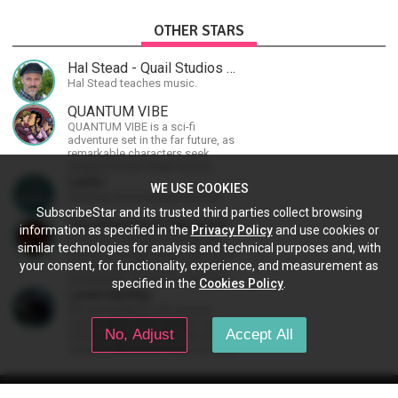
OTHER STARS
Hal Stead - Quail Studios Guitar
Hal Stead teaches music.
QUANTUM VIBE
QUANTUM VIBE is a sci-fi
adventure set in the far future, as
remarkable characters seek
freedom in the Great Human
Diaspora
Lachri
WE USE COOKIES
Painting and Drawing Tutorials
SubscribeStar and its trusted third parties collect browsing
ZeosPantera (Z Reviews)
information as specified in the
Privacy Policy
and use cookies or
I'm Zeos, I run the YT channels
similar technologies for analysis and technical purposes and, with
Zreviews, in-Ear Fetish, Zeos 2nd
your consent, for functionality, experience, and measurement as
Channel, ZeosPantera, Z Cooks
Consortium. Im here to educate,
specified in the
Cookies Policy
.
speculate, eradicate, and master
Lasersterling
the finer points of life and
We are building a 3D printed
consumer goods.
Lamborghini from scratch as a
No, Adjust
Accept All
STEM project for kids. We have
added a McLaren project as well!