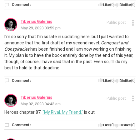
Comments
(0)
(0)
Like
Dislike
Tiberius Galerius
Public post
May 29, 2023 03:59 pm
I'm so sorry that I'm so late in updating here, but I just wanted to
announce that the first draft of my second novel:
Conquest and
Conspiracies
has been finished and I am now working on finishing
it. My plan is to have the book entirely done by the end of this year,
though, of course, I have said that in the past. Even so, I'll do my
best to hold to that deadline.
Comments
(0)
(0)
Like
Dislike
Tiberius Galerius
Public post
May 02, 2023 04:43 am
Heroes chapter 87,
"My Rival. My Friend."
is out.
Comments
(0)
(0)
Like
Dislike