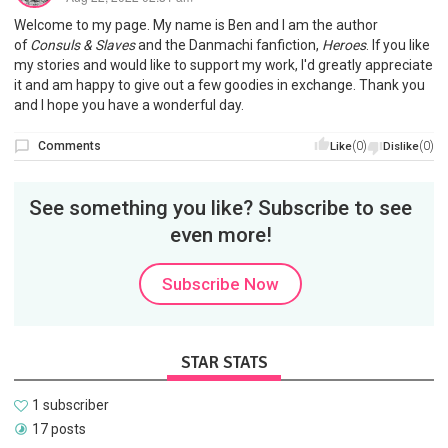
Welcome to my page. My name is Ben and I am the author
of
Consuls & Slaves
and the Danmachi fanfiction,
Heroes
. If you like
my stories and would like to support my work, I'd greatly appreciate
it and am happy to give out a few goodies in exchange. Thank you
and I hope you have a wonderful day.
Comments
(0)
(0)
Like
Dislike
See something you like? Subscribe to see
even more!
Subscribe Now
STAR STATS
1 subscriber
17 posts