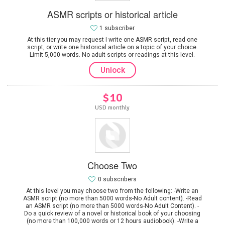
ASMR scripts or historical article
1 subscriber
At this tier you may request I write one ASMR script, read one
script, or write one historical article on a topic of your choice.
Limit 5,000 words. No adult scripts or readings at this level.
Unlock
$10
USD monthly
Choose Two
0 subscribers
At this level you may choose two from the following: -Write an
ASMR script (no more than 5000 words-No Adult content). -Read
an ASMR script (no more than 5000 words-No Adult Content). -
Do a quick review of a novel or historical book of your choosing
(no more than 100,000 words or 12 hours audiobook). -Write a