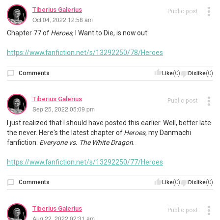
Tiberius Galerius
Public post
Oct 04, 2022 12:58 am
Chapter 77 of
Heroes
, I Want to Die, is now out:
https://www.fanfiction.net/s/13292250/78/Heroes
Comments
(0)
(0)
Like
Dislike
Tiberius Galerius
Public post
Sep 25, 2022 05:09 pm
I just realized that I should have posted this earlier. Well, better late
the never. Here's the latest chapter of
Heroes
, my Danmachi
fanfiction:
Everyone vs. The White Dragon
.
https://www.fanfiction.net/s/13292250/77/Heroes
Comments
(0)
(0)
Like
Dislike
Tiberius Galerius
Public post
Aug 22, 2022 02:31 am