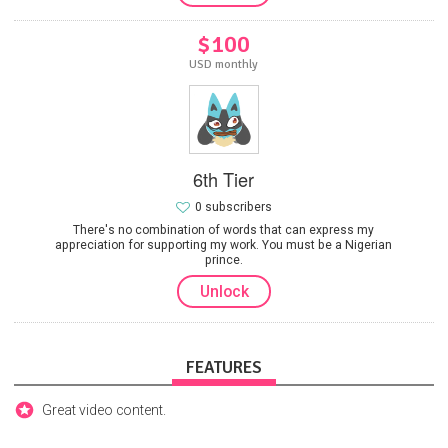
$100
USD monthly
6th Tier
0 subscribers
There's no combination of words that can express my
appreciation for supporting my work. You must be a Nigerian
prince.
Unlock
FEATURES
Great video content.