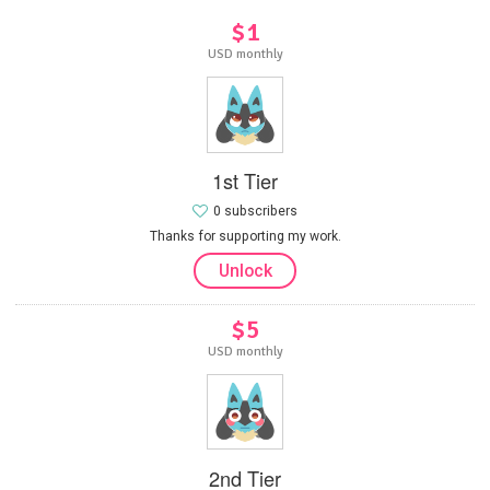
$1
USD monthly
1st Tier
0 subscribers
Thanks for supporting my work.
Unlock
$5
USD monthly
2nd Tier