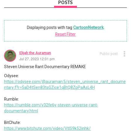
POSTS
Displaying posts with tag
CartoonNetwork
.
Reset Filter
Elijah the Auraman
Public post
Jul 27, 2023 12:01 pm
Steven Universe Rant Documentary REMAKE
Odysee:
https://odysee.com/@auraman:5/steven_universe_rant_docume
ntary:f?r=5aD4tSen83tsGZice1qBtQ8ZpPaAsL4H
Rumble:
https://rumble.com/v32fe6y-steven-universe-rant-
documentary.html
BitChute:
https://www.bitchute.com/video/VtIS9k52inhk/