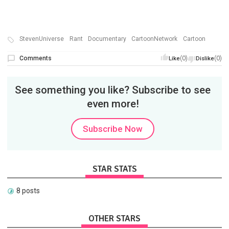
StevenUniverse
Rant
Documentary
CartoonNetwork
Cartoon
Comments
(0)
(0)
Like
Dislike
See something you like? Subscribe to see
even more!
Subscribe Now
STAR STATS
8 posts
OTHER STARS