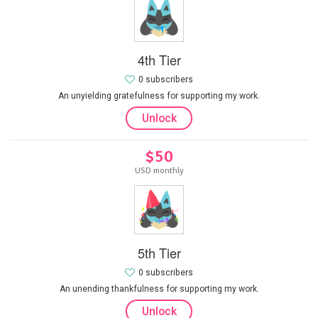
4th Tier
0 subscribers
An unyielding gratefulness for supporting my work.
Unlock
$50
USD monthly
5th Tier
0 subscribers
An unending thankfulness for supporting my work.
Unlock