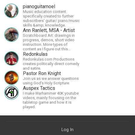
pianoguitarnoel
Music education content
specifically created to further
subscribers' guitar/ piano/music
skills &amp; knowledge.
Ann Ranlett, MSA - Artist
Scratchboard Art: drawings in
progress, demos, short video
instruction. More types of
content as I figure out this
platform. Master (MSA) Member
Redonkulas
of the Int'l Society of
Redonkulas.com Productions
Scratchboard Artists. Ampersand
creates politically direct comedy
Artist Ambassador
and satire.
Pastor Ron Knight
Join us as we answer questions
using God’s Holy Scripture.
Auspex Tactics
I make Warhammer 40K youtube
videos, mainly focusing on the
tabletop game and how it is
played.
Log In