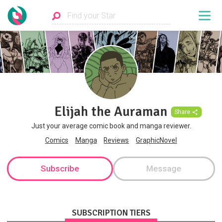
Elijah the Auraman
Share
Just your average comic book and manga reviewer.
Comics
Manga
Reviews
GraphicNovel
Subscribe
Message
SUBSCRIPTION TIERS