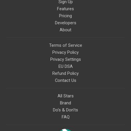
Sign Up
Features
Pricing
Developers
About
Terms of Service
Privacy Policy
Privacy Settings
EU DSA
Refund Policy
Contact Us
All Stars
Brand
Do's & Don'ts
FAQ