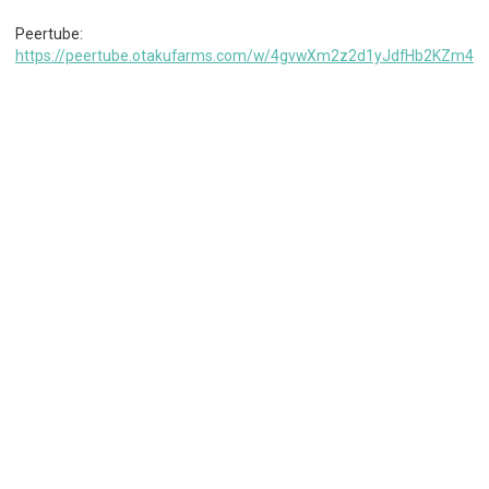
Peertube:
https://peertube.otakufarms.com/w/4gvwXm2z2d1yJdfHb2KZm4