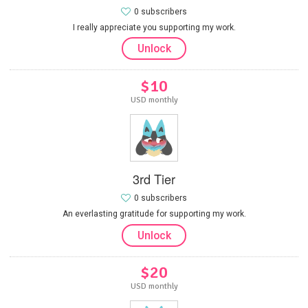
0 subscribers
I really appreciate you supporting my work.
Unlock
$10
USD monthly
3rd Tier
0 subscribers
An everlasting gratitude for supporting my work.
Unlock
$20
USD monthly