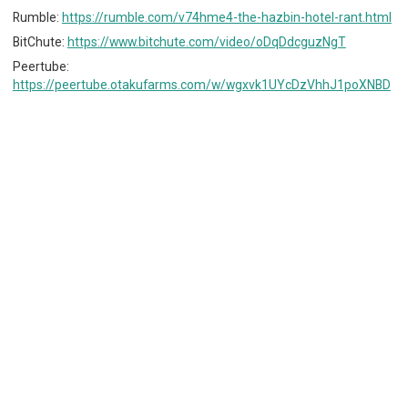
Rumble:
https://rumble.com/v74hme4-the-hazbin-hotel-rant.html
BitChute:
https://www.bitchute.com/video/oDqDdcguzNgT
Peertube:
https://peertube.otakufarms.com/w/wgxvk1UYcDzVhhJ1poXNBD