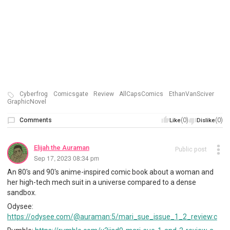
Cyberfrog
Comicsgate
Review
AllCapsComics
EthanVanSciver
GraphicNovel
Comments
(0)
(0)
Like
Dislike
Elijah the Auraman
Public post
Sep 17, 2023 08:34 pm
An 80's and 90's anime-inspired comic book about a woman and
her high-tech mech suit in a universe compared to a dense
sandbox.
Odysee:
https://odysee.com/@auraman:5/mari_sue_issue_1_2_review:c