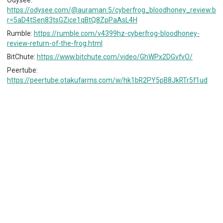
https://odysee.com/@auraman:5/cyberfrog_bloodhoney_review:b?
r=5aD4tSen83tsGZice1qBtQ8ZpPaAsL4H
Rumble:
https://rumble.com/v4399hz-cyberfrog-bloodhoney-
review-return-of-the-frog.html
BitChute:
https://www.bitchute.com/video/GhWPx2DGvfvO/
Peertube:
https://peertube.otakufarms.com/w/hk1bR2PY5pB8JkRTr5f1ud