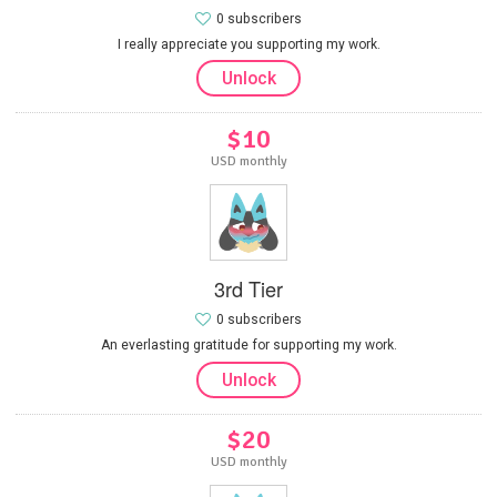
0 subscribers
I really appreciate you supporting my work.
Unlock
$10
USD monthly
3rd Tier
0 subscribers
An everlasting gratitude for supporting my work.
Unlock
$20
USD monthly