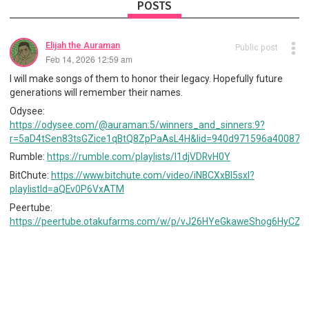
POSTS
Elijah the Auraman
Public post
Feb 14, 2026 12:59 am
I will make songs of them to honor their legacy. Hopefully future
generations will remember their names.
Odysee:
https://odysee.com/@auraman:5/winners_and_sinners:9?
r=5aD4tSen83tsGZice1qBtQ8ZpPaAsL4H&lid=940d971596a40087d
Rumble:
https://rumble.com/playlists/I1djVDRvH0Y
BitChute:
https://www.bitchute.com/video/iNBCXxBI5sxl?
playlistId=aQEv0P6VxATM
Peertube:
https://peertube.otakufarms.com/w/p/vJ26HYeGkaweShog6HyCZe