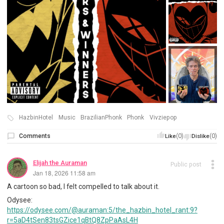
HazbinHotel
Music
BrazilianPhonk
Phonk
Vivziepop
Comments
(0)
(0)
Like
Dislike
Elijah the Auraman
Public post
Jan 18, 2026 11:58 am
A cartoon so bad, I felt compelled to talk about it.
Odysee:
https://odysee.com/@auraman:5/the_hazbin_hotel_rant:9?
r=5aD4tSen83tsGZice1qBtQ8ZpPaAsL4H