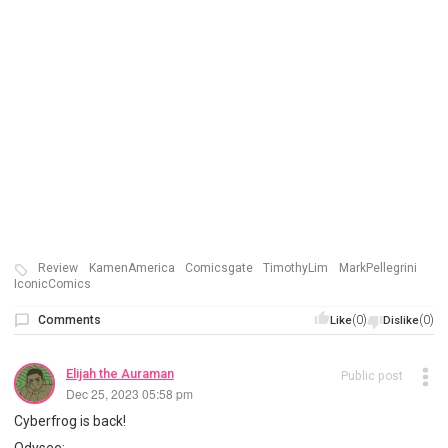
Review
KamenAmerica
Comicsgate
TimothyLim
MarkPellegrini
IconicComics
Comments
(0)
(0)
Like
Dislike
Elijah the Auraman
Public post
Dec 25, 2023 05:58 pm
Cyberfrog is back!
Odysee: