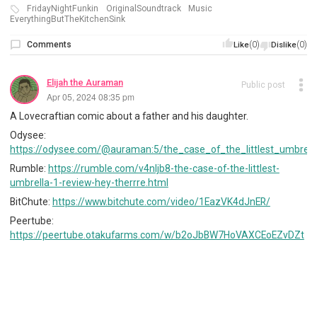
FridayNightFunkin
OriginalSoundtrack
Music
EverythingButTheKitchenSink
Comments
(0)
(0)
Like
Dislike
Elijah the Auraman
Public post
Apr 05, 2024 08:35 pm
A Lovecraftian comic about a father and his daughter.
Odysee:
https://odysee.com/@auraman:5/the_case_of_the_littlest_umbrell
Rumble:
https://rumble.com/v4nljb8-the-case-of-the-littlest-
umbrella-1-review-hey-therrre.html
BitChute:
https://www.bitchute.com/video/1EazVK4dJnER/
Peertube:
https://peertube.otakufarms.com/w/b2oJbBW7HoVAXCEoEZvDZt