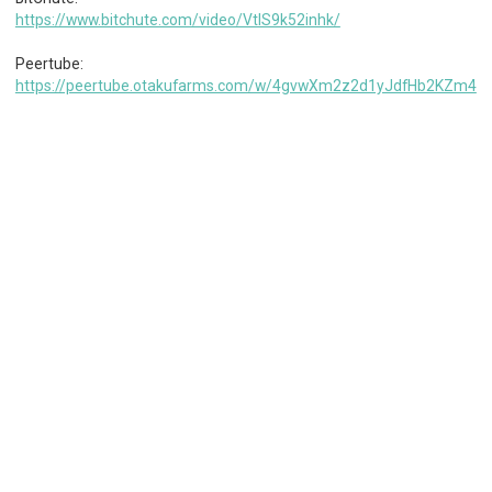
https://www.bitchute.com/video/VtIS9k52inhk/
Peertube:
https://peertube.otakufarms.com/w/4gvwXm2z2d1yJdfHb2KZm4