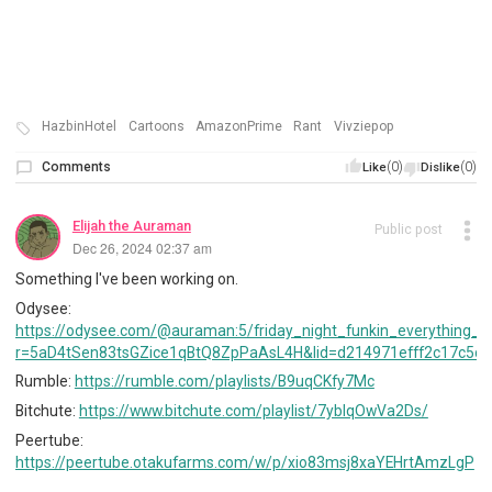
HazbinHotel
Cartoons
AmazonPrime
Rant
Vivziepop
Comments
(0)
(0)
Like
Dislike
Elijah the Auraman
Public post
Dec 26, 2024 02:37 am
Something I've been working on.
Odysee:
https://odysee.com/@auraman:5/friday_night_funkin_everything_bu
r=5aD4tSen83tsGZice1qBtQ8ZpPaAsL4H&lid=d214971efff2c17c5da
Rumble:
https://rumble.com/playlists/B9uqCKfy7Mc
Bitchute:
https://www.bitchute.com/playlist/7ybIqOwVa2Ds/
Peertube:
https://peertube.otakufarms.com/w/p/xio83msj8xaYEHrtAmzLgP