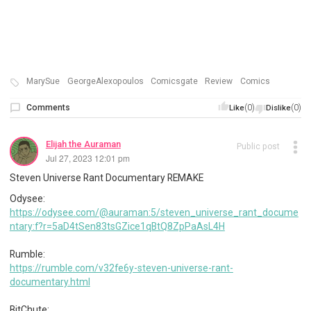
MarySue
GeorgeAlexopoulos
Comicsgate
Review
Comics
Comments
(0)
(0)
Like
Dislike
Elijah the Auraman
Public post
Jul 27, 2023 12:01 pm
Steven Universe Rant Documentary REMAKE
Odysee:
https://odysee.com/@auraman:5/steven_universe_rant_docume
ntary:f?r=5aD4tSen83tsGZice1qBtQ8ZpPaAsL4H
Rumble:
https://rumble.com/v32fe6y-steven-universe-rant-
documentary.html
BitChute: