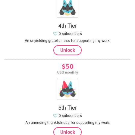
4th Tier
0 subscribers
An unyielding gratefulness for supporting my work.
Unlock
$50
USD monthly
5th Tier
0 subscribers
An unending thankfulness for supporting my work.
Unlock