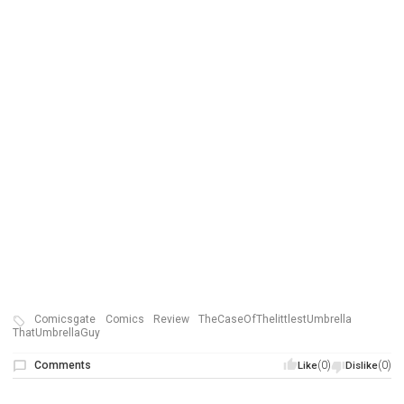
Comicsgate
Comics
Review
TheCaseOfThelittlestUmbrella
ThatUmbrellaGuy
Comments
(0)
(0)
Like
Dislike