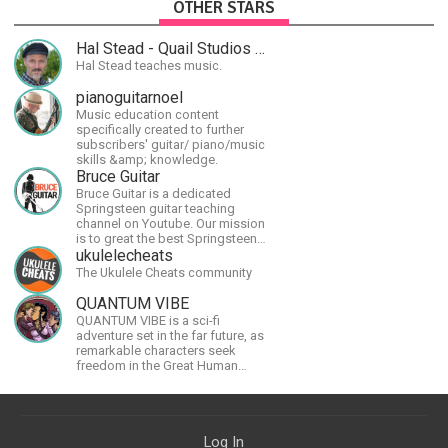
OTHER STARS
Hal Stead - Quail Studios Guitar
Hal Stead teaches music.
pianoguitarnoel
Music education content
specifically created to further
subscribers' guitar/ piano/music
skills &amp; knowledge.
Bruce Guitar
Bruce Guitar is a dedicated
Springsteen guitar teaching
channel on Youtube. Our mission
is to great the best Springsteen
guitar lessons in the world!
ukulelecheats
The Ukulele Cheats community
QUANTUM VIBE
QUANTUM VIBE is a sci-fi
adventure set in the far future, as
remarkable characters seek
freedom in the Great Human
Diaspora
Log In