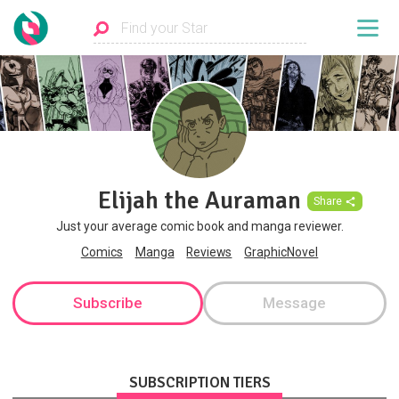
Elijah the Auraman
Share
Just your average comic book and manga reviewer.
Comics
Manga
Reviews
GraphicNovel
Subscribe
Message
SUBSCRIPTION TIERS