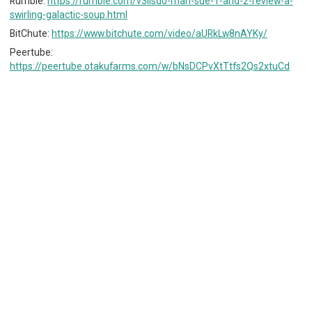
Rumble:
https://rumble.com/v3iisd0-mari-sue-1-and-2-review-a-
swirling-galactic-soup.html
BitChute:
https://www.bitchute.com/video/aURkLw8nAYKy/
Peertube:
https://peertube.otakufarms.com/w/bNsDCPvXtTtfs2Qs2xtuCd