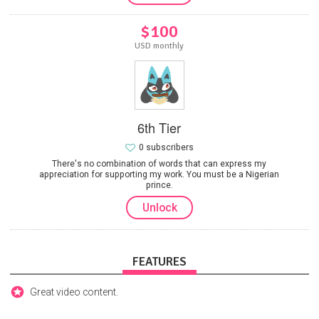
$100
USD monthly
6th Tier
0 subscribers
There's no combination of words that can express my
appreciation for supporting my work. You must be a Nigerian
prince.
Unlock
FEATURES
Great video content.