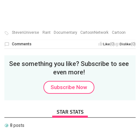
StevenUniverse
Rant
Documentary
CartoonNetwork
Cartoon
Comments
(0)
(0)
Like
Dislike
See something you like? Subscribe to see
even more!
Subscribe Now
STAR STATS
8 posts