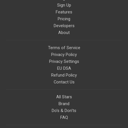
Sign Up
Features
Pricing
Developers
About
Terms of Service
Privacy Policy
Privacy Settings
EU DSA
Refund Policy
Contact Us
All Stars
Brand
Do's & Don'ts
FAQ