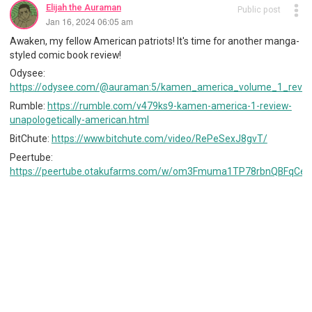
Elijah the Auraman
Public post
Jan 16, 2024 06:05 am
Awaken, my fellow American patriots! It's time for another manga-
styled comic book review!
Odysee:
https://odysee.com/@auraman:5/kamen_america_volume_1_revie
Rumble:
https://rumble.com/v479ks9-kamen-america-1-review-
unapologetically-american.html
BitChute:
https://www.bitchute.com/video/RePeSexJ8gvT/
Peertube:
https://peertube.otakufarms.com/w/om3Fmuma1TP78rbnQBFqCe