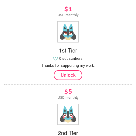
$1
USD monthly
1st Tier
0 subscribers
Thanks for supporting my work.
Unlock
$5
USD monthly
2nd Tier