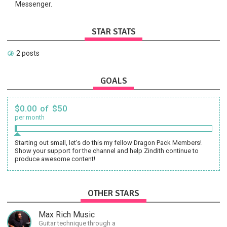
Messenger.
STAR STATS
2 posts
GOALS
$0.00 of $50
per month
Starting out small, let's do this my fellow Dragon Pack Members!
Show your support for the channel and help Zindith continue to
produce awesome content!
OTHER STARS
Max Rich Music
Guitar technique through a