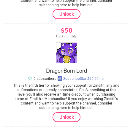
content and want to help support the channel, consider
subscribing here to help him out!
Unlock
$50
USD monthly
DragonBorn Lord
0 subscribers
SubscribeStar $50.00 tier
This is the fifth tier for showing your support for Zindith, any and
all Donations are greatly appreciated! For Subscribing at this
level you'll also receive a 1 time discount when purchasing
some of Zindith's Merchandise! If you enjoy watching Zindith's
content and want to help support the channel, consider
subscribing here to help him out!
Unlock