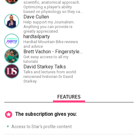
scientific, anatomical approach.
Optimizing a player's ability
based on physiology so they can
achieve the most progress in the
Dave Cullen
shortest time possible.
Help support my Journalism.
Anything you can provide is
greatly appreciated.
hardtailparty
Hardtail Mountain Bike reviews
and advice
Brett Vachon - Fingerstyle Guitar
Get easy access to all my
tutorials
David Starkey Talks
Talks and lectures from world
renowned historian Dr David
Starkey
FEATURES
The subscription gives you:
Access to Star's profile content.