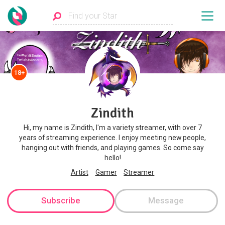
18+
Zindith
Hi, my name is Zindith, I'm a variety streamer, with over 7
years of streaming experience. I enjoy meeting new people,
hanging out with friends, and playing games. So come say
hello!
Artist
Gamer
Streamer
Subscribe
Message