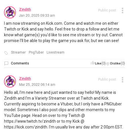
Zindith
Public post
Jan 20, 2025 09:33 am
I am now streaming on Kick.com. Come and watch me on either
Twitch or Kick and say hello. Feel free to drop a follow and let me
know what game(s) you'd like to see me stream or try out. Cannot
promise I'll be able to play the game you ask for, but we can see!
Streamer
PngTuber
Livestream
Comments
(0)
(0)
Like
Dislike
Zindith
Public post
Mar 25, 2022 06:14 am
Hello all, I'm new here and just wanted to say hello! My name is
Zindith and I'm a Variety Streamer over at Twitch and Kick.
Currently aspiring to become a Vtuber, but I only have a PNGtuber
model. Sometimes I also post clips and other moments to my
YouTube page. Head on over to my Twitch @
https://www.twitch.tv/zindith or to my Kick @
https://kick.com/zindith. I'm usually live any day after 2:00pm EST.