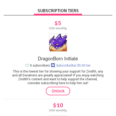
SUBSCRIPTION TIERS
$5
USD monthly
DragonBorn Initiate
0 subscribers
SubscribeStar $5.00 tier
This is the lowest tier for showing your support for Zindith, any
and all Donations are greatly appreciated! If you enjoy watching
Zindith's content and want to help support the channel,
consider subscribing here to help him out!
Unlock
$10
USD monthly