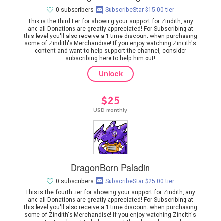
0 subscribers
SubscribeStar $15.00 tier
This is the third tier for showing your support for Zindith, any
and all Donations are greatly appreciated! For Subscribing at
this level you'll also receive a 1 time discount when purchasing
some of Zindith's Merchandise! If you enjoy watching Zindith's
content and want to help support the channel, consider
subscribing here to help him out!
Unlock
$25
USD monthly
DragonBorn Paladin
0 subscribers
SubscribeStar $25.00 tier
This is the fourth tier for showing your support for Zindith, any
and all Donations are greatly appreciated! For Subscribing at
this level you'll also receive a 1 time discount when purchasing
some of Zindith's Merchandise! If you enjoy watching Zindith's