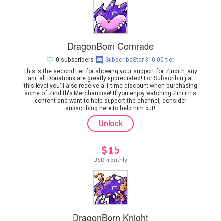
DragonBorn Comrade
0 subscribers
SubscribeStar $10.00 tier
This is the second tier for showing your support for Zindith, any
and all Donations are greatly appreciated! For Subscribing at
this level you'll also receive a 1 time discount when purchasing
some of Zindith's Merchandise! If you enjoy watching Zindith's
content and want to help support the channel, consider
subscribing here to help him out!
Unlock
$15
USD monthly
DragonBorn Knight