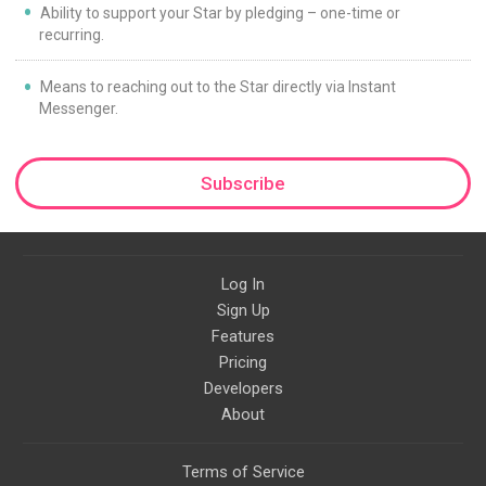
Ability to support your Star by pledging – one-time or
recurring.
Means to reaching out to the Star directly via Instant
Messenger.
Subscribe
Log In
Sign Up
Features
Pricing
Developers
About
Terms of Service