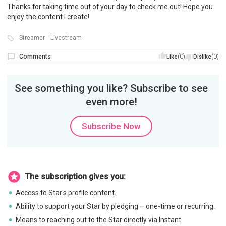
Thanks for taking time out of your day to check me out! Hope you
enjoy the content I create!
Streamer
Livestream
Comments
(0)
(0)
Like
Dislike
See something you like? Subscribe to see
even more!
Subscribe Now
The subscription gives you:
Access to Star's profile content.
Ability to support your Star by pledging – one-time or recurring.
Means to reaching out to the Star directly via Instant