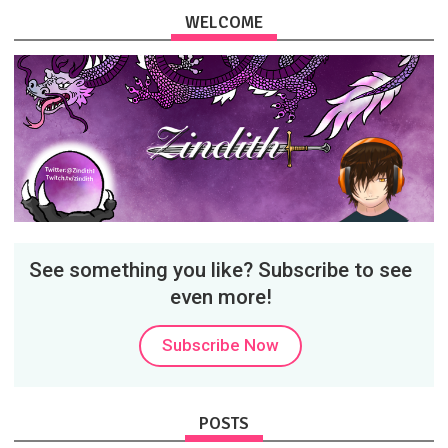
WELCOME
See something you like? Subscribe to see
even more!
Subscribe Now
POSTS