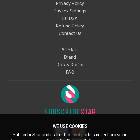
Privacy Policy
Privacy Settings
EU DSA
Refund Policy
Contact Us
All Stars
Brand
Do's & Don'ts
FAQ
WE USE COOKIES
SubscribeStar and its trusted third parties collect browsing