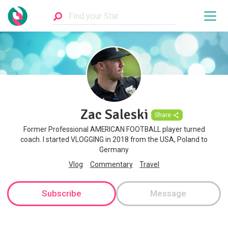
Zac Saleski
Share
Former Professional AMERICAN FOOTBALL player turned
coach. I started VLOGGING in 2018 from the USA, Poland to
Germany
Vlog
Commentary
Travel
Subscribe
Message