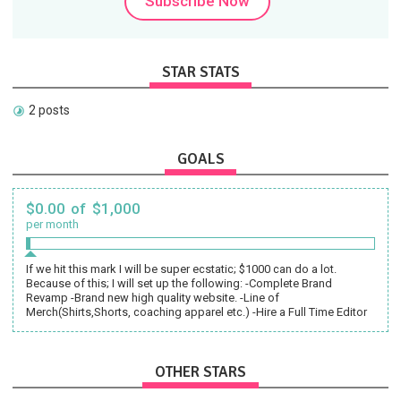
Subscribe Now
STAR STATS
2 posts
GOALS
$0.00 of $1,000
per month
If we hit this mark I will be super ecstatic; $1000 can do a lot.
Because of this; I will set up the following: -Complete Brand
Revamp -Brand new high quality website. -Line of
Merch(Shirts,Shorts, coaching apparel etc.) -Hire a Full Time Editor
OTHER STARS