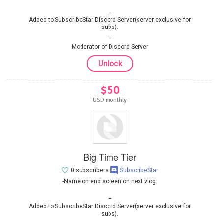
Added to SubscribeStar Discord Server(server exclusive for
subs).
Moderator of Discord Server
Unlock
$50
USD monthly
Big Time Tier
0 subscribers
SubscribeStar
-Name on end screen on next vlog.
Added to SubscribeStar Discord Server(server exclusive for
subs).