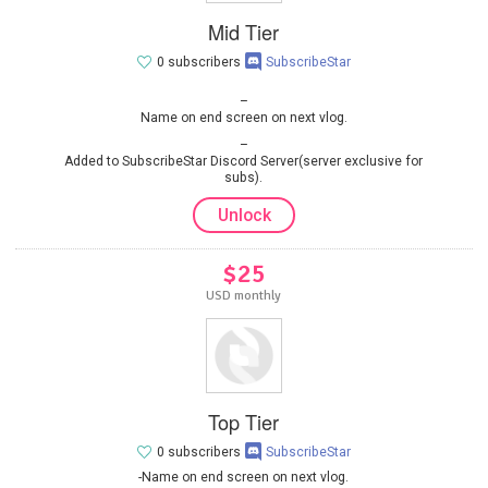
Mid Tier
0 subscribers
SubscribeStar
Name on end screen on next vlog.
Added to SubscribeStar Discord Server(server exclusive for
subs).
Unlock
$25
USD monthly
Top Tier
0 subscribers
SubscribeStar
-Name on end screen on next vlog.