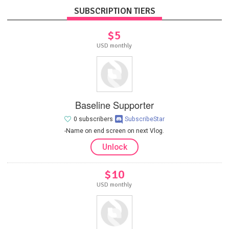
SUBSCRIPTION TIERS
$5
USD monthly
Baseline Supporter
0 subscribers
SubscribeStar
-Name on end screen on next Vlog.
Unlock
$10
USD monthly