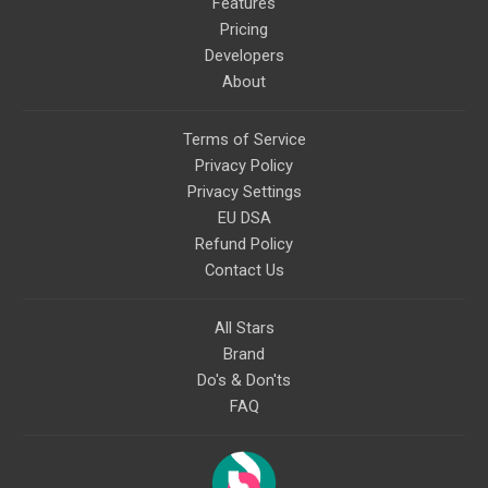
Features
Pricing
Developers
About
Terms of Service
Privacy Policy
Privacy Settings
EU DSA
Refund Policy
Contact Us
All Stars
Brand
Do's & Don'ts
FAQ