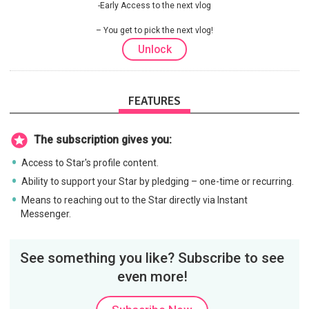
-Early Access to the next vlog
You get to pick the next vlog!
Unlock
FEATURES
The subscription gives you:
Access to Star's profile content.
Ability to support your Star by pledging – one-time or recurring.
Means to reaching out to the Star directly via Instant
Messenger.
See something you like? Subscribe to see
even more!