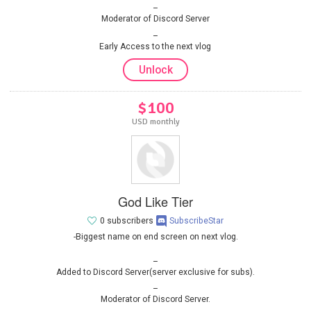
Moderator of Discord Server
Early Access to the next vlog
Unlock
$100
USD monthly
God Like Tier
0 subscribers
SubscribeStar
-Biggest name on end screen on next vlog.
Added to Discord Server(server exclusive for subs).
Moderator of Discord Server.