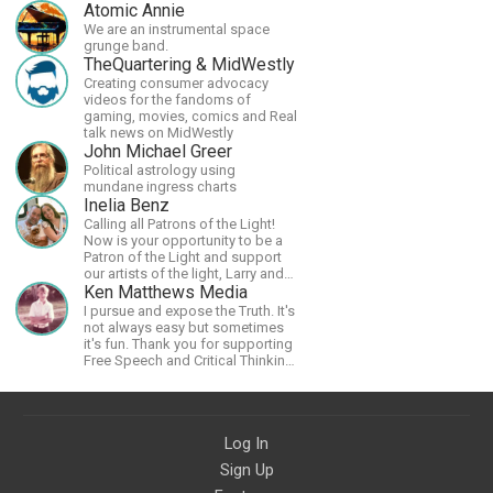
Atomic Annie
We are an instrumental space
grunge band.
TheQuartering & MidWestly
Creating consumer advocacy
videos for the fandoms of
gaming, movies, comics and Real
talk news on MidWestly
John Michael Greer
Political astrology using
mundane ingress charts
Inelia Benz
Calling all Patrons of the Light!
Now is your opportunity to be a
Patron of the Light and support
our artists of the light, Larry and
Inelia, in empowering and lighting
Ken Matthews Media
up the planet. By joining the
I pursue and expose the Truth. It's
StartTribe, you make it possible
not always easy but sometimes
for them to create classes,
it's fun. Thank you for supporting
podcasts, meditations,
Free Speech and Critical Thinking.
workshops, art, books, articles,
God Bless America.
and more, covering an array of
topics like mysticism,
shamanism, empowerment,
nature of reality, and other topics
Log In
relevant to life in the Light
Sign Up
Paradigm. Let’s embody the Light
together!