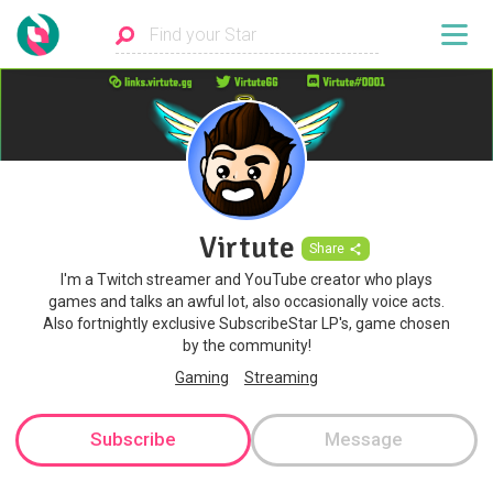
Virtute
Share
I'm a Twitch streamer and YouTube creator who plays
games and talks an awful lot, also occasionally voice acts.
Also fortnightly exclusive SubscribeStar LP's, game chosen
by the community!
Gaming
Streaming
Subscribe
Message