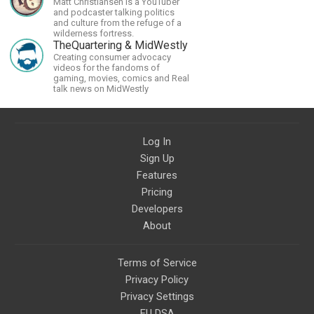
Matt Christiansen is a YouTuber
civilizations, advanced
and podcaster talking politics
technologies, and science in
and culture from the refuge of a
general.
wilderness fortress.
TheQuartering & MidWestly
Creating consumer advocacy
videos for the fandoms of
gaming, movies, comics and Real
talk news on MidWestly
Log In
Sign Up
Features
Pricing
Developers
About
Terms of Service
Privacy Policy
Privacy Settings
EU DSA