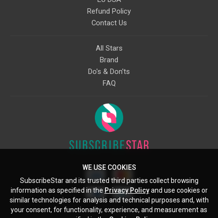
Refund Policy
Contact Us
All Stars
Brand
Do's & Don'ts
FAQ
WE USE COOKIES
SubscribeStar and its trusted third parties collect browsing
information as specified in the
Privacy Policy
and use cookies or
similar technologies for analysis and technical purposes and, with
your consent, for functionality, experience, and measurement as
Starcling, LLC, 30 N Gould St, Ste 5085, Sheridan, WY, 82801, US