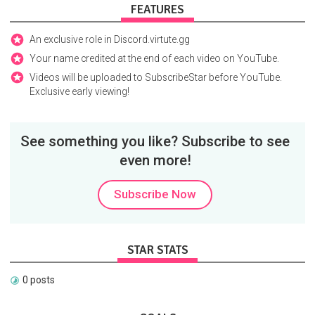
FEATURES
An exclusive role in Discord.virtute.gg
Your name credited at the end of each video on YouTube.
Videos will be uploaded to SubscribeStar before YouTube.
Exclusive early viewing!
See something you like? Subscribe to see
even more!
Subscribe Now
STAR STATS
0 posts