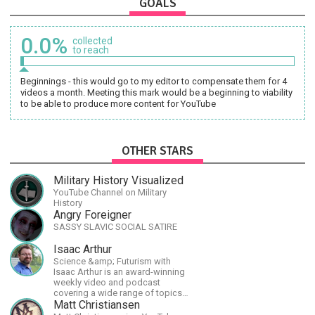
GOALS
0.0%
collected
to reach
Beginnings - this would go to my editor to compensate them for 4
videos a month. Meeting this mark would be a beginning to viability
to be able to produce more content for YouTube
OTHER STARS
Military History Visualized
YouTube Channel on Military
History
Angry Foreigner
SASSY SLAVIC SOCIAL SATIRE
Isaac Arthur
Science &amp; Futurism with
Isaac Arthur is an award-winning
weekly video and podcast
covering a wide range of topics
including space, AI, astronomy,
Matt Christiansen
the Fermi Paradox, future