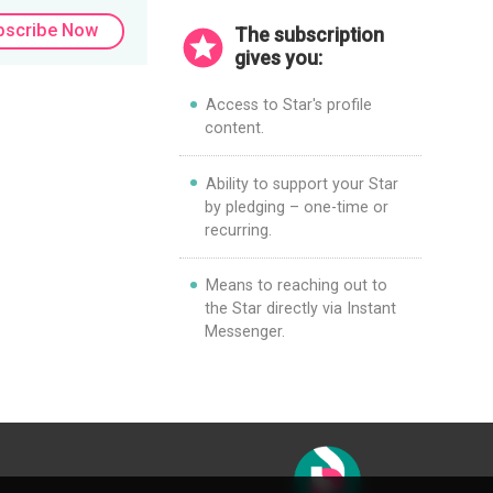
bscribe Now
The subscription
gives you:
Access to Star's profile
content.
Ability to support your Star
by pledging – one-time or
recurring.
Means to reaching out to
the Star directly via Instant
Messenger.