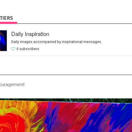
TIERS
Daily Inspiration
Daily images accompanied by inspirational messages.
0 subscribers
couragement!