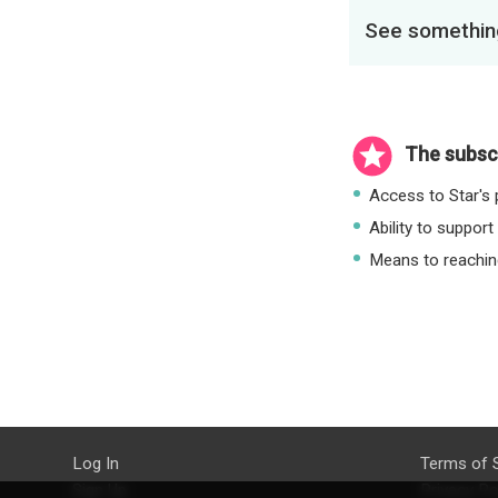
See something
The subscr
Access to Star's p
Ability to support
Means to reaching
Log In
Terms of 
Sign Up
Privacy Po