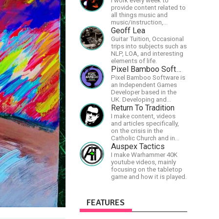
I work every week to
provide content related to
all things music and
music/instruction,
particularly
Geoff Lea
guitar/keyboard/compositional.
Guitar Tuition, Occasional
I have a large amount of
trips into subjects such as
original material that I put
NLP, LOA, and interesting
out and will do much more
elements of life.
in the future.
Pixel Bamboo Software
Pixel Bamboo Software is
an Independent Games
Developer based in the
UK. Developing and
publishing games for the
Return To Tradition
Nintendo Switch.
I make content, videos
and articles specifically,
on the crisis in the
Catholic Church and in
efforts to restore the
Auspex Tactics
Church to its proper
I make Warhammer 40K
greatness
youtube videos, mainly
focusing on the tabletop
game and how it is played.
FEATURES