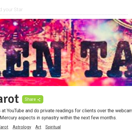
arot
Share
ds at YouTube and do private readings for clients over the webcam.
ercury aspects in synastry within the next few months.
Tarot
Astrology
Art
Spiritual