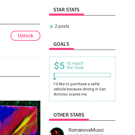
STAR STATS
2 posts
Unlock
GOALS
$5
to reach
the Goal
I’d like to purchase a safer
vehicle because driving in San
Antonio scares me.
OTHER STARS
RomanovaMusic