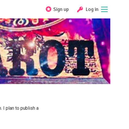
Sign up
Log in
 I plan to publish a