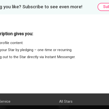
 you like? Subscribe to see even more!
Su
iption gives you:
rofile content.
 your Star by pledging – one-time or recurring.
 out to the Star directly via Instant Messenger.
Service
All Stars
licy
Brand