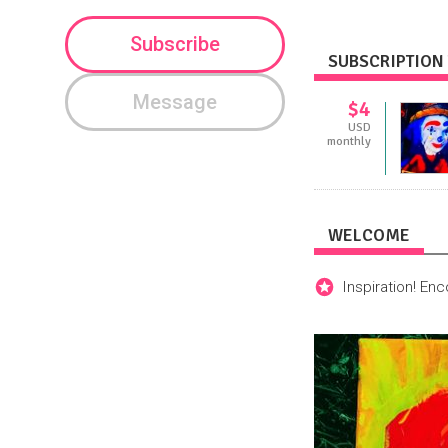
Subscribe
SUBSCRIPTION 
Message
$4
USD
monthly
WELCOME
Inspiration! En