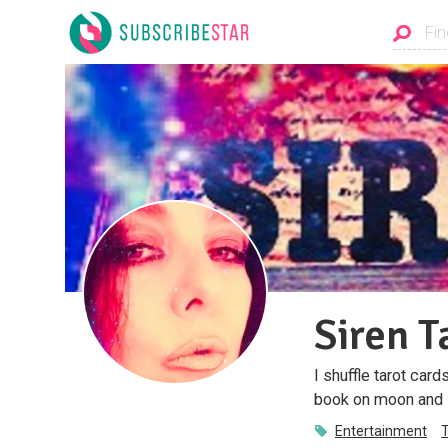
Siren T
I shuffle tarot car
book on moon and M
Entertainment