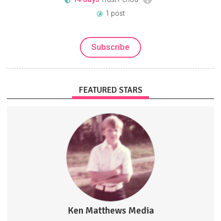
1 post
Subscribe
FEATURED STARS
Truth. Critical Thinking. Fun. No Censorship. No Government
Narratives.
PeoplePoliticsPopCulture
Ken Matthews Media
4907 posts