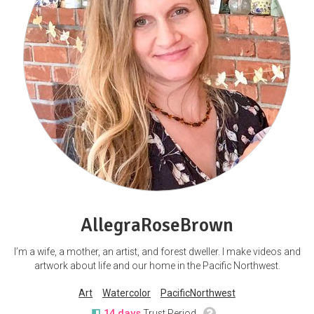
AllegraRoseBrown
I’m a wife, a mother, an artist, and forest dweller. I make videos and
artwork about life and our home in the Pacific Northwest.
Art
Watercolor
PacificNorthwest
14 days
Trust Period