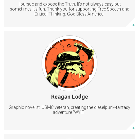
I pursue and expose the Truth. It's not always easy but
Subscribe
sometimes it's fun. Thank you for supporting Free Speech and
Critical Thinking. God Bless America.
More info
Hi-res concept art, sketches, and layered art files I don't post
anywhere else
Behind the scenes access to my comic creation process
Private Discord access
Art
Comic
Comics
5 subscribers
Reagan Lodge
105 posts
Graphic novelist, USMC veteran, creating the dieselpunk-fantasy
Subscribe
adventure "WYIT".
More info