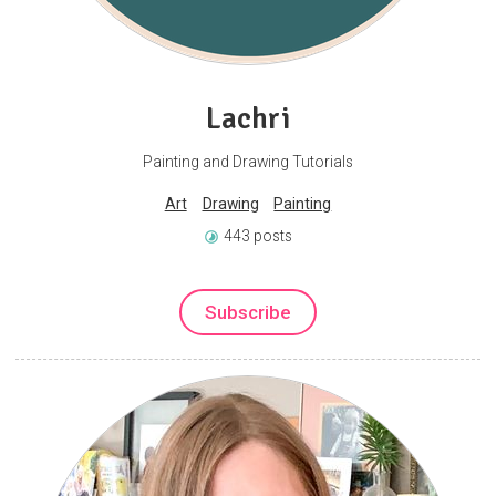
Lachri
Painting and Drawing Tutorials
Art
Drawing
Painting
443 posts
Subscribe