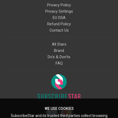
Privacy Policy
Privacy Settings
EU DSA
Refund Policy
Contact Us
All Stars
Brand
Do's & Don'ts
FAQ
WE USE COOKIES
SubscribeStar and its trusted third parties collect browsing