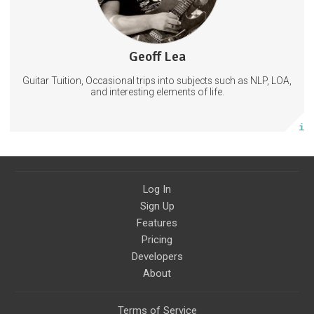
Geoff Lea
58 posts
Guitar Tuition, Occasional trips into subjects such as NLP, LOA,
Subscribe
and interesting elements of life.
More info
Log In
Sign Up
Features
Pricing
Developers
About
Terms of Service