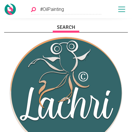
SEARCH