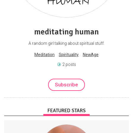
meditating human
A random girl talking about spiritual stuff.
Meditation
Spirituality
NewAge
2 posts
Subscribe
FEATURED STARS
I'll be publishing exclusive footage (songs, song ideas, visual art,
music videos, old recordings).