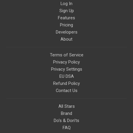
Log In
Sign Up
Features
Pricing
Developers
About
Terms of Service
Privacy Policy
Privacy Settings
EU DSA
Refund Policy
Contact Us
All Stars
Brand
Do's & Don'ts
FAQ