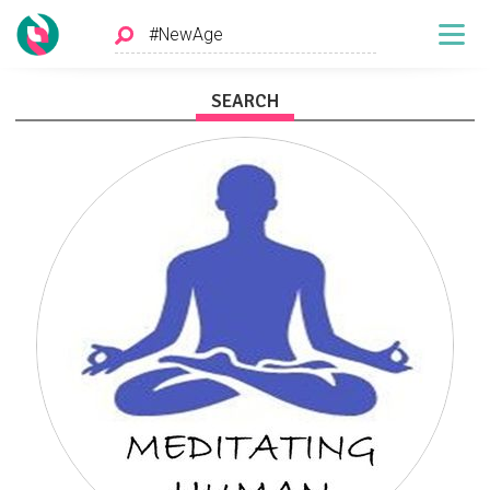
SEARCH