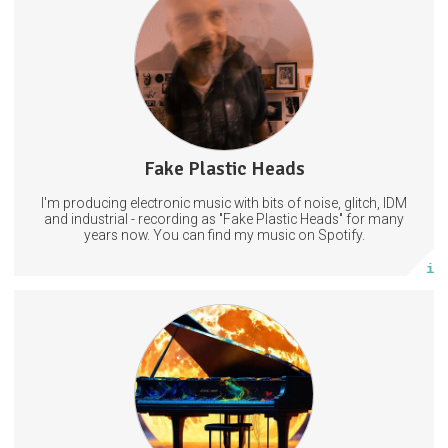
ExperimentalMusic
LiveElectronica
MusicProduction
Fake Plastic Heads
66 posts
I'm producing electronic music with bits of noise, glitch, IDM
Subscribe
and industrial - recording as "Fake Plastic Heads" for many
years now. You can find my music on Spotify.
More info
Access to an exclusive fan and friends of the show chat on
Telegram and/or Discord. WAV files or any other format for any remix
or live performance upon request.
AtomicAnnie77@protonmail.com
Email us here to claim the above
LiveMusicPodcast