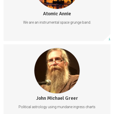
Atomic Annie
48 posts
We are an instrumental space grunge band.
Subscribe
More info
Access to quarterly ingress charts and forecasts
Astrology
96 subscribers
John Michael Greer
155 posts
Political astrology using mundane ingress charts
Subscribe