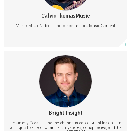
1 subscriber
CalvinThomasMusic
0 posts
Music, Music Videos, and Miscellaneous Music Content
Subscribe
More info
Get access to new videos a day before I post on other platforms.
AND exclusive content that will Not be shared on YouTube.
11 subscribers
Bright Insight
22 posts
I'm Jimmy Corsetti, and my channel is called Bright Insight. I'm
Subscribe
an inquisitive nerd for ancient mysteries, conspiracies, and the