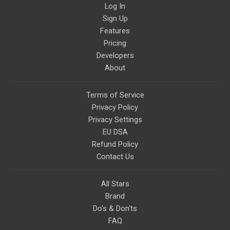
Log In
Sign Up
Features
Pricing
Developers
About
Terms of Service
Privacy Policy
Privacy Settings
EU DSA
Refund Policy
Contact Us
All Stars
Brand
Do's & Don'ts
FAQ