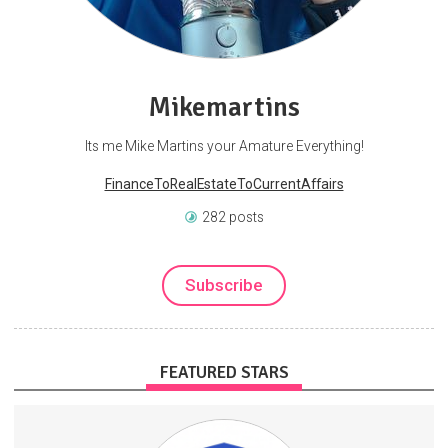
Mikemartins
Its me Mike Martins your Amature Everything!
FinanceToRealEstateToCurrentAffairs
282 posts
Subscribe
FEATURED STARS
This isn't a community that watches from the sidelines — our
members use proven digital business funnels, algorithmic trading