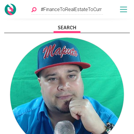
SEARCH