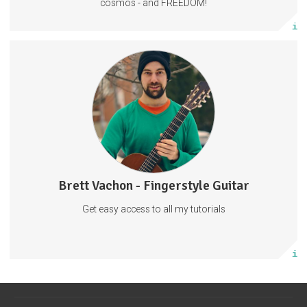
cosmos - and FREEDOM!
More info
Fingerstyle Guitar Tutorials
Guitar Tabs
Behind The Scenes
Tabs
Guitar
Music
57 subscribers
Brett Vachon - Fingerstyle Guitar
27 posts
Get easy access to all my tutorials
Subscribe
More info