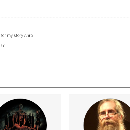
 for my story Ahro
asy
ibers get early access to new
Access to quarterly ingress 
t, behind the scenes footage, and
and
lessons
Astrology
Music
E