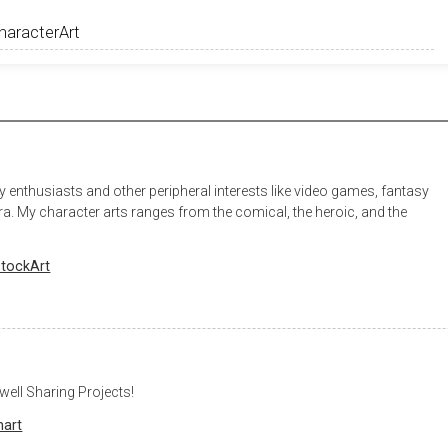
y enthusiasts and other peripheral interests like video games, fantasy
era. My character arts ranges from the comical, the heroic, and the
tockArt
well Sharing Projects!
nart