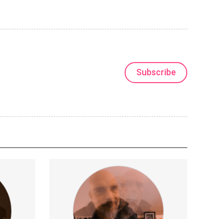
Subscribe
charts
I'll be publishing exclusive footage
 forecasts
(songs, song ideas, visual art, music
videos, old recordings).
xperimentalMusic
LiveElectronica
MusicProduction