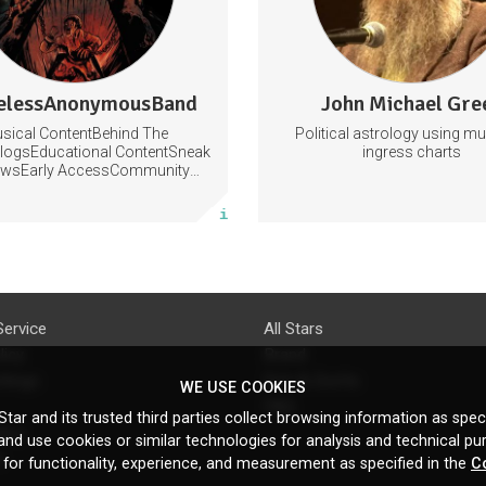
97 subscribers
lessAnonymousBand
John Michael Gre
0 posts
155 posts
sical ContentBehind The
Political astrology using m
Subscribe
Subscribe
logsEducational ContentSneak
ingress charts
ewsEarly AccessCommunity
Building
More info
More info
Service
All Stars
licy
Brand
ttings
Do's & Don'ts
WE USE COOKIES
FAQ
tar and its trusted third parties collect browsing information as speci
licy
nd use cookies or similar technologies for analysis and technical pu
s
 for functionality, experience, and measurement as specified in the
C