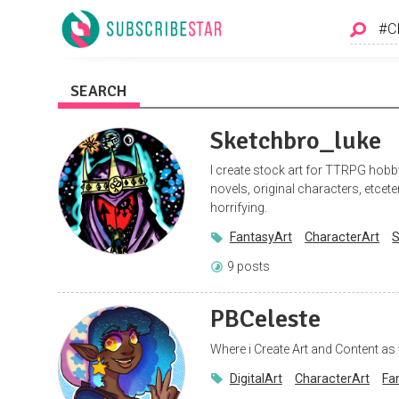
SEARCH
Sketchbro_luke
I create stock art for TTRPG hobb
novels, original characters, etcet
horrifying.
FantasyArt
CharacterArt
S
9 posts
PBCeleste
Where i Create Art and Content as 
DigitalArt
CharacterArt
Fa