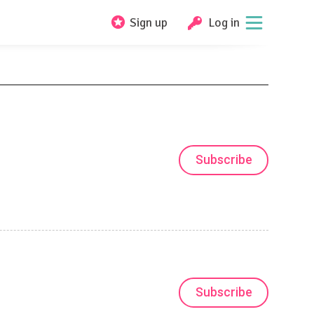
Sign up
Log in
Subscribe
Subscribe