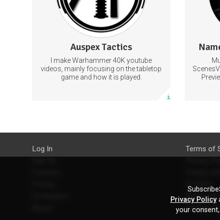
Discord with exclusive chat.
179 subscribers
Auspex Tactics
Name
23 posts
I make Warhammer 40K youtube
Mu
Subscribe
videos, mainly focusing on the tabletop
ScenesV
game and how it is played.
Previ
More info
Log In
Terms of 
Sign Up
Privacy Po
Features
Privacy Se
Pricing
EU DSA
SubscribeS
Developers
Refund Po
Privacy Policy
a
About
Contact U
your consent,