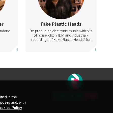
er
Fake Plastic Heads
66 posts
undane
I'm producing electronic music with bits
Subscribe
of noise, glitch, IDM and industrial -
recording as "Fake Plastic Heads" for
many years now. You can find my
More info
music on Spotify.
fied in the
rposes and, with
ookies Policy
.