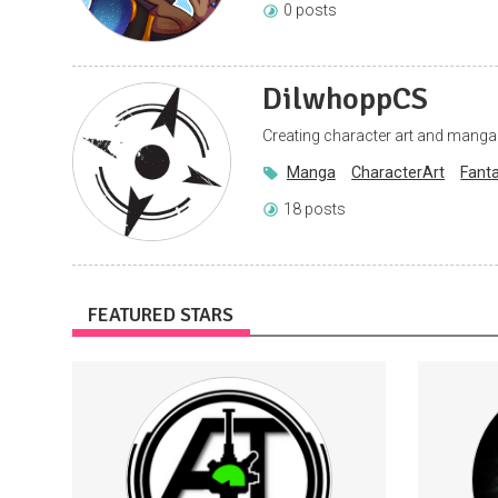
0 posts
DilwhoppCS
Creating character art and manga
Manga
CharacterArt
Fant
18 posts
FEATURED STARS
Support me to continue making
Subscr
videos
conten
Entry into monthly prize giveaway (this
can also be entered for free on Facebook)
Access to Patron role on the Channel