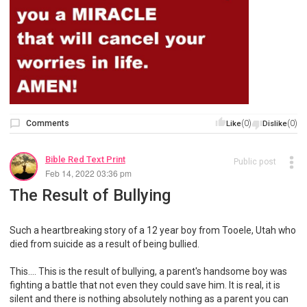
Comments
(0)
(0)
Like
Dislike
Bible Red Text Print
Public post
Feb 14, 2022 03:36 pm
The Result of Bullying
Such a heartbreaking story of a 12 year boy from Tooele, Utah who
died from suicide as a result of being bullied.
This…. This is the result of bullying, a parent's handsome boy was
fighting a battle that not even they could save him. It is real, it is
silent and there is nothing absolutely nothing as a parent you can