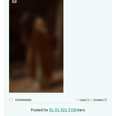
Comments
(0)
(0)
Like
Dislike
Posted for
$3, $5, $25, $100
tiers