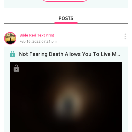
POSTS
Bible Red Text Print
Feb 16, 2022 07:21 pm
Not Fearing Death Allows You To Live More Courageously&nbsp;