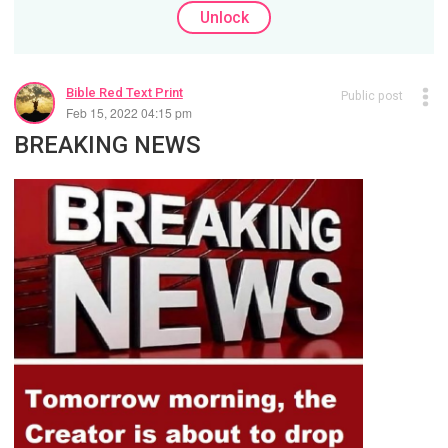
Unlock
Bible Red Text Print
Public post
Feb 15, 2022 04:15 pm
BREAKING NEWS