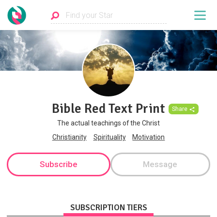
Bible Red Text Print
Share
The actual teachings of the Christ
Christianity
Spirituality
Motivation
Subscribe
Message
SUBSCRIPTION TIERS