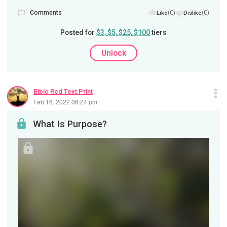
Comments
(0)
(0)
Like
Dislike
Posted for
$3, $5, $25, $100
tiers
Unlock
Bible Red Text Print
Feb 16, 2022 06:24 pm
What Is Purpose?