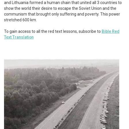
and Lithuania formed a human chain that united all 3 countries to
show the world their desire to escape the Soviet Union and the
communism that brought only suffering and poverty. This power
stretched 600 km.
To gain access to all the red text lessons, subscribe to
Bible Red
Text Translation