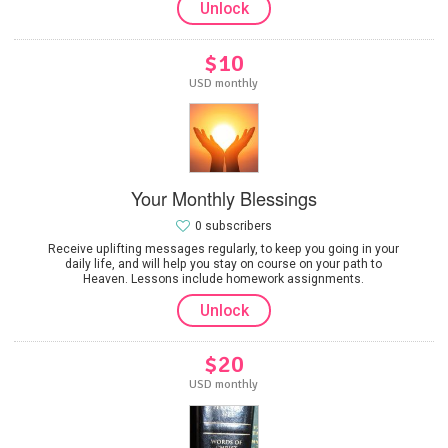
Unlock
$10
USD monthly
Your Monthly Blessings
0 subscribers
Receive uplifting messages regularly, to keep you going in your
daily life, and will help you stay on course on your path to
Heaven. Lessons include homework assignments.
Unlock
$20
USD monthly