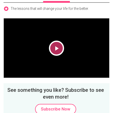
The lessons that will change your life for the better.
Play
Video
See something you like? Subscribe to see
even more!
Subscribe Now