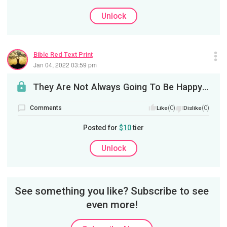
Unlock
Bible Red Text Print
Jan 04, 2022 03:59 pm
They Are Not Always Going To Be Happy For You
Comments
(0)
(0)
Like
Dislike
Posted for
$10
tier
Unlock
See something you like? Subscribe to see
even more!