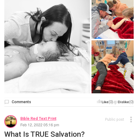
Comments
(0)
(0)
Like
Dislike
Bible Red Text Print
Public post
Feb 12, 2022 05:16 pm
What Is TRUE Salvation?