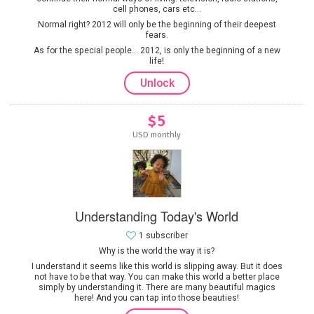
cell phones, cars etc...
Normal right? 2012 will only be the beginning of their deepest
fears.
As for the special people... 2012, is only the beginning of a new
life!
Unlock
$5
USD monthly
Understanding Today's World
1 subscriber
Why is the world the way it is?
I understand it seems like this world is slipping away. But it does
not have to be that way. You can make this world a better place
simply by understanding it. There are many beautiful magics
here! And you can tap into those beauties!