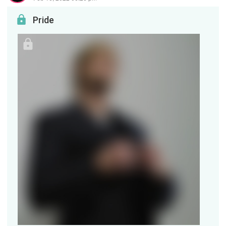
Pride