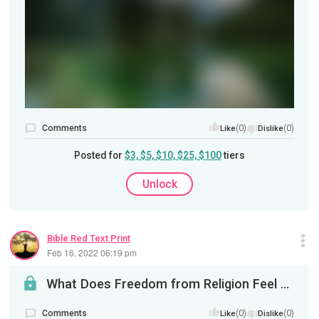
Comments
(0)
(0)
Like
Dislike
Posted for
$3, $5, $10, $25, $100
tiers
Unlock
Bible Red Text Print
Feb 16, 2022 06:19 pm
What Does Freedom from Religion Feel Like?
Comments
(0)
(0)
Like
Dislike