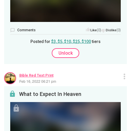
Comments
(0)
(0)
Like
Dislike
Posted for
$3, $5, $10, $25, $100
tiers
Unlock
Bible Red Text Print
Feb 16, 2022 06:21 pm
What to Expect In Heaven