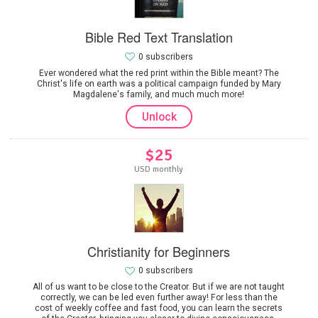
Bible Red Text Translation
0 subscribers
Ever wondered what the red print within the Bible meant? The
Christ's life on earth was a political campaign funded by Mary
Magdalene's family, and much much more!
Unlock
$25
USD monthly
Christianity for Beginners
0 subscribers
All of us want to be close to the Creator. But if we are not taught
correctly, we can be led even further away! For less than the
cost of weekly coffee and fast food, you can learn the secrets