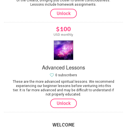
of the Creator, bringing you closer to divine consciousness.
Lessons include homework assignments.
Unlock
$100
USD monthly
Advanced Lessons
0 subscribers
These are the more advanced spiritual lessons. We recommend
experiencing our beginner lessons before venturing into this
tier. It is far more advanced and may be difficult to understand if
not properly educated.
Unlock
WELCOME