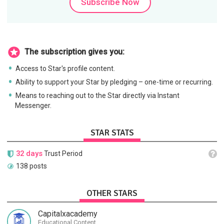
Subscribe Now
The subscription gives you:
Access to Star's profile content.
Ability to support your Star by pledging – one-time or recurring.
Means to reaching out to the Star directly via Instant
Messenger.
STAR STATS
32 days
Trust Period
138 posts
OTHER STARS
Capitalxacademy
Educational Content