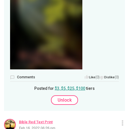
Comments
(0)
(0)
Like
Dislike
Posted for
$3, $5, $25, $100
tiers
Unlock
Bible Red Text Print
Feb 16, 2022 06:26 pm