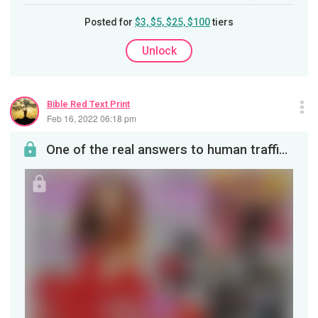
Posted for
$3, $5, $25, $100
tiers
Unlock
Bible Red Text Print
Feb 16, 2022 06:18 pm
One of the real answers to human trafficking is in the magazines our children see.