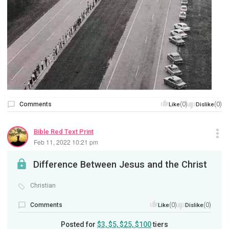
Comments
(0)
(0)
Like
Dislike
Bible Red Text Print
Feb 11, 2022 10:21 pm
Difference Between Jesus and the Christ
Christian
Comments
(0)
(0)
Like
Dislike
Posted for
$3, $5, $25, $100
tiers