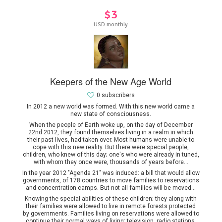
$3
USD monthly
Keepers of the New Age World
0 subscribers
In 2012 a new world was formed. With this new world came a
new state of consciousness.
When the people of Earth woke up, on the day of December
22nd 2012, they found themselves living in a realm in which
their past lives, had taken over. Most humans were unable to
cope with this new reality. But there were special people,
children, who knew of this day; one's who were already in tuned,
with whom they once were, thousands of years before...
In the year 2012 "Agenda 21" was induced: a bill that would allow
governments, of 178 countries to move families to reservations
and concentration camps. But not all families will be moved...
Knowing the special abilities of these children; they along with
their families were allowed to live in remote forests protected
by governments. Families living on reservations were allowed to
continue their normal ways of living: television, radio stations,