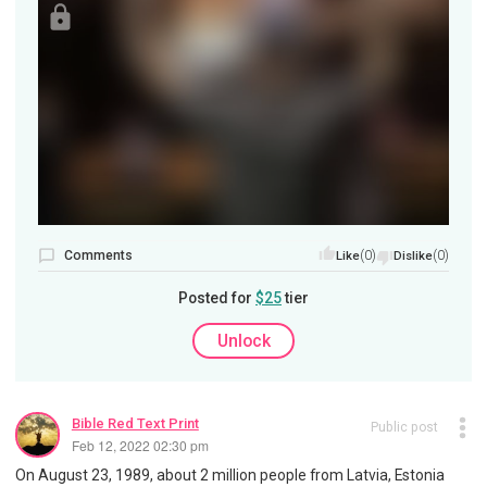
Comments
(0)
(0)
Like
Dislike
Posted for
$25
tier
Unlock
Bible Red Text Print
Public post
Feb 12, 2022 02:30 pm
On August 23, 1989, about 2 million people from Latvia, Estonia