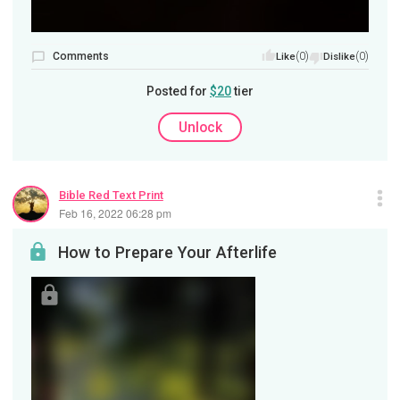
Comments
(0)
(0)
Like
Dislike
Posted for
$20
tier
Unlock
Bible Red Text Print
Feb 16, 2022 06:28 pm
How to Prepare Your Afterlife