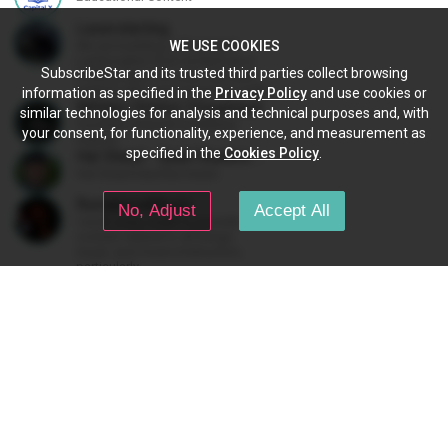
Lasersterling
We are building a 3D printed
WE USE COOKIES
Lamborghini from scratch as a
SubscribeStar and its trusted third parties collect browsing
STEM project for kids. We have
added a McLaren project as well!
information as specified in the
Privacy Policy
and use cookies or
Military History Visualized
similar technologies for analysis and technical purposes and, with
YouTube Channel on Military
your consent, for functionality, experience, and measurement as
History
specified in the
Cookies Policy
.
Hal Stead - Quail Studios Guitar
Hal Stead teaches music.
RomanovaMusic
No, Adjust
Accept All
I work every week to provide
content related to all things
music and music/instruction,
particularly
guitar/keyboard/compositional. I
have a large amount of original
material that I put out and will do
FEATURES
much more in the future.
The subscription gives you:
Access to Star's profile content.