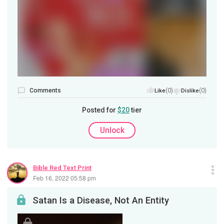
Comments
(0)
(0)
Like
Dislike
Posted for
$20
tier
Unlock
Bible Red Text Print
Feb 16, 2022 05:58 pm
Satan Is a Disease, Not An Entity