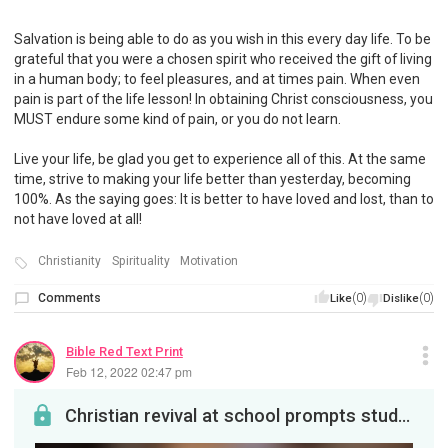
Salvation is being able to do as you wish in this every day life. To be
grateful that you were a chosen spirit who received the gift of living
in a human body; to feel pleasures, and at times pain. When even
pain is part of the life lesson! In obtaining Christ consciousness, you
MUST endure some kind of pain, or you do not learn.
Live your life, be glad you get to experience all of this. At the same
time, strive to making your life better than yesterday, becoming
100%. As the saying goes: It is better to have loved and lost, than to
not have loved at all!
Christianity
Spirituality
Motivation
Comments
(0)
(0)
Like
Dislike
Bible Red Text Print
Feb 12, 2022 02:47 pm
Christian revival at school prompts student walkout in W. Va.