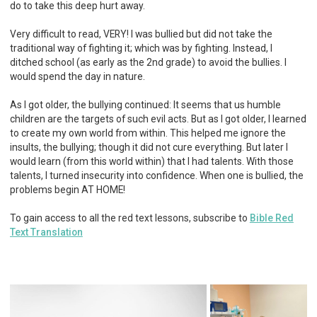
do to take this deep hurt away.
Very difficult to read, VERY! I was bullied but did not take the
traditional way of fighting it; which was by fighting. Instead, I
ditched school (as early as the 2nd grade) to avoid the bullies. I
would spend the day in nature.
As I got older, the bullying continued: It seems that us humble
children are the targets of such evil acts. But as I got older, I learned
to create my own world from within. This helped me ignore the
insults, the bullying; though it did not cure everything. But later I
would learn (from this world within) that I had talents. With those
talents, I turned insecurity into confidence. When one is bullied, the
problems begin AT HOME!
To gain access to all the red text lessons, subscribe to
Bible Red
Text Translation