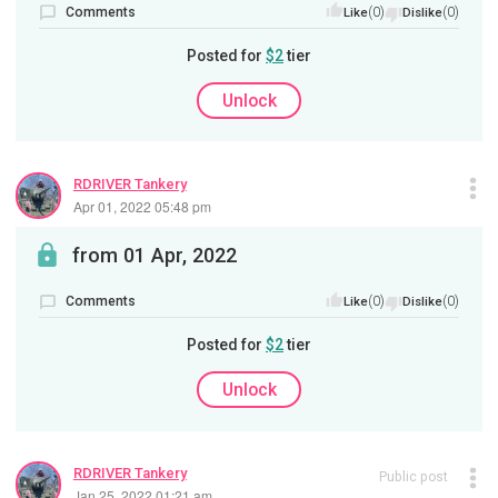
Comments
(0)
(0)
Like
Dislike
Posted for
$2
tier
Unlock
RDRIVER Tankery
Apr 01, 2022 05:48 pm
from 01 Apr, 2022
Comments
(0)
(0)
Like
Dislike
Posted for
$2
tier
Unlock
RDRIVER Tankery
Public post
Jan 25, 2022 01:21 am