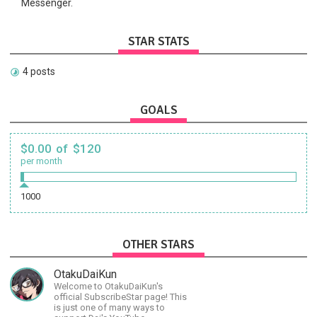
Messenger.
STAR STATS
4 posts
GOALS
$0.00 of $120
per month
1000
OTHER STARS
OtakuDaiKun
Welcome to OtakuDaiKun's
official SubscribeStar page! This
is just one of many ways to