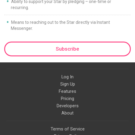
Ability to support your Star by pledging – one-time or
recurring.
Means to reaching out to the Star directly via Instant
Messenger.
Subscribe
Log In
Sign Up
Features
Pricing
Developers
About
Terms of Service