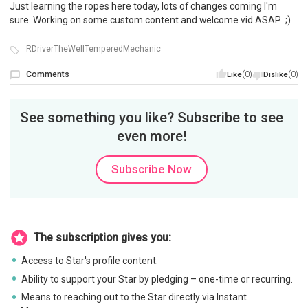
Just learning the ropes here today, lots of changes coming I'm
sure. Working on some custom content and welcome vid ASAP ;)
RDriverTheWellTemperedMechanic
Comments
(0)
(0)
Like
Dislike
See something you like? Subscribe to see
even more!
Subscribe Now
The subscription gives you:
Access to Star's profile content.
Ability to support your Star by pledging – one-time or recurring.
Means to reaching out to the Star directly via Instant