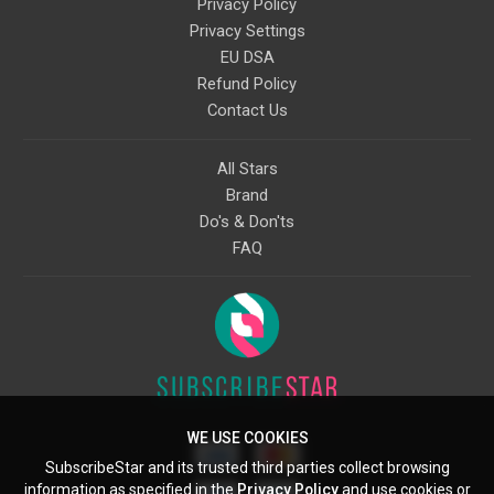
Privacy Policy
Privacy Settings
EU DSA
Refund Policy
Contact Us
All Stars
Brand
Do's & Don'ts
FAQ
WE USE COOKIES
SubscribeStar and its trusted third parties collect browsing
information as specified in the
Privacy Policy
and use cookies or