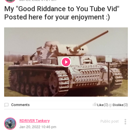
My "Good Riddance to You Tube Vid"
Posted here for your enjoyment :)
Comments
(0)
(0)
Like
Dislike
RDRIVER Tankery
Public post
Jan 20, 2022 10:46 pm