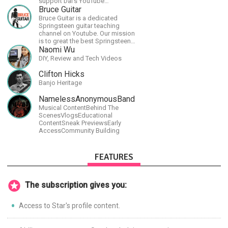
support Dai's YouTube
channel.https://www.youtube.com/channel/UCJSr6iBo2-
Bruce Guitar
XLx_i8KM7oaKw?
Bruce Guitar is a dedicated
Springsteen guitar teaching
channel on Youtube. Our mission
is to great the best Springsteen
guitar lessons in the world!
Naomi Wu
DIY, Review and Tech Videos
Clifton Hicks
Banjo Heritage
NamelessAnonymousBand
Musical ContentBehind The
ScenesVlogsEducational
ContentSneak PreviewsEarly
AccessCommunity Building
FEATURES
The subscription gives you:
Access to Star's profile content.