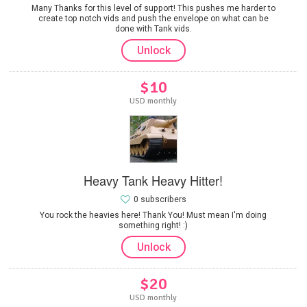
Many Thanks for this level of support! This pushes me harder to
create top notch vids and push the envelope on what can be
done with Tank vids.
Unlock
$10
USD monthly
Heavy Tank Heavy Hitter!
0 subscribers
You rock the heavies here! Thank You! Must mean I'm doing
something right! :)
Unlock
$20
USD monthly