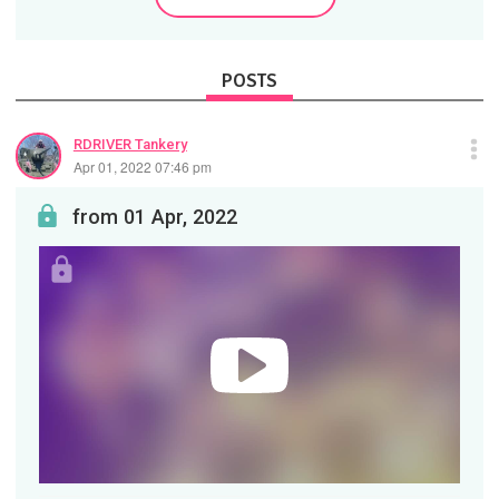
POSTS
RDRIVER Tankery
Apr 01, 2022 07:46 pm
from 01 Apr, 2022