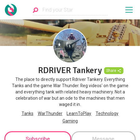
RDRIVER Tankery
Share
The place to directly support Rdriver Tankery. Everything
Tanks and the game War Thunder. Reg videos' on the game
and everything tank with related heavy machinery. Not a
celebration of war but an ode to the machines that men
waged it in.
Tanks
WarThunder
LearnToPlay
Technology
Gaming
Subscribe
Message