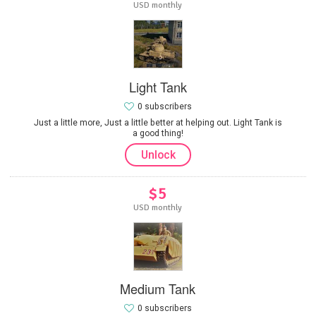
USD monthly
Light Tank
0 subscribers
Just a little more, Just a little better at helping out. Light Tank is
a good thing!
Unlock
$5
USD monthly
Medium Tank
0 subscribers