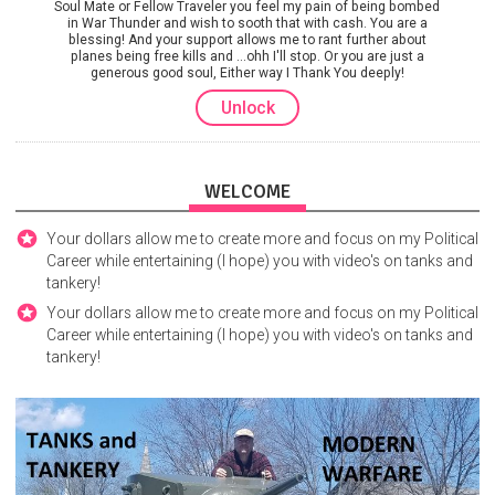
Soul Mate or Fellow Traveler you feel my pain of being bombed
in War Thunder and wish to sooth that with cash. You are a
blessing! And your support allows me to rant further about
planes being free kills and ...ohh I'll stop. Or you are just a
generous good soul, Either way I Thank You deeply!
Unlock
WELCOME
Your dollars allow me to create more and focus on my Political
Career while entertaining (I hope) you with video's on tanks and
tankery!
Your dollars allow me to create more and focus on my Political
Career while entertaining (I hope) you with video's on tanks and
tankery!