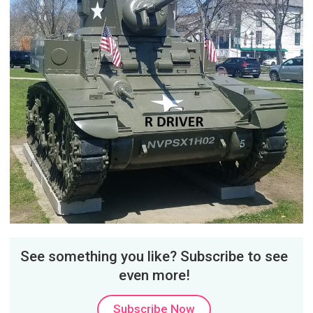
See something you like? Subscribe to see
even more!
Subscribe Now