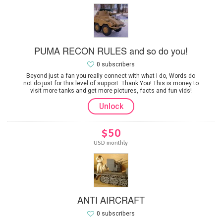
PUMA RECON RULES and so do you!
0 subscribers
Beyond just a fan you really connect with what I do, Words do
not do just for this level of support. Thank You! This is money to
visit more tanks and get more pictures, facts and fun vids!
Unlock
$50
USD monthly
ANTI AIRCRAFT
0 subscribers