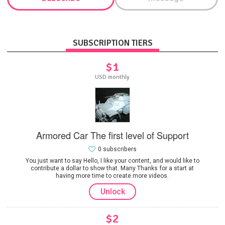
SUBSCRIPTION TIERS
$1
USD monthly
Armored Car The first level of Support
0 subscribers
You just want to say Hello, I like your content, and would like to
contribute a dollar to show that. Many Thanks for a start at
having more time to create more videos.
Unlock
$2