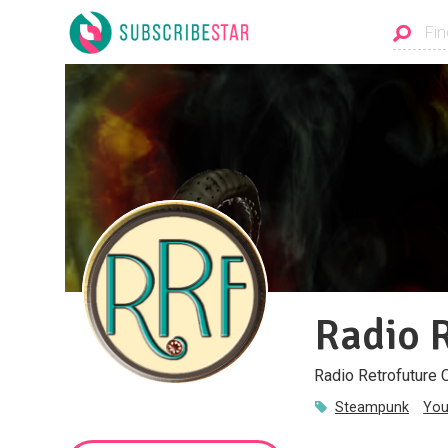
Radio 
Radio Retrofuture 
Steampunk
You