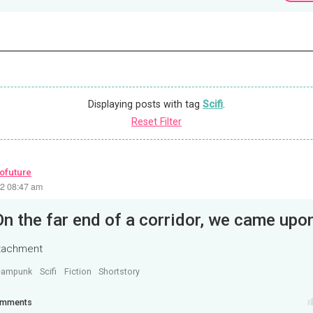
Displaying posts with tag
Scifi
.
Reset Filter
rofuture
22 08:47 am
ttachment
eampunk
Scifi
Fiction
Shortstory
mments