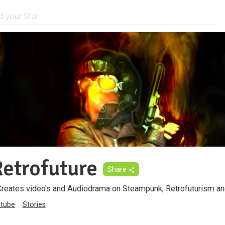
Retrofuture
Share
Creates video's and Audiodrama on Steampunk, Retrofuturism a
tube
Stories