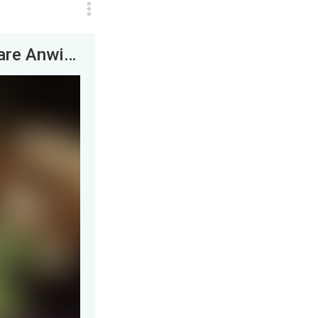
Beta, on the other hand, didn’t seem to share Anwin’s curiosity. Instead, she appeared interested...