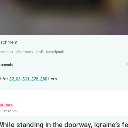
ttachment
eampunk
Shortstory
Scifi
Dieselpunk
mments
d for
$2, $5, $11, $25, $50
tiers
rofuture
22 12:32 pm