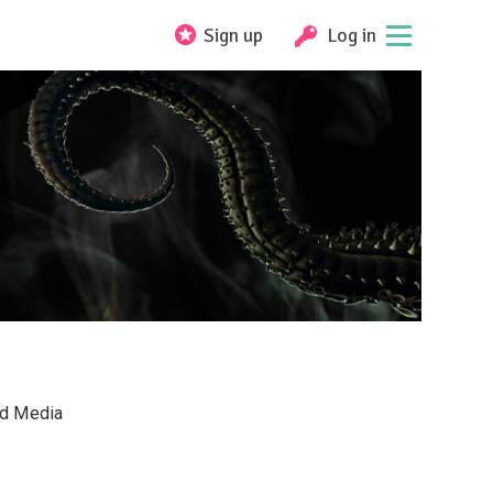
Sign up
Log in
nd Media