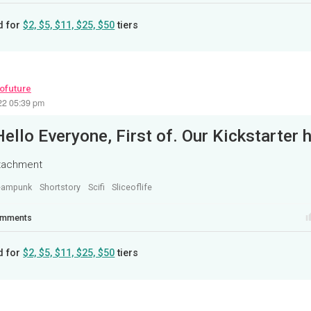
d for
$2, $5, $11, $25, $50
tiers
rofuture
22 05:39 pm
ttachment
eampunk
Shortstory
Scifi
Sliceoflife
mments
d for
$2, $5, $11, $25, $50
tiers