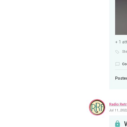
+ 1 a
St
Co
Poste
Radio Ret
Jul 11, 20