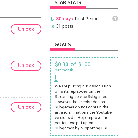
STAR STATS
30 days
Trust Period
31 posts
Unlock
GOALS
$0.00 of $100
Unlock
per month
We are putting our Association
of Ishtar episodes on the
Streaming service Subgenres.
However these episodes on
Unlock
Subgernes do not contain the
art and animations the Youtube
versions do. Help improve the
content we put up on
Subgernes by supporting RRF