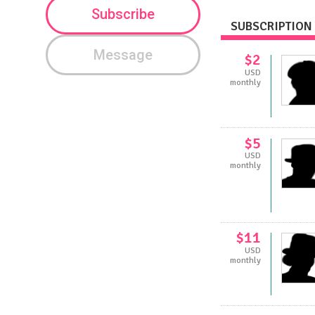
Subscribe
SUBSCRIPTION 
Message
$2
USD
monthly
$5
USD
monthly
$11
USD
monthly