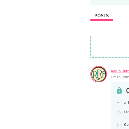
POSTS
Radio Ret
Oct 09, 20
+ 1 a
St
Co