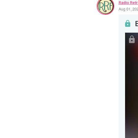
Radio Ret
Aug 01, 20