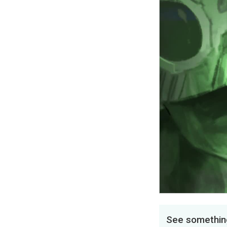
See something