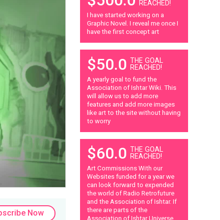
REACHED!
I have started working on a
Graphic Novel. I reveal me once I
have the first concept art
$50.0
THE GOAL
REACHED!
A yearly goal to fund the
Association of Ishtar Wiki. This
will allow us to add more
features and add more images
like art to the site without having
to worry
$60.0
THE GOAL
REACHED!
Art Commissions With our
Websites funded for a year we
can look forward to expended
the world of Radio Retrofuture
and the Association of Ishtar. If
there are parts of the
bscribe Now
Association of Ishtar Universe