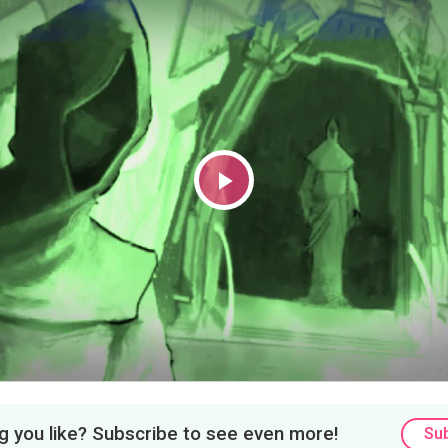
Play
Video
 you like? Subscribe to see even more!
Su