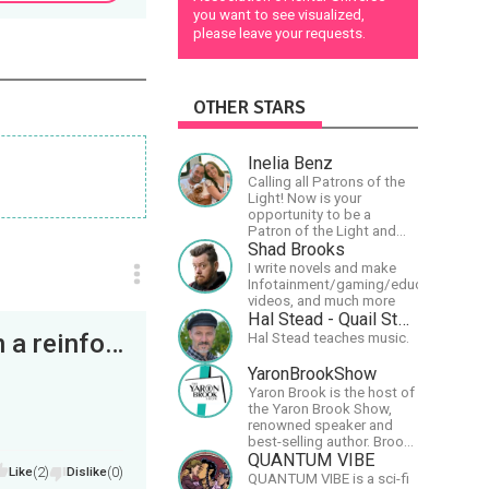
you want to see visualized,
please leave your requests.
OTHER STARS
Inelia Benz
Calling all Patrons of the
Light! Now is your
opportunity to be a
Patron of the Light and
support our artists of the
Shad Brooks
light, Larry and Inelia, in
I write novels and make
empowering and lighting
Infotainment/gaming/educational
up the planet. By joining
videos, and much more
the StartTribe, you make it
Hal Stead - Quail Studios Guitar
possible for them to
On the far end of a corridor, we came upon a reinforced door that was bolted, not locked. It took...
Hal Stead teaches music.
create classes, podcasts,
meditations, workshops,
YaronBrookShow
art, books, articles, and
Yaron Brook is the host of
more, covering an array of
the Yaron Brook Show,
topics like mysticism,
renowned speaker and
shamanism,
best-selling author. Brook
empowerment, nature of
travels extensively
QUANTUM VIBE
reality, and other topics
Like
(2)
Dislike
(0)
promoting Ayn Rand and
relevant to life in the Light
QUANTUM VIBE is a sci-fi