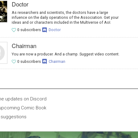
Doctor
As researchers and scientists, the doctors have a large
infuence on the daily operations of the Association. Get your
ideas and or characters included in the Multiverse of AoI.
0 subscribers
Doctor
Chairman
You are now a producer. And a champ. Suggest video content.
0 subscribers
Chairman
ne updates on Discord
 upcoming Comic Book
 suggestions