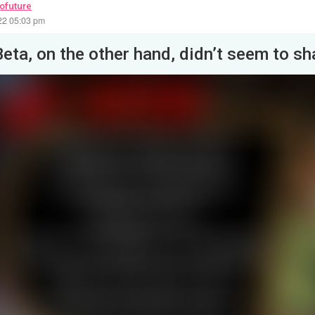
rofuture
22 05:03 pm