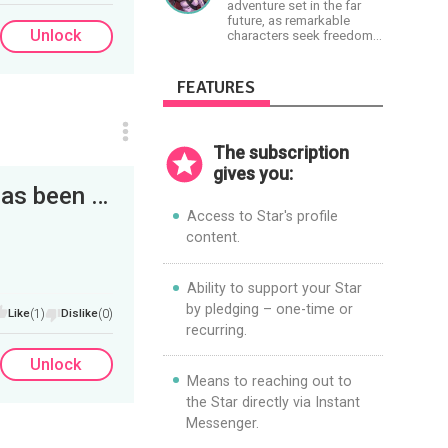
her philosophy-
Paradigm. Let’s embody
adventure set in the far
Objectivism, Capitalism,
the Light together!
future, as remarkable
Political &amp; Economic
Unlock
characters seek freedom
Freedom.
in the Great Human
Diaspora
FEATURES
The subscription
gives you:
Hello Everyone, First of. Our Kickstarter has been funded! Still want to partake, just follow the...
Access to Star's profile
content.
Ability to support your Star
by pledging – one-time or
Like
(1)
Dislike
(0)
recurring.
Unlock
Means to reaching out to
the Star directly via Instant
Messenger.