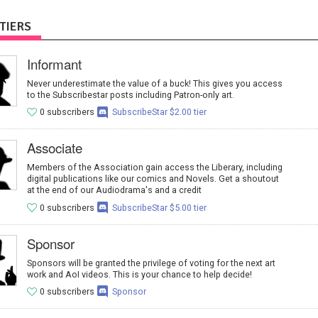
TIERS
Informant
Never underestimate the value of a buck! This gives you access
to the Subscribestar posts including Patron-only art.
0 subscribers
SubscribeStar $2.00 tier
Associate
Members of the Association gain access the Liberary, including
digital publications like our comics and Novels. Get a shoutout
at the end of our Audiodrama's and a credit
0 subscribers
SubscribeStar $5.00 tier
Sponsor
Sponsors will be granted the privilege of voting for the next art
work and AoI videos. This is your chance to help decide!
0 subscribers
Sponsor