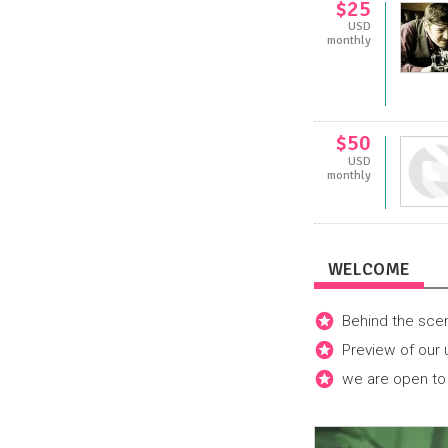
$25
USD
monthly
$50
USD
monthly
WELCOME
Behind the sce
Preview of our
we are open to