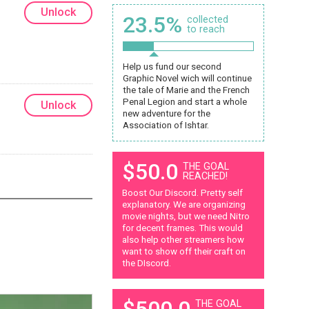
Unlock
23.5%
collected
to reach
Help us fund our second
Graphic Novel wich will continue
the tale of Marie and the French
Penal Legion and start a whole
Unlock
new adventure for the
Association of Ishtar.
$50.0
THE GOAL
REACHED!
Boost Our Discord. Pretty self
explanatory. We are organizing
movie nights, but we need Nitro
for decent frames. This would
also help other streamers how
want to show off their craft on
the DIscord.
$500.0
THE GOAL