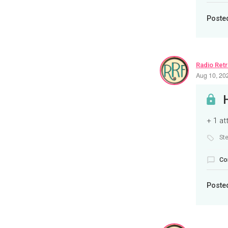
Poste
Radio Ret
Aug 10, 20
+ 1 a
St
Co
Poste