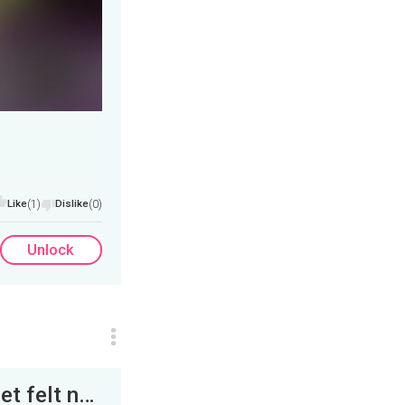
Like
(1)
Dislike
(0)
Unlock
While standing in the doorway, Igraine’s feet felt nailed to the floor. Her fingers clenching the...