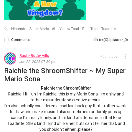
Nintendo
Super Mario
AU
Yellow Toad
Blue Toad
Toadette
Comments
(0)
(0)
Like
Dislike
Rachi-Rode-Hills
Public post
Jun 22, 2023 07:39 pm
Raichie the ShroomShifter ~ My Super
Mario Sona
Raichie the ShroomShifter
Raichie: Hi.... uh I'm Raichie, this is my Mario Sona. I'm a shy and
rather misunderstood creative genius.
I'm also actually considered a cool laid back guy that… rather wants
to draw and make music. I also sometimes randomly pops up
cause I'm really lonely, and I'm kind of interested in that Blue
Toadette. She's kind. I kind of like her, but I can't tell her that, and
you shouldn't either...please?