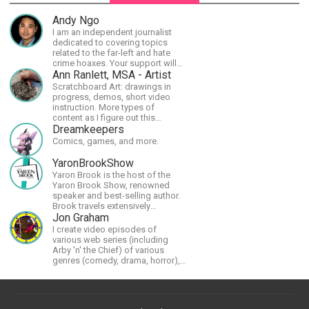
Andy Ngo
I am an independent journalist
dedicated to covering topics
related to the far-left and hate
crime hoaxes. Your support will
allow me to continue what I'm
Ann Ranlett, MSA - Artist
doing, as well as to help cover
Scratchboard Art: drawings in
security costs related to
progress, demos, short video
continuing threats from antifa.
instruction. More types of
Please message me with any
content as I figure out this
comments or questions.
platform. Master (MSA) Member
Dreamkeepers
of the Int'l Society of
Comics, games, and more.
Scratchboard Artists. Ampersand
Artist Ambassador
YaronBrookShow
Yaron Brook is the host of the
Yaron Brook Show, renowned
speaker and best-selling author.
Brook travels extensively
promoting Ayn Rand and her
Jon Graham
philosophy-Objectivism,
I create video episodes of
Capitalism, Political &amp;
various web series (including
Economic Freedom.
Arby 'n' the Chief) of various
genres (comedy, drama, horror),
music and streams.