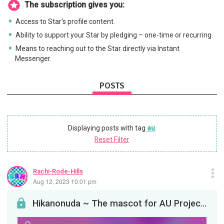
The subscription gives you:
Access to Star's profile content.
Ability to support your Star by pledging – one-time or recurring.
Means to reaching out to the Star directly via Instant
Messenger.
POSTS
Displaying posts with tag
au
.
Reset Filter
Rachi-Rode-Hills
Aug 12, 2023 10:01 pm
Hikanonuda ~ The mascot for AU Projects