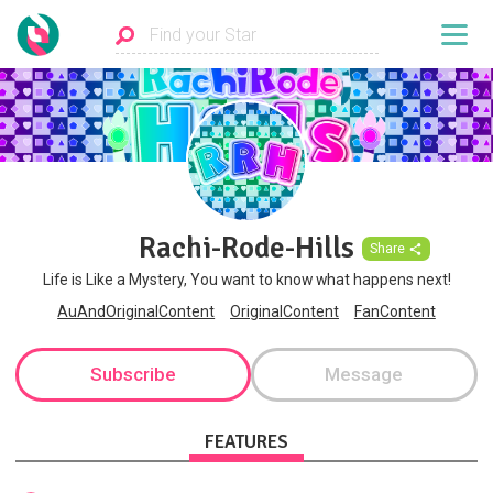
Rachi-Rode-Hills
Share
Life is Like a Mystery, You want to know what happens next!
AuAndOriginalContent
OriginalContent
FanContent
Subscribe
Message
FEATURES