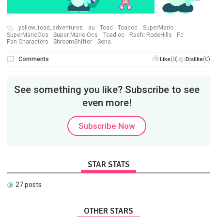
yellow_toad_adventures
au
Toad
Toadoc
SuperMario
SuperMarioOcs
Super Mario Ocs
Toad oc
Rachi-RodeHills
Fc
Fan Characters
ShroomShifter
Sona
Comments
(0)
(0)
Like
Dislike
See something you like? Subscribe to see
even more!
Subscribe Now
STAR STATS
27 posts
OTHER STARS