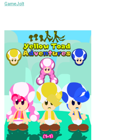
GameJolt