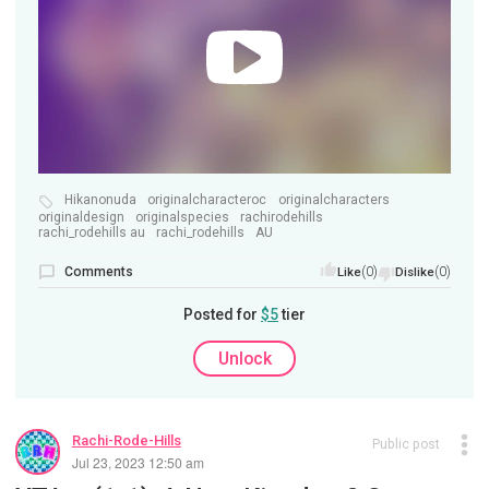
Hikanonuda
originalcharacteroc
originalcharacters
originaldesign
originalspecies
rachirodehills
rachi_rodehills au
rachi_rodehills
AU
Comments
(0)
(0)
Like
Dislike
Posted for
$5
tier
Unlock
Rachi-Rode-Hills
Public post
Jul 23, 2023 12:50 am