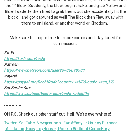
the “!” Block. Suddenly, the block begin shake, and grab Yellow and
Blue! Toadette then tried to grab them, but she accidentally hit the
block… and got captured as well! The Block then Flew away with
them to an island, or another world or Kingdom.
------------
Make sure to support me for more comics and stay tuned for
commissions
Ko-Fi
https://ko-fi.com/rachi
Patroen
https://www.patreon.com/user?u=86898981
PayPal
https://paypal.me/RachiRode?country.x=US&locale.x=en_US
SubScribe Star
https://www.subscribestar.com/rachi-rodehills
------------
OH P.S, Check our other stuff out. Hell, We're everywhere!
Twitter
YouTube
Newgrounds
Fur Affinty
Inkbunny
Furbooru
Artstation
Pixiv
ToyHouse
Picarto
Wattpad
ComicFury