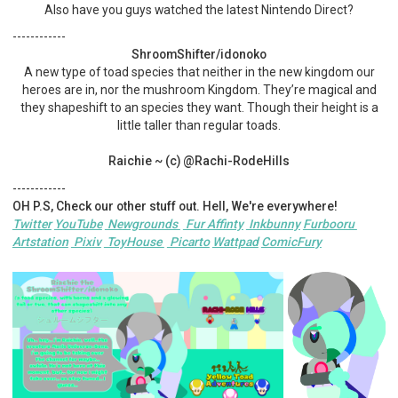
Also have you guys watched the latest Nintendo Direct?
------------
ShroomShifter/idonoko
A new type of toad species that neither in the new kingdom our
heroes are in, nor the mushroom Kingdom. They’re magical and
they shapeshift to an species they want. Though their height is a
little taller than regular toads.
Raichie ~ (c) @Rachi-RodeHills
------------
OH P.S, Check our other stuff out. Hell, We're everywhere!
Twitter
YouTube
Newgrounds
Fur Affinty
Inkbunny
Furbooru
Artstation
Pixiv
ToyHouse
Picarto
Wattpad
ComicFury