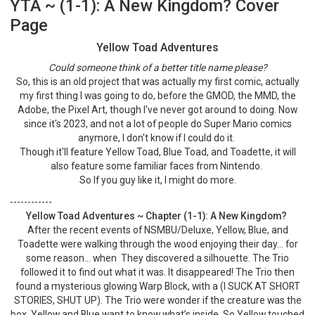
YTA ~ (1-1): A New Kingdom? Cover
Page
Yellow Toad Adventures
Could someone think of a better title name please?
So, this is an old project that was actually my first comic, actually
my first thing I was going to do, before the GMOD, the MMD, the
Adobe, the Pixel Art, though I've never got around to doing. Now
since it's 2023, and not a lot of people do Super Mario comics
anymore, I don't know if I could do it.
Though it'll feature Yellow Toad, Blue Toad, and Toadette, it will
also feature some familiar faces from Nintendo.
So If you guy like it, I might do more.
------------
Yellow Toad Adventures ~ Chapter (1-1): A New Kingdom?
After the recent events of NSMBU/Deluxe, Yellow, Blue, and
Toadette were walking through the wood enjoying their day… for
some reason… when They discovered a silhouette. The Trio
followed it to find out what it was. It disappeared! The Trio then
found a mysterious glowing Warp Block, with a (I SUCK AT SHORT
STORIES, SHUT UP). The Trio were wonder if the creature was the
box. Yellow and Blue want to know what’s inside, So Yellow touched