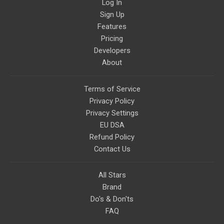
Log In
Sign Up
Features
Pricing
Developers
About
Terms of Service
Privacy Policy
Privacy Settings
EU DSA
Refund Policy
Contact Us
All Stars
Brand
Do's & Don'ts
FAQ