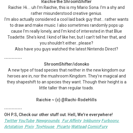
Raichie the ShroomShifter
Raichie: Hi.... uh I'm Raichie, this is my Mario Sona. I'm a shy and
rather misunderstood creative genius.
I'm also actually considered a cool laid back guy that… rather wants
to draw and make music. I also sometimes randomly pops up
cause I'm really lonely, and I'm kind of interested in that Blue
Toadette. She's kind. I kind of like her, but I can't tell her that, and
you shouldn't either...please?
Also have you guys watched the latest Nintendo Direct?
------------
ShroomShifter/idonoko
A new type of toad species that neither in the new kingdom our
heroes are in, nor the mushroom Kingdom. They’re magical and
they shapeshift to an species they want. Though their height is a
little taller than regular toads.
Raichie ~ (c) @Rachi-RodeHills
------------
OH P.S, Check our other stuff out. Hell, We're everywhere!
Twitter
YouTube
Newgrounds
Fur Affinty
Inkbunny
Furbooru
Artstation
Pixiv
ToyHouse
Picarto
Wattpad
ComicFury