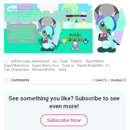
yellow_toad_adventures
au
Toad
Toadoc
SuperMario
SuperMarioOcs
Super Mario Ocs
Toad oc
Rachi-RodeHills
Fc
Fan Characters
ShroomShifter
Sona
Comments
(0)
(0)
Like
Dislike
See something you like? Subscribe to see
even more!
Subscribe Now