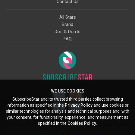
Contact Us
All Stars
Brand
Do's & Don'ts
FAQ
WE USE COOKIES
SubscribeStar and its trusted third parties collect browsing
information as specified in the
Privacy Policy
and use cookies or
similar technologies for analysis and technical purposes and, with
your consent, for functionality, experience, and measurement as
Starcling, LLC, 30 N Gould St, Ste 5085, Sheridan, WY, 82801, US
specified in the
Cookies Policy
.
All copyrights belong to their respective owners. Images and text owned by