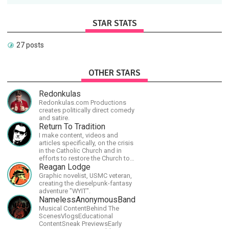
STAR STATS
27 posts
OTHER STARS
Redonkulas
Redonkulas.com Productions
creates politically direct comedy
and satire.
Return To Tradition
I make content, videos and
articles specifically, on the crisis
in the Catholic Church and in
efforts to restore the Church to
its proper greatness
Reagan Lodge
Graphic novelist, USMC veteran,
creating the dieselpunk-fantasy
adventure "WYIT".
NamelessAnonymousBand
Musical ContentBehind The
ScenesVlogsEducational
ContentSneak PreviewsEarly