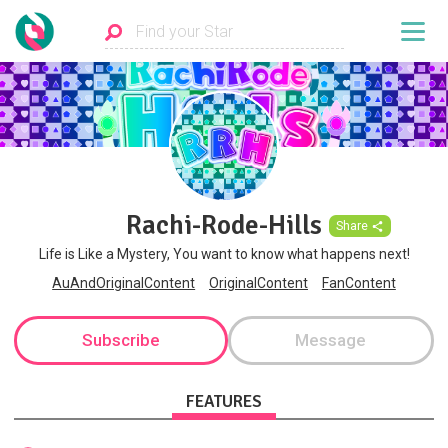
Rachi-Rode-Hills
Share
Life is Like a Mystery, You want to know what happens next!
AuAndOriginalContent
OriginalContent
FanContent
Subscribe
Message
FEATURES