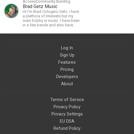
AccessCommunity Building
Brad Getz Music
Hi I'm Brad Cologero Getz, I have
a plethora of interests but my
main hobby is music. I have been
in a few bands and also have
written a lot of solo tracks.
Log In
Sign Up
Features
Pricing
Developers
About
Terms of Service
Privacy Policy
Privacy Settings
EU DSA
Refund Policy