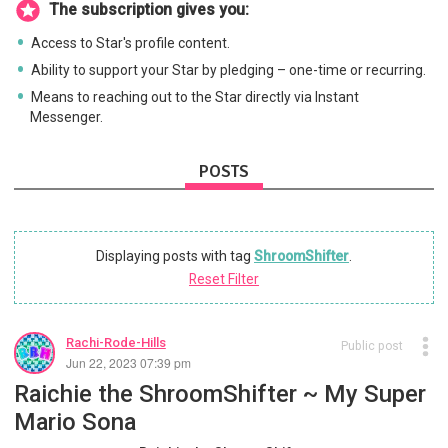
The subscription gives you:
Access to Star's profile content.
Ability to support your Star by pledging – one-time or recurring.
Means to reaching out to the Star directly via Instant
Messenger.
POSTS
Displaying posts with tag
ShroomShifter
.
Reset Filter
Rachi-Rode-Hills
Public post
Jun 22, 2023 07:39 pm
Raichie the ShroomShifter ~ My Super
Mario Sona