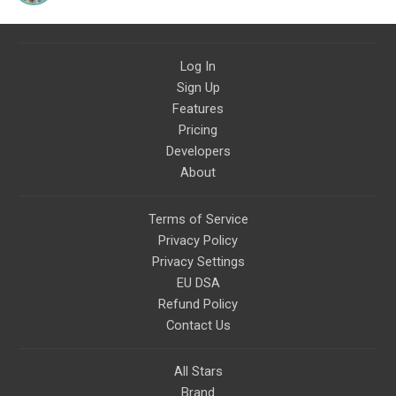
Log In
Sign Up
Features
Pricing
Developers
About
Terms of Service
Privacy Policy
Privacy Settings
EU DSA
Refund Policy
Contact Us
All Stars
Brand