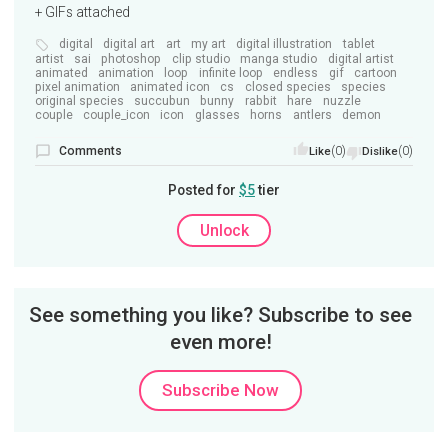
+ GIFs attached
digital
digital art
art
my art
digital illustration
tablet
artist
sai
photoshop
clip studio
manga studio
digital artist
animated
animation
loop
infinite loop
endless
gif
cartoon
pixel animation
animated icon
cs
closed species
species
original species
succubun
bunny
rabbit
hare
nuzzle
couple
couple_icon
icon
glasses
horns
antlers
demon
Comments
(0)
(0)
Like
Dislike
Posted for
$5
tier
Unlock
See something you like? Subscribe to see
even more!
Subscribe Now