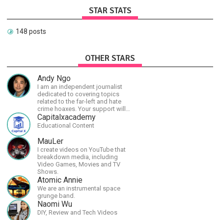
STAR STATS
148 posts
OTHER STARS
Andy Ngo
I am an independent journalist
dedicated to covering topics
related to the far-left and hate
crime hoaxes. Your support will
allow me to continue what I'm
Capitalxacademy
doing, as well as to help cover
Educational Content
security costs related to
continuing threats from antifa.
MauLer
Please message me with any
I create videos on YouTube that
comments or questions.
breakdown media, including
Video Games, Movies and TV
Shows.
Atomic Annie
We are an instrumental space
grunge band.
Naomi Wu
DIY, Review and Tech Videos