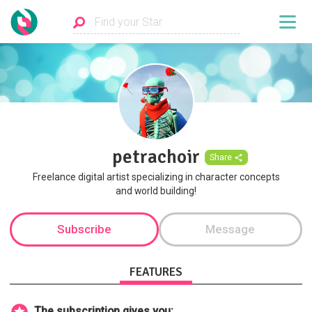
petrachoir
Share
Freelance digital artist specializing in character concepts
and world building!
Subscribe
Message
FEATURES
The subscription gives you: