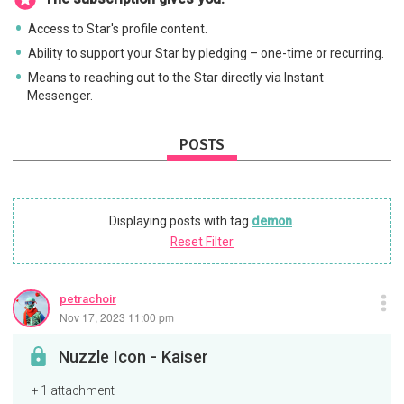
Access to Star's profile content.
Ability to support your Star by pledging – one-time or recurring.
Means to reaching out to the Star directly via Instant
Messenger.
POSTS
Displaying posts with tag
demon
.
Reset Filter
petrachoir
Nov 17, 2023 11:00 pm
Nuzzle Icon - Kaiser
+ 1 attachment