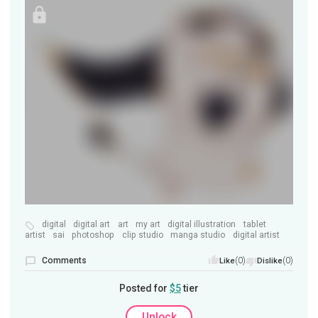
digital
digital art
art
my art
digital illustration
tablet
artist
sai
photoshop
clip studio
manga studio
digital artist
Comments
(0)
(0)
Like
Dislike
Posted for
$5
tier
Unlock