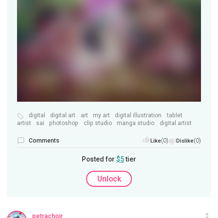
digital
digital art
art
my art
digital illustration
tablet
artist
sai
photoshop
clip studio
manga studio
digital artist
Comments
(0)
(0)
Like
Dislike
Posted for
$5
tier
Unlock
petrachoir