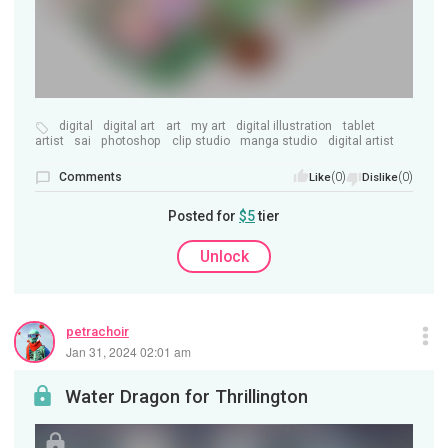
digital
digital art
art
my art
digital illustration
tablet
artist
sai
photoshop
clip studio
manga studio
digital artist
Comments
(0)
(0)
Like
Dislike
Posted for
$5
tier
Unlock
petrachoir
Jan 31, 2024 02:01 am
Water Dragon for Thrillington