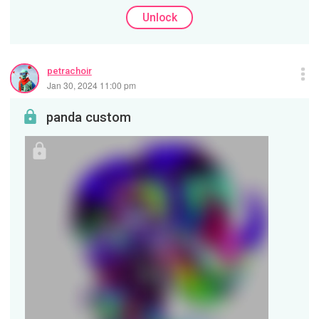
Unlock
petrachoir
Jan 30, 2024 11:00 pm
panda custom