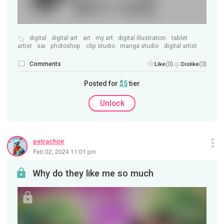
digital
digital art
art
my art
digital illustration
tablet
artist
sai
photoshop
clip studio
manga studio
digital artist
Comments
(0)
(0)
Like
Dislike
Posted for
$5
tier
Unlock
petrachoir
Feb 02, 2024 11:01 pm
Why do they like me so much