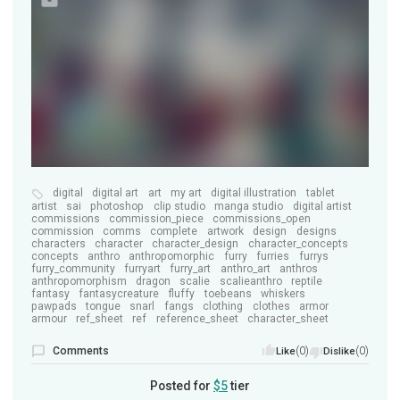
digital
digital art
art
my art
digital illustration
tablet
artist
sai
photoshop
clip studio
manga studio
digital artist
commissions
commission_piece
commissions_open
commission
comms
complete
artwork
design
designs
characters
character
character_design
character_concepts
concepts
anthro
anthropomorphic
furry
furries
furrys
furry_community
furryart
furry_art
anthro_art
anthros
anthropomorphism
dragon
scalie
scalieanthro
reptile
fantasy
fantasycreature
fluffy
toebeans
whiskers
pawpads
tongue
snarl
fangs
clothing
clothes
armor
armour
ref_sheet
ref
reference_sheet
character_sheet
Comments
(0)
(0)
Like
Dislike
Posted for
$5
tier