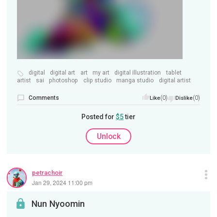
digital
digital art
art
my art
digital illustration
tablet
artist
sai
photoshop
clip studio
manga studio
digital artist
Comments
(0)
(0)
Like
Dislike
Posted for
$5
tier
Unlock
petrachoir
Jan 29, 2024 11:00 pm
Nun Nyoomin