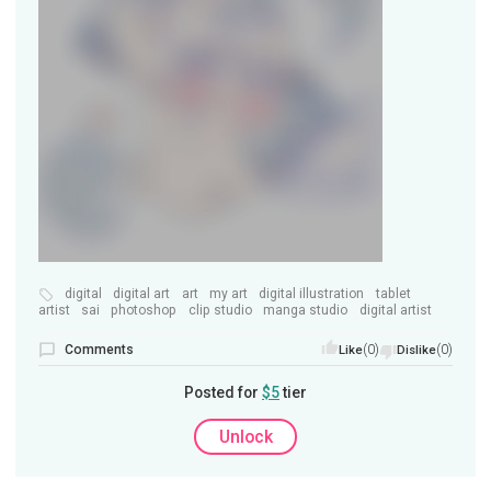
digital
digital art
art
my art
digital illustration
tablet
artist
sai
photoshop
clip studio
manga studio
digital artist
Comments
(0)
(0)
Like
Dislike
Posted for
$5
tier
Unlock