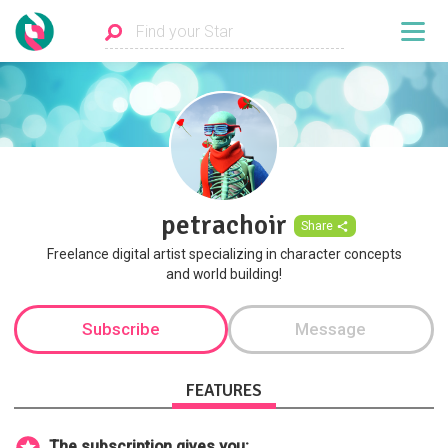
petrachoir
Share
Freelance digital artist specializing in character concepts
and world building!
Subscribe
Message
FEATURES
The subscription gives you: