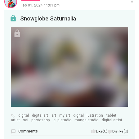
Feb 01, 2024 11:01 pm
Snowglobe Saturnalia
digital
digital art
art
my art
digital illustration
tablet
artist
sai
photoshop
clip studio
manga studio
digital artist
Comments
(0)
(0)
Like
Dislike