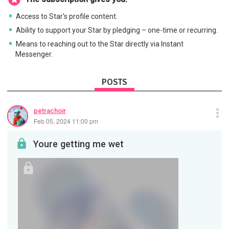
Access to Star's profile content.
Ability to support your Star by pledging – one-time or recurring.
Means to reaching out to the Star directly via Instant
Messenger.
POSTS
petrachoir
Feb 05, 2024 11:00 pm
Youre getting me wet