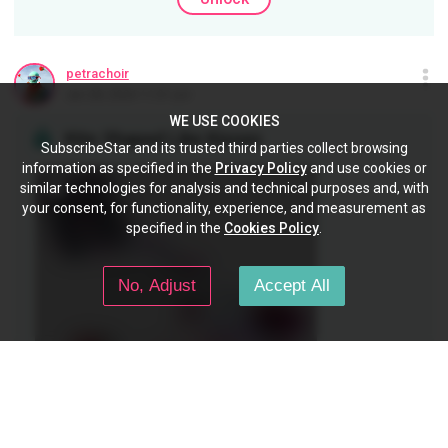
petrachoir
Jan 28, 2024 11:01 pm
WE USE COOKIES
Kite Shaped Like Kisses
SubscribeStar and its trusted third parties collect browsing
information as specified in the
Privacy Policy
and use cookies or
similar technologies for analysis and technical purposes and, with
your consent, for functionality, experience, and measurement as
specified in the
Cookies Policy
.
No, Adjust
Accept All