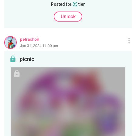
Posted for
$5
tier
Unlock
petrachoir
Jan 31, 2024 11:00 pm
picnic