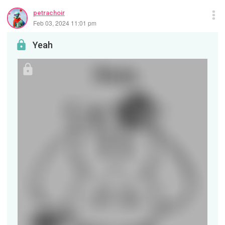
petrachoir
Feb 03, 2024 11:01 pm
Yeah