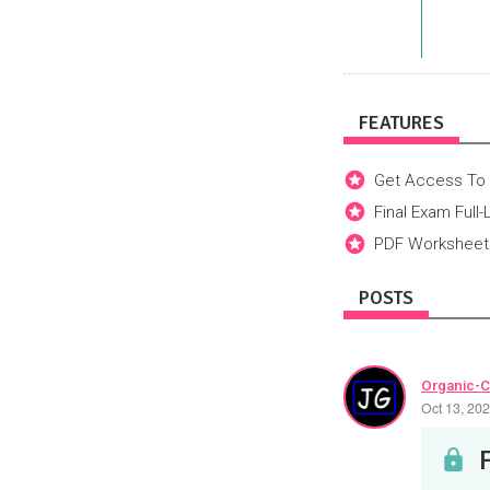
FEATURES
Get Access To 
Final Exam Full
PDF Worksheets
POSTS
Organic-C
Oct 13, 20