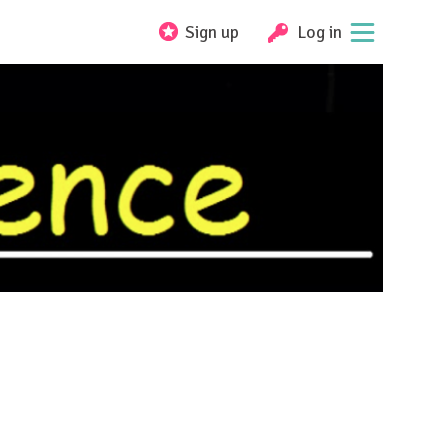
Sign up
Log in