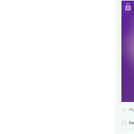
Ph
Co