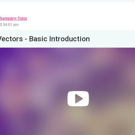
hemistry-Tutor
22 04:01 am
Vectors - Basic Introduction