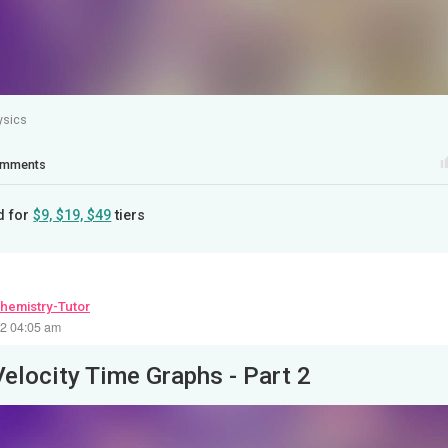
ysics
mments
d for
$9, $19, $49
tiers
hemistry-Tutor
22 04:05 am
Velocity Time Graphs - Part 2