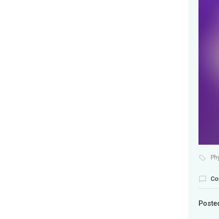
Ph
Co
Poste