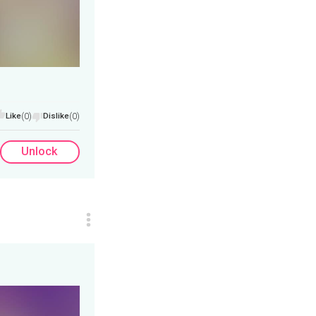
Like
(0)
Dislike
(0)
Unlock