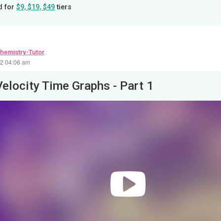
d for
$9, $19, $49
tiers
hemistry-Tutor
22 04:06 am
Velocity Time Graphs - Part 1