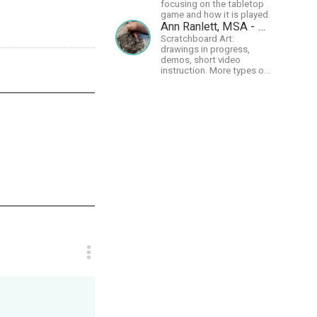
focusing on the tabletop
game and how it is played.
Ann Ranlett, MSA - Artist
Scratchboard Art:
drawings in progress,
demos, short video
instruction. More types of
content as I figure out this
platform. Master (MSA)
Member of the Int'l
Society of Scratchboard
Artists. Ampersand Artist
Ambassador