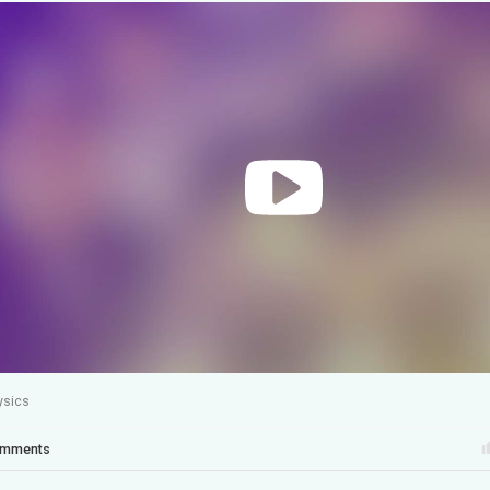
ysics
mments