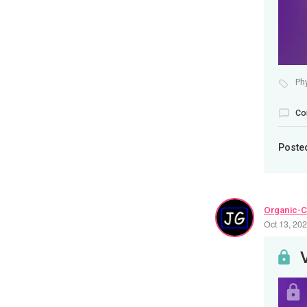
Ph
Co
Poste
Organic-C
Oct 13, 20