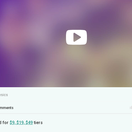
ysics
mments
d for
$9, $19, $49
tiers