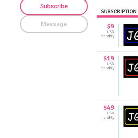
Subscribe
SUBSCRIPTION 
Message
$9
USD
monthly
$19
USD
monthly
$49
USD
monthly