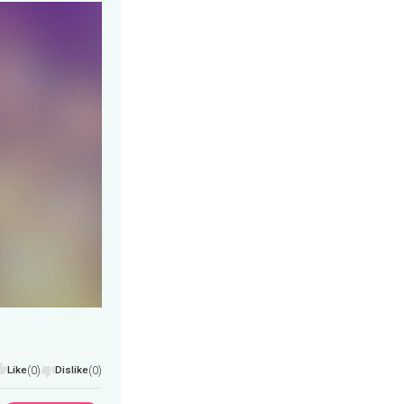
Like
(0)
Dislike
(0)