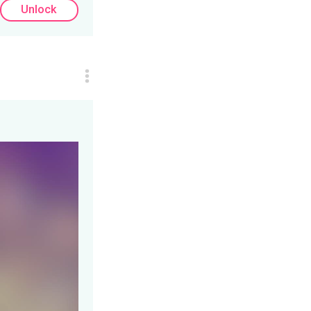
Unlock