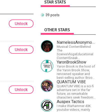
STAR STATS
39 posts
Unlock
OTHER STARS
NamelessAnonymousBand
Musical ContentBehind
Unlock
The
ScenesVlogsEducational
ContentSneak
PreviewsEarly
YaronBrookShow
AccessCommunity
Yaron Brook is the host of
Building
the Yaron Brook Show,
renowned speaker and
best-selling author. Brook
travels extensively
QUANTUM VIBE
promoting Ayn Rand and
QUANTUM VIBE is a sci-fi
her philosophy-
Unlock
adventure set in the far
Objectivism, Capitalism,
future, as remarkable
Political &amp; Economic
characters seek freedom
Freedom.
in the Great Human
Auspex Tactics
Diaspora
I make Warhammer 40K
youtube videos, mainly