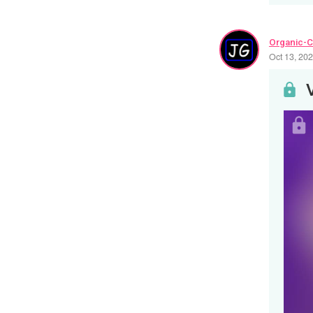
Organic-C
Oct 13, 20