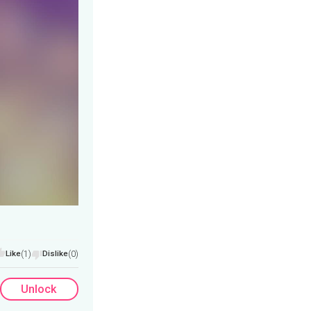
Like
(1)
Dislike
(0)
Unlock