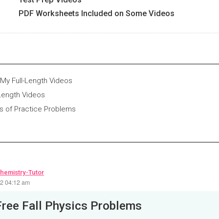
PDF Worksheets Included on Some Videos
My Full-Length Videos
-Length Videos
 of Practice Problems
hemistry-Tutor
22 04:12 am
Free Fall Physics Problems