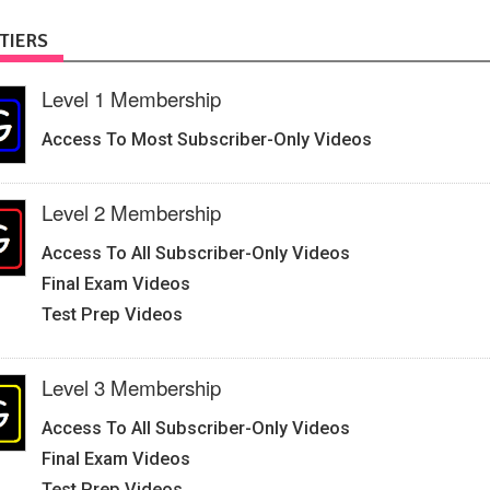
TIERS
Level 1 Membership
Access To Most Subscriber-Only Videos
Level 2 Membership
Access To All Subscriber-Only Videos
Final Exam Videos
Test Prep Videos
Level 3 Membership
Access To All Subscriber-Only Videos
Final Exam Videos
Test Prep Videos