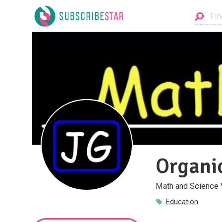
Organi
Math and Science 
Education