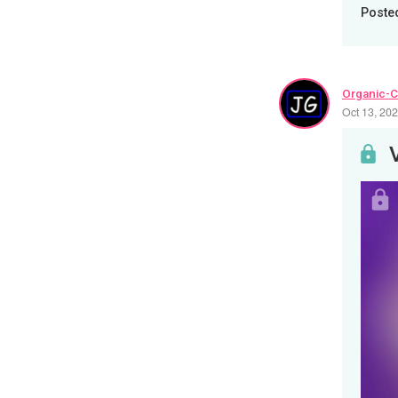
Poste
Organic-C
Oct 13, 20