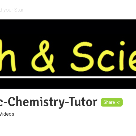
c-Chemistry-Tutor
Share
Videos