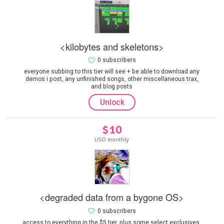
<kilobytes and skeletons>
0 subscribers
everyone subbing to this tier will see + be able to download any
demos i post, any unfinished songs, other miscellaneous trax,
and blog posts
Unlock
$10
USD monthly
<degraded data from a bygone OS>
0 subscribers
access to everything in the $5 tier, plus some select exclusives.