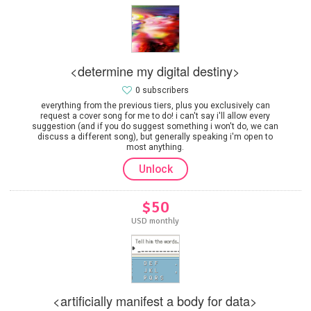
<determine my digital destiny>
0 subscribers
everything from the previous tiers, plus you exclusively can
request a cover song for me to do! i can't say i'll allow every
suggestion (and if you do suggest something i won't do, we can
discuss a different song), but generally speaking i'm open to
most anything.
Unlock
$50
USD monthly
<artificially manifest a body for data>