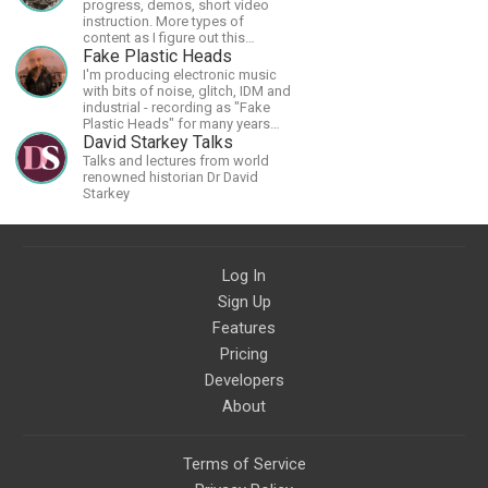
progress, demos, short video
instruction. More types of
content as I figure out this
platform. Master (MSA) Member
Fake Plastic Heads
of the Int'l Society of
I'm producing electronic music
Scratchboard Artists. Ampersand
with bits of noise, glitch, IDM and
Artist Ambassador
industrial - recording as "Fake
Plastic Heads" for many years
now. You can find my music on
David Starkey Talks
Spotify.
Talks and lectures from world
renowned historian Dr David
Starkey
Log In
Sign Up
Features
Pricing
Developers
About
Terms of Service