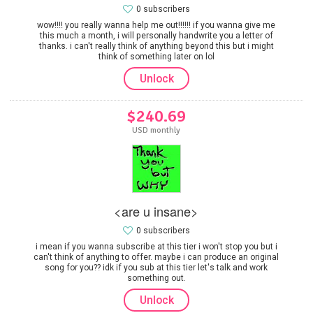
0 subscribers
wow!!!! you really wanna help me out!!!!!! if you wanna give me
this much a month, i will personally handwrite you a letter of
thanks. i can't really think of anything beyond this but i might
think of something later on lol
Unlock
$240.69
USD monthly
<are u insane>
0 subscribers
i mean if you wanna subscribe at this tier i won't stop you but i
can't think of anything to offer. maybe i can produce an original
song for you?? idk if you sub at this tier let's talk and work
something out.
Unlock