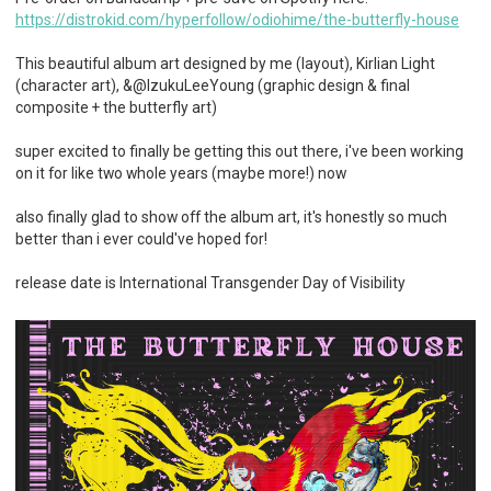
https://distrokid.com/hyperfollow/odiohime/the-butterfly-house
This beautiful album art designed by me (layout), Kirlian Light
(character art), &@IzukuLeeYoung (graphic design & final
composite + the butterfly art)
super excited to finally be getting this out there, i've been working
on it for like two whole years (maybe more!) now
also finally glad to show off the album art, it's honestly so much
better than i ever could've hoped for!
release date is International Transgender Day of Visibility