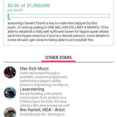
$0.00 of $1,000,000
per month
assuming i haven't found a way to make this happen by this
point...if i end up pulling in ONE MILLION DOLLARS A MONTH, i'll be
able to establish a fully self-sufficient haven for hippie queer artists
(and non-hippie ones too if you're a decent person). more details to
come should i get close to being able to accomplish this.
OTHER STARS
Max Rich Music
Guitar technique through a
scientific, anatomical approach.
Optimizing a player's ability
based on physiology so they can
achieve the most progress in the
Lasersterling
shortest time possible.
We are building a 3D printed
Lamborghini from scratch as a
STEM project for kids. We have
added a McLaren project as well!
Ann Ranlett, MSA - Artist
Scratchboard Art: drawings in