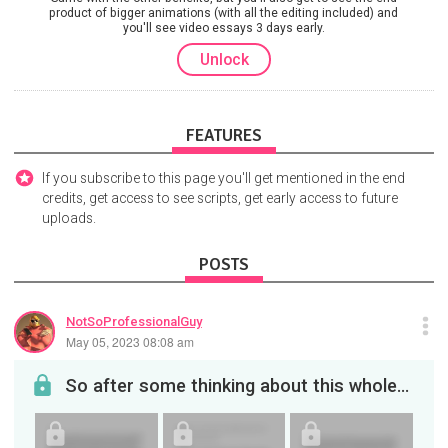
product of bigger animations (with all the editing included) and
you'll see video essays 3 days early.
Unlock
FEATURES
If you subscribe to this page you'll get mentioned in the end
credits, get access to see scripts, get early access to future
uploads.
POSTS
NotSoProfessionalGuy
May 05, 2023 08:08 am
So after some thinking about this whole decal video, I decided to make a response about it. This ...