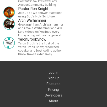
ContentSneak PreviewsEarly
AccessCommunity Building
Pastor Ron Knight
Join us as we answer questions
using God’s Holy Scripture.
Arch Warhammer
Greetings! i am Arch Warhammer
and i make Warhammer and 40k
Lore videos on YouTube every
Friday along with some general
strategy content
YaronBrookShow
Yaron Brook is the host of the
Yaron Brook Show, renowned
speaker and best-selling author.
Brook travels extensively
promoting Ayn Rand and her
philosophy-Objectivism,
Capitalism, Political &amp;
Economic Freedom.
Log In
Sign Up
Features
Pricing
Developers
About