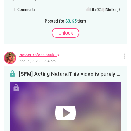
Comments
(0)
(0)
Like
Dislike
Posted for
$3, $5
tiers
Unlock
NotSoProfessionalGuy
Apr 01, 2023 03:54 pm
[SFM] Acting NaturalThis video is purely there to please the YouTube algorithm gods. A sacrifice ...