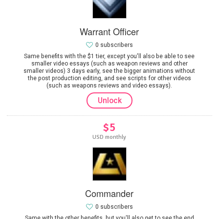
Warrant Officer
0 subscribers
Same benefits with the $1 tier, except you'll also be able to see
smaller video essays (such as weapon reviews and other
smaller videos) 3 days early, see the bigger animations without
the post production editing, and see scripts for other videos
(such as weapons reviews and video essays).
Unlock
$5
USD monthly
Commander
0 subscribers
Same with the other benefits, but you'll also get to see the end