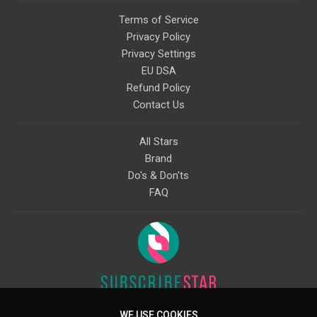
Terms of Service
Privacy Policy
Privacy Settings
EU DSA
Refund Policy
Contact Us
All Stars
Brand
Do's & Don'ts
FAQ
WE USE COOKIES