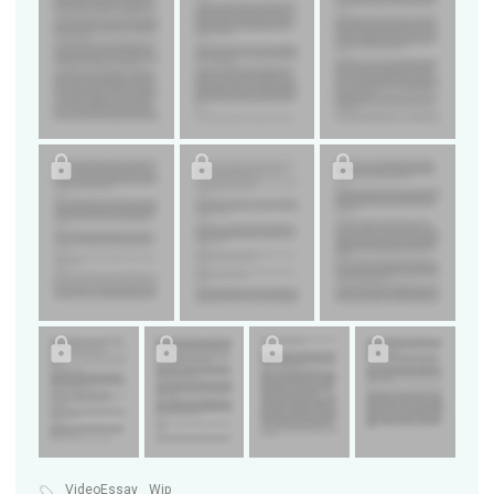
VideoEssay
Wip