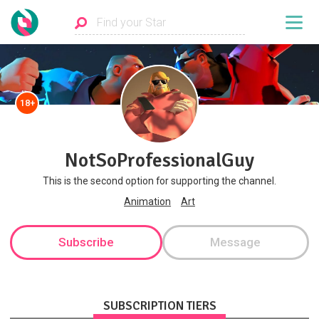
18+
NotSoProfessionalGuy
This is the second option for supporting the channel.
Animation
Art
Subscribe
Message
SUBSCRIPTION TIERS