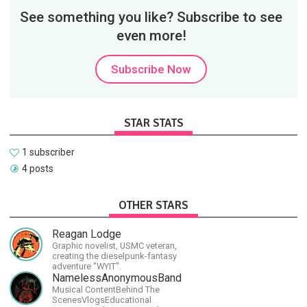
See something you like? Subscribe to see
even more!
Subscribe Now
STAR STATS
1 subscriber
4 posts
OTHER STARS
Reagan Lodge
Graphic novelist, USMC veteran,
creating the dieselpunk-fantasy
adventure "WYIT".
NamelessAnonymousBand
Musical ContentBehind The
ScenesVlogsEducational