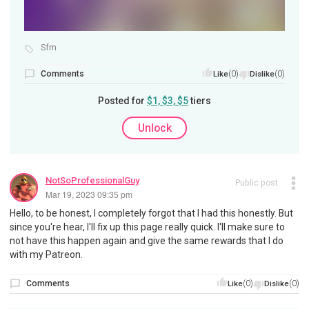
Sfm
Comments
(0)
(0)
Like
Dislike
Posted for
$1, $3, $5
tiers
Unlock
NotSoProfessionalGuy
Public post
Mar 19, 2023 09:35 pm
Hello, to be honest, I completely forgot that I had this honestly. But
since you're hear, I'll fix up this page really quick. I'll make sure to
not have this happen again and give the same rewards that I do
with my Patreon.
Comments
(0)
(0)
Like
Dislike