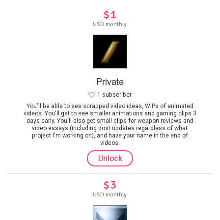
$1
USD monthly
Private
1 subscriber
You'll be able to see scrapped video ideas, WIPs of animated
videos. You'll get to see smaller animations and gaming clips 3
days early. You'll also get small clips for weapon reviews and
video essays (including post updates regardless of what
project I'm working on), and have your name in the end of
videos.
Unlock
$3
USD monthly