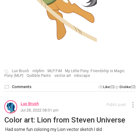
Lux Brush
mlpfim
MLP:FiM
My Little Pony: Friendship is Magic
Pony (MLP)
Quibble Pants
vector art
inkscape
Comments
(0)
(0)
Like
Dislike
Lux Brush
Public post
Jul 28, 2022 08:01 pm
Color art: Lion from Steven Universe
Had some fun coloring my Lion vector sketch I did.