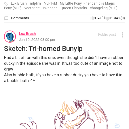
Lux Brush
mlpfim
MLP:FiM
My Little Pony: Friendship is Magic
Pony (MLP)
vector art
inkscape
Queen Chrysalis
changeling (MLP)
Comments
(0)
(0)
Like
Dislike
Lux Brush
Public post
Jun 10, 2022 08:00 pm
Sketch: Tri-horned Bunyip
Had a bit of fun with this one, even though she didn’t have a rubber
ducky in the episode she was in. It was too cute of an image not to
draw.
Also bubble bath; if you have a rubber ducky you have to have it in
a bubble bath. ^ ^