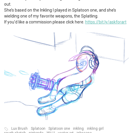
out.
She’s based on the Inkling I played in Splatoon one, and she’s
wielding one of my favorite weapons, the Splatling.
If you’d like a commission please click here.
https://bit.ly/askforart
Lux Brush
Splatoon
Splatoon one
inkling
inkling girl