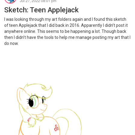
Jul 27, 2022 08:01 pm
Sketch: Teen Applejack
I was looking through my art folders again and I found this sketch
of teen Applejack that I did back in 2016. Apparently I didn’t post it
anywhere online. This seems to be happening a lot. Though back
then I didn’t have the tools to help me manage posting my art that I
do now.