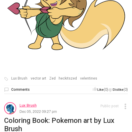
Lux Brush
vector art
Zed
heckitszed
velentines
Comments
(0)
(0)
Like
Dislike
Lux Brush
Public post
Dec 05, 2022 09:27 pm
Coloring Book: Pokemon art by Lux
Brush