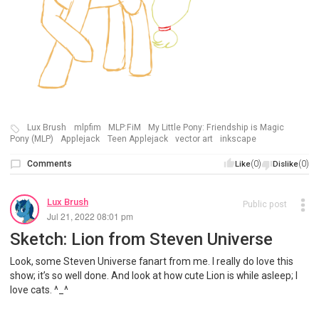
Lux Brush
mlpfim
MLP:FiM
My Little Pony: Friendship is Magic
Pony (MLP)
Applejack
Teen Applejack
vector art
inkscape
Comments
(0)
(0)
Like
Dislike
Lux Brush
Public post
Jul 21, 2022 08:01 pm
Sketch: Lion from Steven Universe
Look, some Steven Universe fanart from me. I really do love this
show; it’s so well done. And look at how cute Lion is while asleep; I
love cats. ^_^