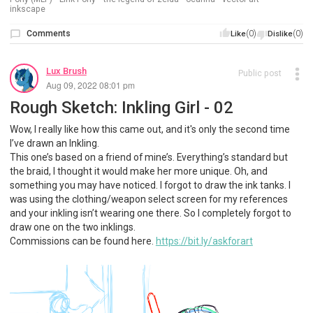
inkscape
Comments
(0)
(0)
Like
Dislike
Lux Brush
Public post
Aug 09, 2022 08:01 pm
Rough Sketch: Inkling Girl - 02
Wow, I really like how this came out, and it's only the second time
I’ve drawn an Inkling.
This one’s based on a friend of mine’s. Everything’s standard but
the braid, I thought it would make her more unique. Oh, and
something you may have noticed. I forgot to draw the ink tanks. I
was using the clothing/weapon select screen for my references
and your inkling isn’t wearing one there. So I completely forgot to
draw one on the two inklings.
Commissions can be found here.
https://bit.ly/askforart