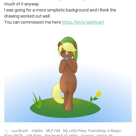
much of it anyway.
I was going for a more simplistic background and I think the
drawing worked out well.
You can commission me here
https://bit.ly/askforart
Lux Brush
mlpfim
MLP:FiM
My Little Pony: Friendship is Magic
Pony (MLP)
Link Pony
the legend of zelda
ocarina
vector art