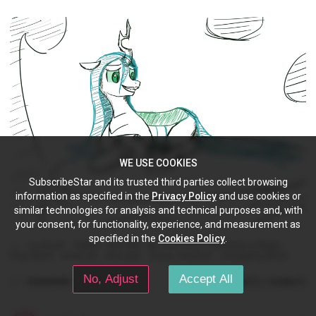
WE USE COOKIES
SubscribeStar and its trusted third parties collect browsing
information as specified in the
Privacy Policy
and use cookies or
similar technologies for analysis and technical purposes and, with
your consent, for functionality, experience, and measurement as
specified in the
Cookies Policy
.
Lux Brush
mlpfim
MLP:FiM
My Little Pony: Friendship is Magic
Pony (MLP)
vector art
inkscape
Queen Chrysalis
changeling (MLP)
No, Adjust
Accept All
Comments
(0)
(0)
Like
Dislike