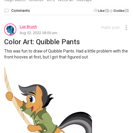
rough sketch
nintendo
Wii U
vector art
inkscape
Comments
(0)
(0)
Like
Dislike
Lux Brush
Public post
Aug 02, 2022 08:00 pm
Color Art: Quibble Pants
This was fun to draw of Quibble Pants. Had a little problem with the
front hooves at first, but I got that figured out.