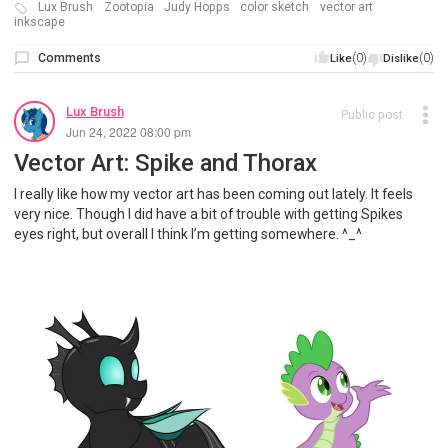
Lux Brush
Zootopia
Judy Hopps
color sketch
vector art
inkscape
Comments
(0)
(0)
Like
Dislike
Lux Brush
Public post
Jun 24, 2022 08:00 pm
Vector Art: Spike and Thorax
I really like how my vector art has been coming out lately. It feels
very nice. Though I did have a bit of trouble with getting Spikes
eyes right, but overall I think I’m getting somewhere. ^_^