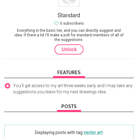
Standard
0 subscribers
Everything in the basic tier, and you can directly suggest and
idea. If there a lot I'll make a poll for standard members of all of
the suggestions.
Unlock
FEATURES
You'll get access to my art three weeks early and I may take any
suggestions you leave for my next drawings idea.
POSTS
Displaying posts with tag
vector art
.