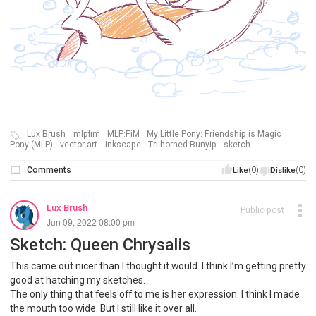
Lux Brush
mlpfim
MLP:FiM
My Little Pony: Friendship is Magic
Pony (MLP)
vector art
inkscape
Tri-horned Bunyip
sketch
Comments
(0)
(0)
Like
Dislike
Lux Brush
Public post
Jun 09, 2022 08:00 pm
Sketch: Queen Chrysalis
This came out nicer than I thought it would. I think I’m getting pretty
good at hatching my sketches.
The only thing that feels off to me is her expression. I think I made
the mouth too wide. But I still like it over all.