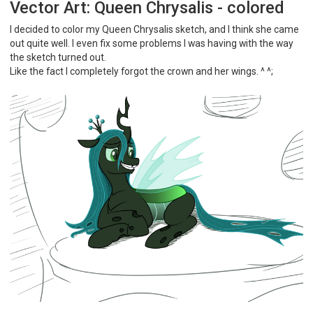
Vector Art: Queen Chrysalis - colored
I decided to color my Queen Chrysalis sketch, and I think she came
out quite well. I even fix some problems I was having with the way
the sketch turned out.
Like the fact I completely forgot the crown and her wings. ^ ^;