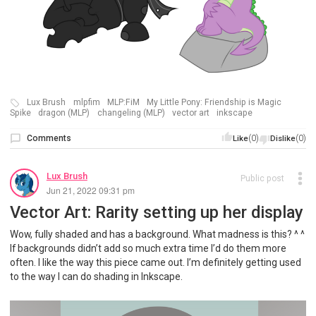
Lux Brush
mlpfim
MLP:FiM
My Little Pony: Friendship is Magic
Spike
dragon (MLP)
changeling (MLP)
vector art
inkscape
Comments
(0)
(0)
Like
Dislike
Lux Brush
Public post
Jun 21, 2022 09:31 pm
Vector Art: Rarity setting up her display
Wow, fully shaded and has a background. What madness is this? ^ ^
If backgrounds didn’t add so much extra time I’d do them more
often. I like the way this piece came out. I’m definitely getting used
to the way I can do shading in Inkscape.