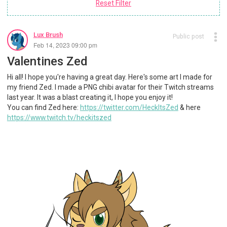
Reset Filter
Lux Brush
Public post
Feb 14, 2023 09:00 pm
Valentines Zed
Hi all! I hope you're having a great day. Here's some art I made for
my friend Zed. I made a PNG chibi avatar for their Twitch streams
last year. It was a blast creating it, I hope you enjoy it!
You can find Zed here:
https://twitter.com/HeckItsZed
& here
https://www.twitch.tv/heckitszed