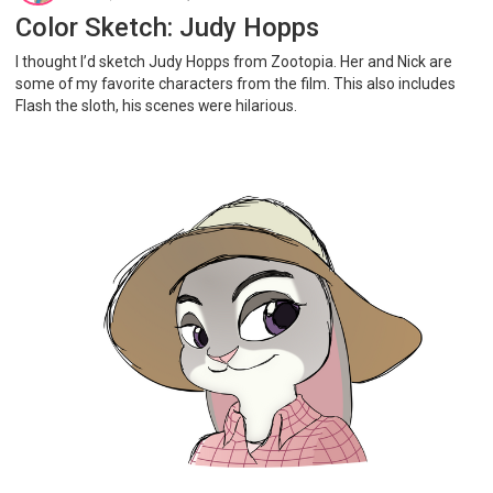
Color Sketch: Judy Hopps
I thought I’d sketch Judy Hopps from Zootopia. Her and Nick are
some of my favorite characters from the film. This also includes
Flash the sloth, his scenes were hilarious.