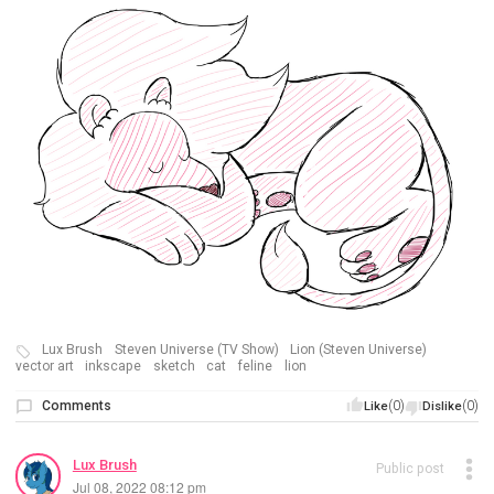
Lux Brush
Steven Universe (TV Show)
Lion (Steven Universe)
vector art
inkscape
sketch
cat
feline
lion
Comments
(0)
(0)
Like
Dislike
Lux Brush
Public post
Jul 08, 2022 08:12 pm