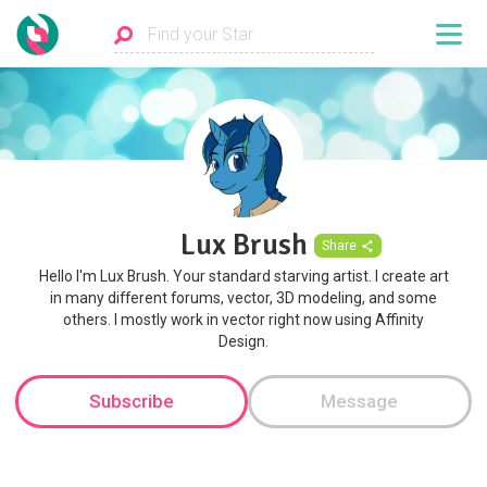
Lux Brush
Share
Hello I'm Lux Brush. Your standard starving artist. I create art
in many different forums, vector, 3D modeling, and some
others. I mostly work in vector right now using Affinity
Design.
Subscribe
Message