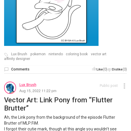
Lux Brush
pokemon
nintendo
coloring book
vector art
affinity designer
Comments
(0)
(0)
Like
Dislike
Lux Brush
Public post
Aug 15, 2022 11:22 pm
Vector Art: Link Pony from “Flutter
Brutter”
Ah, the Link pony from the background of the episode Flutter
Brutter of MLP:FiM.
I forgot their cutie mark, though at this angle you wouldn’t see