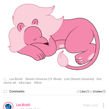
Lux Brush
Steven Universe (TV Show)
Lion (Steven Universe)
lion
vector art
inkscape
feline
Comments
(0)
(0)
Like
Dislike
Lux Brush
Public post