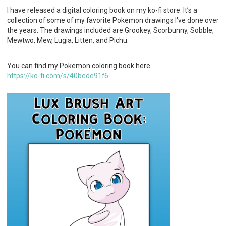
I have released a digital coloring book on my ko-fi store. It’s a
collection of some of my favorite Pokemon drawings I've done over
the years. The drawings included are Grookey, Scorbunny, Sobble,
Mewtwo, Mew, Lugia, Litten, and Pichu.
You can find my Pokemon coloring book here.
https://ko-fi.com/s/40bede91f6