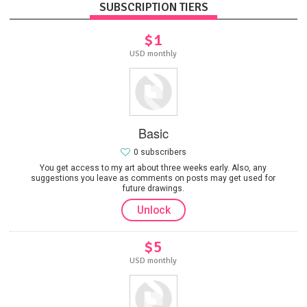
SUBSCRIPTION TIERS
$1
USD monthly
Basic
0 subscribers
You get access to my art about three weeks early. Also, any
suggestions you leave as comments on posts may get used for
future drawings.
Unlock
$5
USD monthly