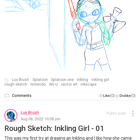
Lux Brush
Splatoon
Splatoon one
inkling
inkling girl
rough sketch
nintendo
Wii U
vector art
inkscape
Comments
(0)
(0)
Like
Dislike
Lux Brush
Public post
Aug 08, 2022 10:06 pm
Rough Sketch: Inkling Girl - 01
This was my first try at drawing an Inkling and I like how she came