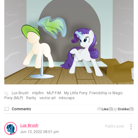
Lux Brush
mlpfim
MLP:FiM
My Little Pony: Friendship is Magic
Pony (MLP)
Rarity
vector art
inkscape
Comments
(0)
(0)
Like
Dislike
Lux Brush
Public post
Jun 13, 2022 08:01 pm