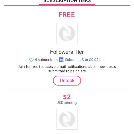
SUBSCRIPTION TIERS
FREE
Followers Tier
4 subscribers
SubscribeStar $0.00 tier
Join for free to receive email notifications about new posts
submitted to paid tiers
Unlock
$2
USD monthly