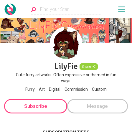
LilyFie
Share
Cute furry artworks. Often expressive or themed in fun
ways.
Furry
Art
Digital
Commission
Custom
Subscribe
Message