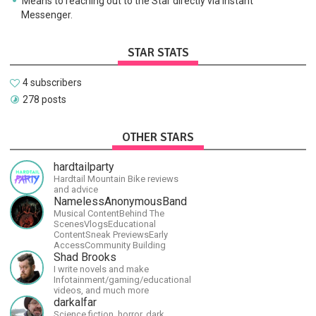
Means to reaching out to the Star directly via Instant
Messenger.
STAR STATS
4 subscribers
278 posts
OTHER STARS
hardtailparty
Hardtail Mountain Bike reviews
and advice
NamelessAnonymousBand
Musical ContentBehind The
ScenesVlogsEducational
ContentSneak PreviewsEarly
AccessCommunity Building
Shad Brooks
I write novels and make
Infotainment/gaming/educational
videos, and much more
darkalfar
Science fiction, horror, dark