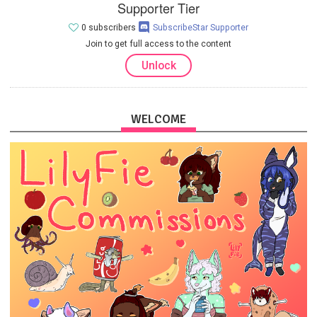
Supporter Tier
0 subscribers
SubscribeStar Supporter
Join to get full access to the content
Unlock
WELCOME