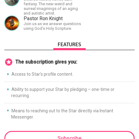
fantasy. The new-weird and
surreal imaginings of an aging
and autistic artist.
Pastor Ron Knight
Join us as we answer questions
using God’s Holy Scripture.
FEATURES
The subscription gives you:
Access to Star's profile content.
Ability to support your Star by pledging – one-time or
recurring.
Means to reaching out to the Star directly via Instant
Messenger.
Subscribe