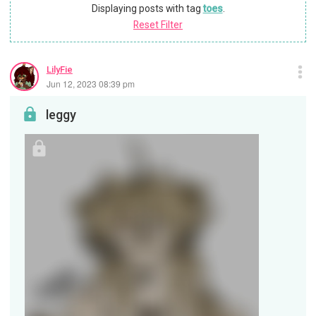
Displaying posts with tag
toes
.
Reset Filter
LilyFie
Jun 12, 2023 08:39 pm
leggy