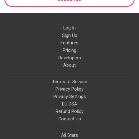
Log In
Sign Up
Features
Pricing
Developers
About
Terms of Service
Privacy Policy
Privacy Settings
EU DSA
Refund Policy
Contact Us
All Stars