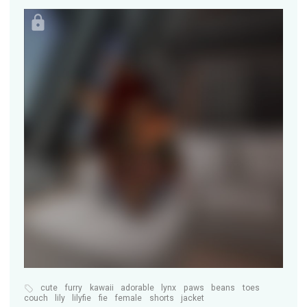
cute
furry
kawaii
adorable
lynx
paws
beans
toes
couch
lily
lilyfie
fie
female
shorts
jacket