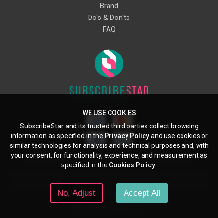
Brand
Do's & Don'ts
FAQ
WE USE COOKIES
SubscribeStar and its trusted third parties collect browsing
information as specified in the
Privacy Policy
and use cookies or
similar technologies for analysis and technical purposes and, with
your consent, for functionality, experience, and measurement as
Starcling, LLC, 30 N Gould St, Ste 5085, Sheridan, WY, 82801, US
specified in the
Cookies Policy
.
All copyrights belong to their respective owners. Images and text owned by
other copyright holders are used here under the guidelines of the Fair Use
No, Adjust
Accept All
provisions of United States Copyright Law.
© 2026 SubscribeStar.com.