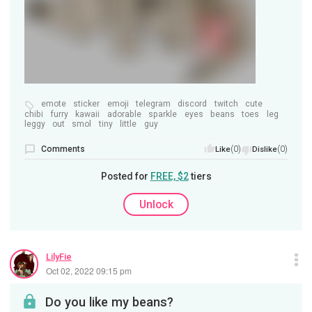
emote
sticker
emoji
telegram
discord
twitch
cute
chibi
furry
kawaii
adorable
sparkle
eyes
beans
toes
leg
leggy
out
smol
tiny
little
guy
Comments
(0)
(0)
Like
Dislike
Posted for
FREE, $2
tiers
Unlock
LilyFie
Oct 02, 2022 09:15 pm
Do you like my beans?