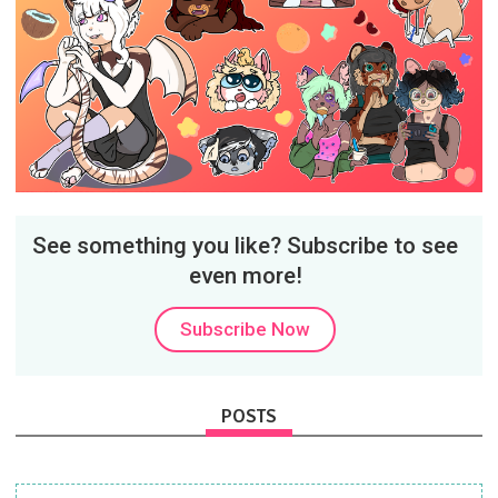
See something you like? Subscribe to see
even more!
Subscribe Now
POSTS