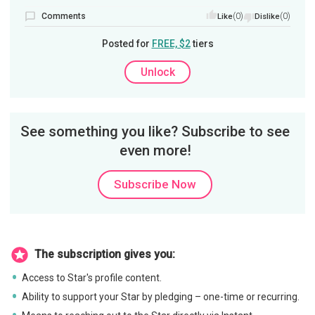
Comments
(0)
(0)
Like
Dislike
Posted for
FREE, $2
tiers
Unlock
See something you like? Subscribe to see
even more!
Subscribe Now
The subscription gives you:
Access to Star's profile content.
Ability to support your Star by pledging – one-time or recurring.