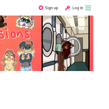
Sign up
Log in