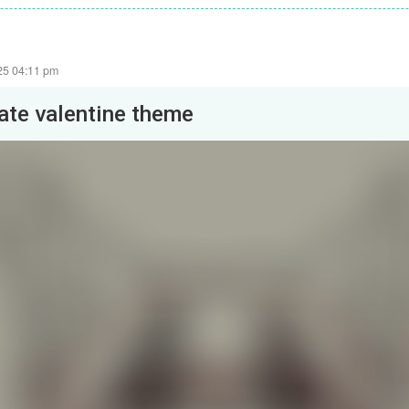
25 04:11 pm
late valentine theme