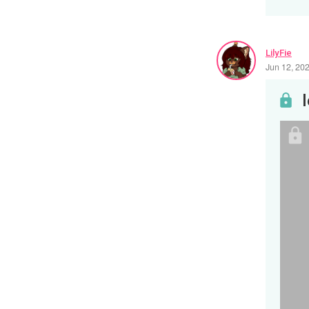
LilyFie
Jun 12, 20