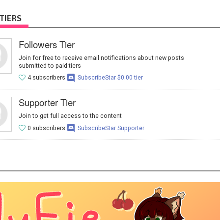
TIERS
Followers Tier
Join for free to receive email notifications about new posts
submitted to paid tiers
4 subscribers
SubscribeStar $0.00 tier
Supporter Tier
Join to get full access to the content
0 subscribers
SubscribeStar Supporter