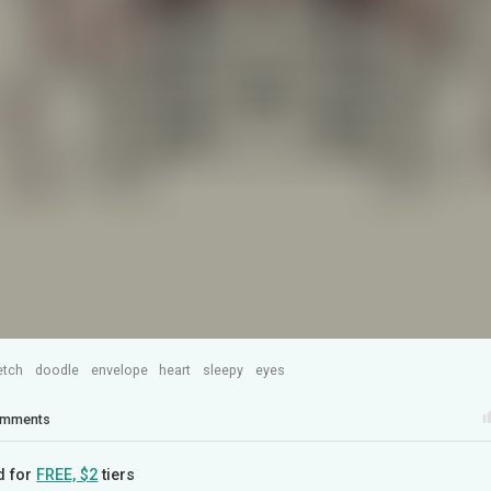
etch
doodle
envelope
heart
sleepy
eyes
mments
d for
FREE, $2
tiers