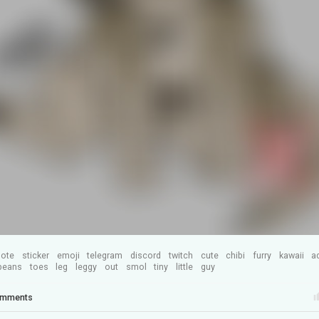
ote
sticker
emoji
telegram
discord
twitch
cute
chibi
furry
kawaii
a
beans
toes
leg
leggy
out
smol
tiny
little
guy
mments