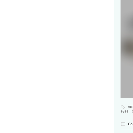
em
eyes
Co