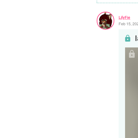
LilyFie
Feb 15, 20