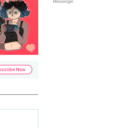
Messenger.
bscribe Now