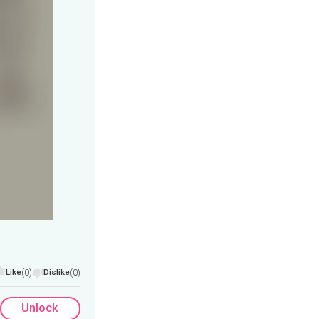
Like
(0)
Dislike
(0)
Unlock