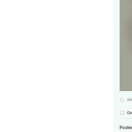
sk
Co
Poste