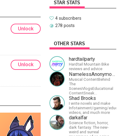
STAR STATS
4 subscribers
278 posts
Unlock
OTHER STARS
hardtailparty
Unlock
Hardtail Mountain Bike
reviews and advice
NamelessAnonymousBand
Musical ContentBehind
The
ScenesVlogsEducational
ContentSneak
PreviewsEarly
Shad Brooks
AccessCommunity
I write novels and make
Building
Infotainment/gaming/educational
videos, and much more
darkalfar
Science fiction, horror,
dark fantasy. The new-
weird and surreal