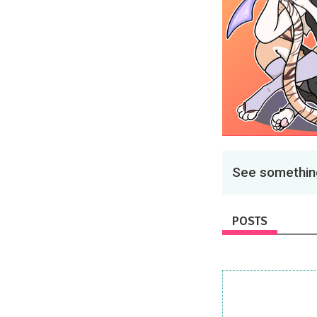
See something
POSTS