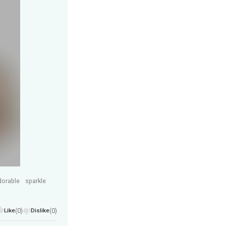
dorable
sparkle
Like
(0)
Dislike
(0)