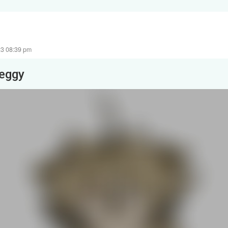
23 08:39 pm
leggy