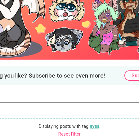
 you like? Subscribe to see even more!
Su
Displaying posts with tag
eyes
.
Reset Filter