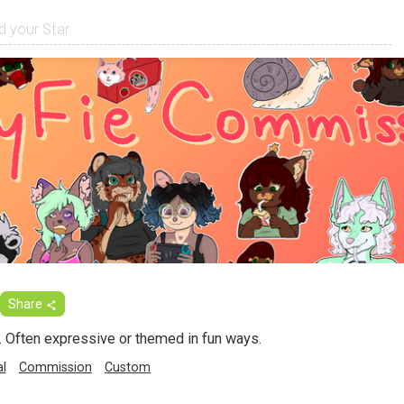
Share
. Often expressive or themed in fun ways.
al
Commission
Custom