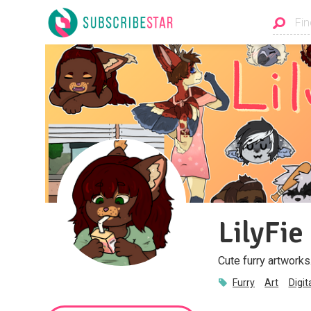
LilyFie
Cute furry artworks
Furry
Art
Digit