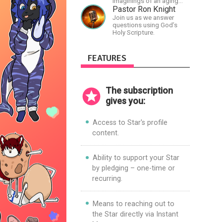
imaginings of an aging
and autistic artist.
Pastor Ron Knight
Join us as we answer
questions using God’s
Holy Scripture.
FEATURES
The subscription
gives you:
Access to Star's profile
content.
Ability to support your Star
by pledging – one-time or
recurring.
Means to reaching out to
the Star directly via Instant