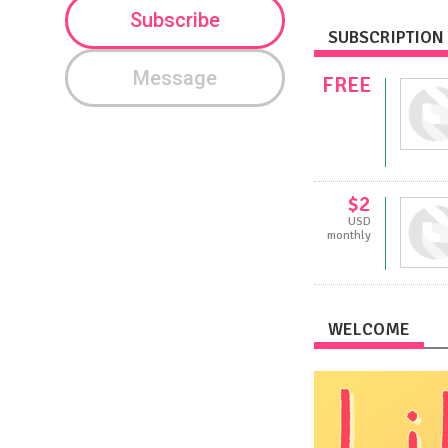
Subscribe
SUBSCRIPTION 
Message
FREE
$2
USD
monthly
WELCOME