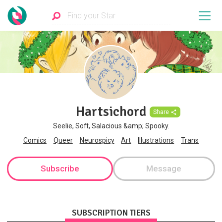
Hartsichord
Share
Seelie, Soft, Salacious &amp; Spooky.
Comics
Queer
Neurospicy
Art
Illustrations
Trans
Subscribe
Message
SUBSCRIPTION TIERS