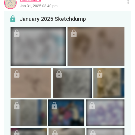
Jan 31, 2025 03:40 pm
January 2025 Sketchdump