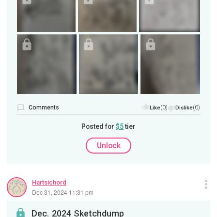
Comments
(0)
(0)
Like
Dislike
Posted for
$5
tier
Unlock
Hartsichord
Dec 31, 2024 11:31 pm
Dec. 2024 Sketchdump