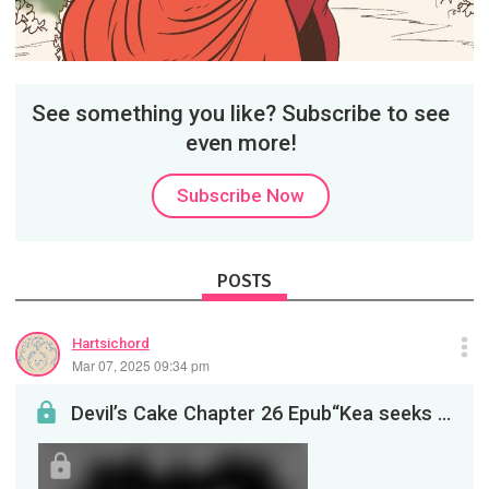
See something you like? Subscribe to see
even more!
Subscribe Now
POSTS
Hartsichord
Mar 07, 2025 09:34 pm
Devil’s Cake Chapter 26 Epub“Kea seeks out the Mysterious Therapist. And Zoshi takes a step forw...