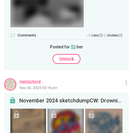
Comments
(0)
(0)
Like
Dislike
Posted for
$5
tier
Unlock
Hartsichord
Nov 30, 2024 03:16 pm
November 2024 sketchdumpCW: Drowning