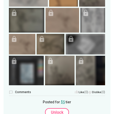
Comments
(0)
(0)
Like
Dislike
Posted for
$5
tier
Unlock