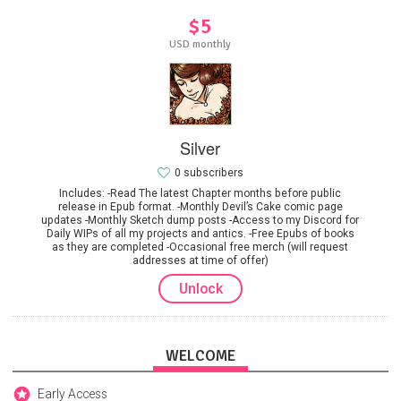
$5
USD monthly
Silver
0 subscribers
Includes: -Read The latest Chapter months before public
release in Epub format. -Monthly Devil’s Cake comic page
updates -Monthly Sketch dump posts -Access to my Discord for
Daily WIPs of all my projects and antics. -Free Epubs of books
as they are completed -Occasional free merch (will request
addresses at time of offer)
Unlock
WELCOME
Early Access