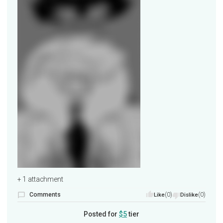
+ 1 attachment
Comments
(0)
(0)
Like
Dislike
Posted for
$5
tier