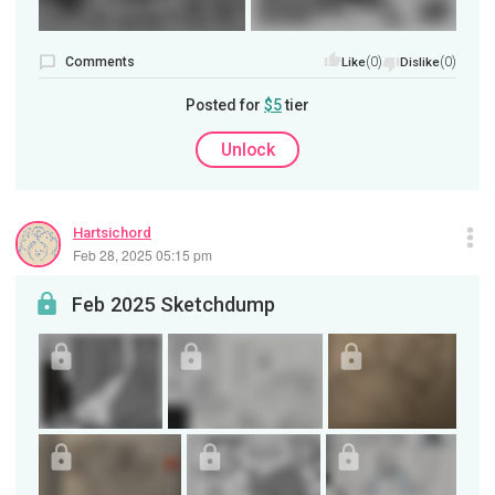
Comments
(0)
(0)
Like
Dislike
Posted for
$5
tier
Unlock
Hartsichord
Feb 28, 2025 05:15 pm
Feb 2025 Sketchdump