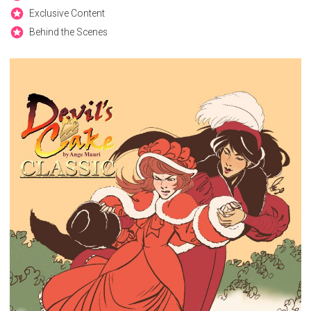
Exclusive Content
Behind the Scenes