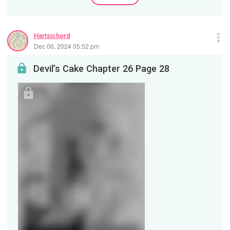
Hartsichord
Dec 06, 2024 05:52 pm
Devil’s Cake Chapter 26 Page 28