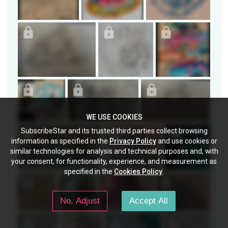
WE USE COOKIES
SubscribeStar and its trusted third parties collect browsing
information as specified in the
Privacy Policy
and use cookies or
similar technologies for analysis and technical purposes and, with
your consent, for functionality, experience, and measurement as
specified in the
Cookies Policy
.
No, Adjust
Accept All