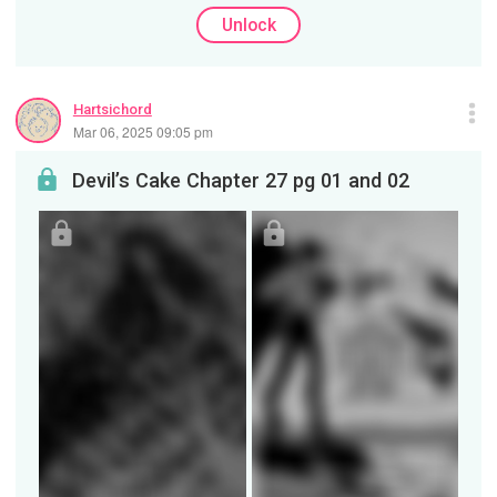
Unlock
Hartsichord
Mar 06, 2025 09:05 pm
Devil’s Cake Chapter 27 pg 01 and 02