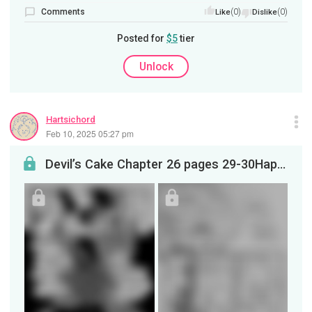
Comments
(0)
(0)
Like
Dislike
Posted for
$5
tier
Unlock
Hartsichord
Feb 10, 2025 05:27 pm
Devil’s Cake Chapter 26 pages 29-30Happy anniversary month to Devil’s Cake!