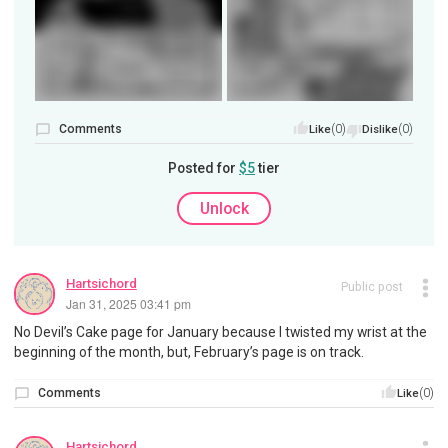
Comments
(0)
(0)
Like
Dislike
Posted for
$5
tier
Unlock
Hartsichord
Public post
Jan 31, 2025 03:41 pm
No Devil’s Cake page for January because I twisted my wrist at the
beginning of the month, but, February’s page is on track.
Comments
(0)
Like
Hartsichord