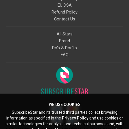
EU DSA
Refund Policy
Contact Us
All Stars
Brand
Do's & Don'ts
FAQ
WE USE COOKIES
SubscribeStar and its trusted third parties collect browsing
information as specified in the
Privacy Policy
and use cookies or
similar technologies for analysis and technical purposes and, with