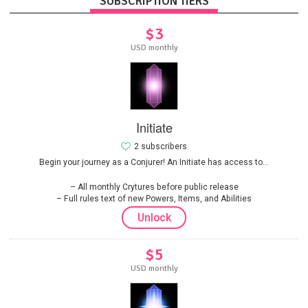
SUBSCRIPTION TIERS
$3
USD monthly
Initiate
2 subscribers
Begin your journey as a Conjurer! An Initiate has access to...
All monthly Crytures before public release
Full rules text of new Powers, Items, and Abilities
Unlock
$5
USD monthly