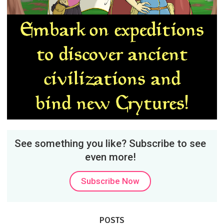
See something you like? Subscribe to see
even more!
Subscribe Now
POSTS