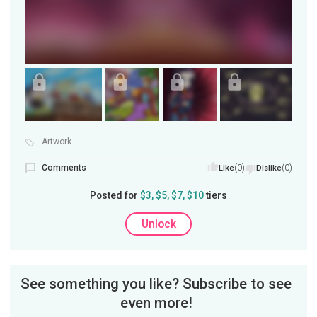
Artwork
Comments
(0)
(0)
Like
Dislike
Posted for
$3, $5, $7, $10
tiers
Unlock
See something you like? Subscribe to see
even more!