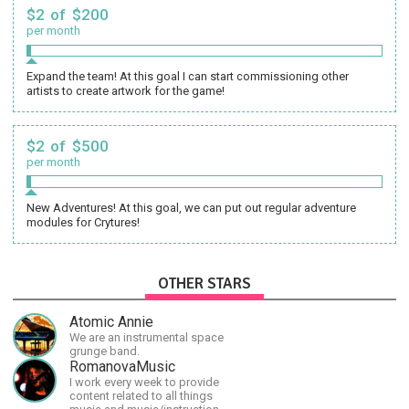
$2 of $200
per month
Expand the team! At this goal I can start commissioning other
artists to create artwork for the game!
$2 of $500
per month
New Adventures! At this goal, we can put out regular adventure
modules for Crytures!
OTHER STARS
Atomic Annie
We are an instrumental space
grunge band.
RomanovaMusic
I work every week to provide
content related to all things