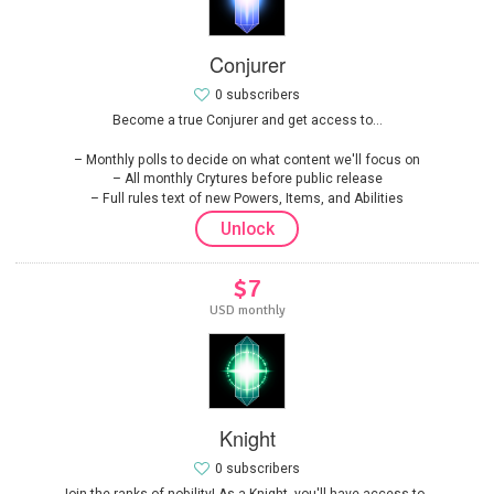
Conjurer
0 subscribers
Become a true Conjurer and get access to...
Monthly polls to decide on what content we'll focus on
All monthly Crytures before public release
Full rules text of new Powers, Items, and Abilities
Unlock
$7
USD monthly
Knight
0 subscribers
Join the ranks of nobility! As a Knight, you'll have access to...