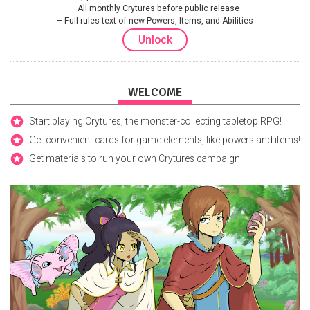
All monthly Crytures before public release
Full rules text of new Powers, Items, and Abilities
Unlock
WELCOME
Start playing Crytures, the monster-collecting tabletop RPG!
Get convenient cards for game elements, like powers and items!
Get materials to run your own Crytures campaign!