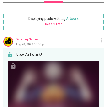
Displaying posts with tag
Artwork
.
Reset Filter
Dicebag Games
Aug 28, 2022 06:53 pm
New Artwork!