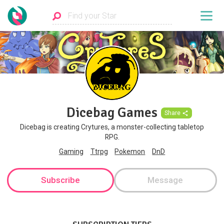
Dicebag Games
Share
Dicebag is creating Crytures, a monster-collecting tabletop
RPG.
Gaming
Ttrpg
Pokemon
DnD
Subscribe
Message