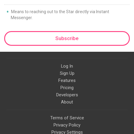
Means to reaching out to the Star directly via Instant
Messenger.
Subscribe
Log In
Sign Up
Features
Pricing
Developers
About
Terms of Service
Privacy Policy
Privacy Settings