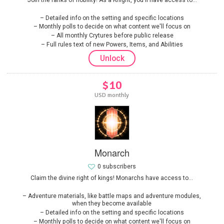
Detailed info on the setting and specific locations
Monthly polls to decide on what content we'll focus on
All monthly Crytures before public release
Full rules text of new Powers, Items, and Abilities
Unlock
$10
USD monthly
Monarch
0 subscribers
Claim the divine right of kings! Monarchs have access to...
Adventure materials, like battle maps and adventure modules,
when they become available
Detailed info on the setting and specific locations
Monthly polls to decide on what content we'll focus on