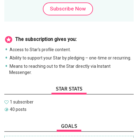
Subscribe Now
The subscription gives you:
Access to Star's profile content.
Ability to support your Star by pledging – one-time or recurring.
Means to reaching out to the Star directly via Instant
Messenger.
STAR STATS
1 subscriber
40 posts
GOALS