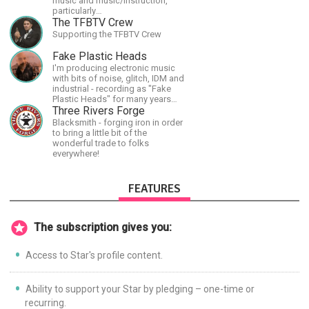
music and music/instruction,
particularly
guitar/keyboard/compositional. I
The TFBTV Crew
have a large amount of original
Supporting the TFBTV Crew
material that I put out and will do
much more in the future.
Fake Plastic Heads
I'm producing electronic music
with bits of noise, glitch, IDM and
industrial - recording as "Fake
Plastic Heads" for many years
now. You can find my music on
Three Rivers Forge
Spotify.
Blacksmith - forging iron in order
to bring a little bit of the
wonderful trade to folks
everywhere!
FEATURES
The subscription gives you:
Access to Star's profile content.
Ability to support your Star by pledging – one-time or
recurring.