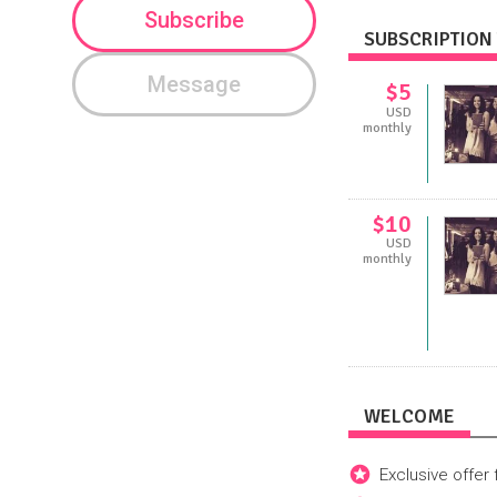
Subscribe
SUBSCRIPTION 
Message
$5
USD
monthly
$10
USD
monthly
WELCOME
Exclusive offer