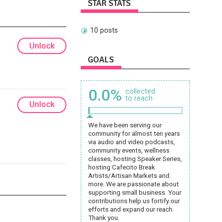
STAR STATS
10 posts
Unlock
GOALS
0.0%
collected
to reach
Unlock
We have been serving our
community for almost ten years
via audio and video podcasts,
community events, wellness
classes, hosting Speaker Series,
hosting Cafecito Break
Artists/Artisan Markets and
more. We are passionate about
supporting small business. Your
contributions help us fortify our
efforts and expand our reach.
Thank you.