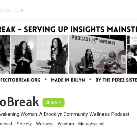
toBreak
Share
Awakening Woman. A Brooklyn Community Wellness Podcast
odcast
Society
Wellness
Wisdom
Metaphysical