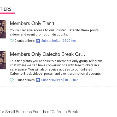
TIERS
Members Only Tier 1
You will receive access to our unlisted Cafecito Break posts,
videos and event promotion discounts.
0 subscribers
SubscribeStar $5.00 tier
Members Only Cafecito Break Group Chat
This tier grants you access to a members only group Telegram
chat where we can have conversations with free thinkers in a
safe space. You will also receive access to our unlisted
Cafecito Break videos, posts, and event promotion discounts.
0 subscribers
SubscribeStar $10.00 tier
 for Small Business Friends of Cafecito Break