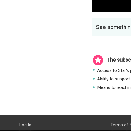
See something
The subscr
Access to Star's p
Ability to support
Means to reaching
Log In
Terms of 