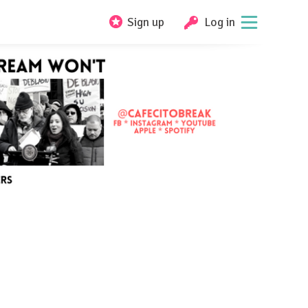
Sign up
Log in