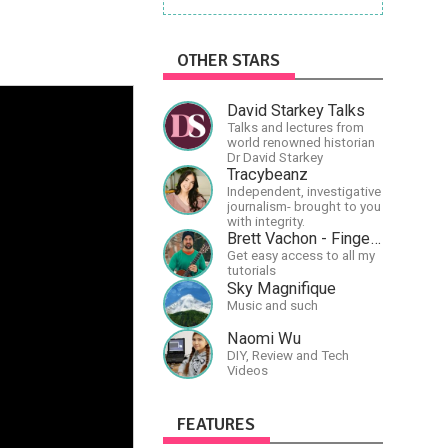
OTHER STARS
David Starkey Talks
Talks and lectures from
world renowned historian
Dr David Starkey
Tracybeanz
Independent, investigative
journalism- brought to you
with integrity.
Brett Vachon - Fingerstyle Guitar
Get easy access to all my
tutorials
Sky Magnifique
Music and such
Naomi Wu
DIY, Review and Tech
Videos
FEATURES