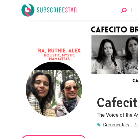
Cafeci
The Voice of the 
Commentary
P