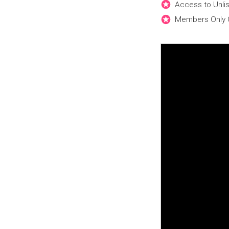
Access to Unli
Members Only 