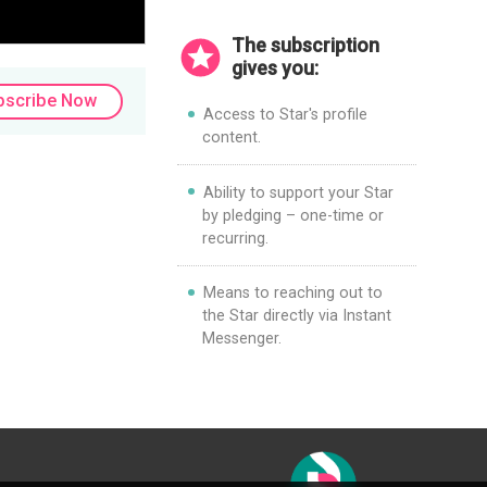
The subscription
gives you:
bscribe Now
Access to Star's profile
content.
Ability to support your Star
by pledging – one-time or
recurring.
Means to reaching out to
the Star directly via Instant
Messenger.