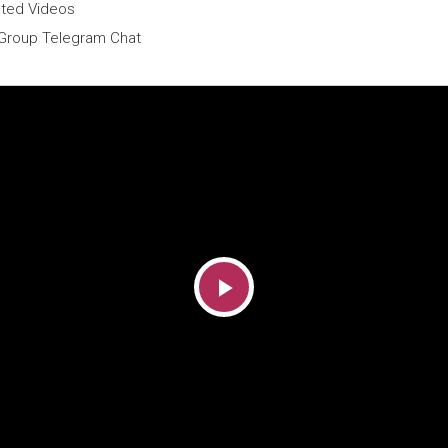
sted Videos
Group Telegram Chat
Play
Video