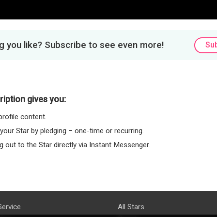
 you like? Subscribe to see even more!
Su
iption gives you:
rofile content.
 your Star by pledging – one-time or recurring.
 out to the Star directly via Instant Messenger.
Service
All Stars