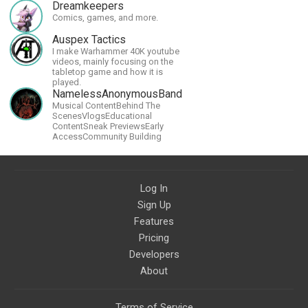
Dreamkeepers
Comics, games, and more.
Auspex Tactics
I make Warhammer 40K youtube
videos, mainly focusing on the
tabletop game and how it is
played.
NamelessAnonymousBand
Musical ContentBehind The
ScenesVlogsEducational
ContentSneak PreviewsEarly
AccessCommunity Building
Log In
Sign Up
Features
Pricing
Developers
About
Terms of Service