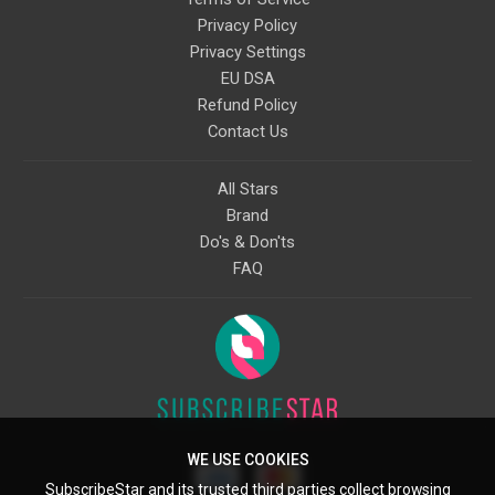
Privacy Policy
Privacy Settings
EU DSA
Refund Policy
Contact Us
All Stars
Brand
Do's & Don'ts
FAQ
WE USE COOKIES
SubscribeStar and its trusted third parties collect browsing