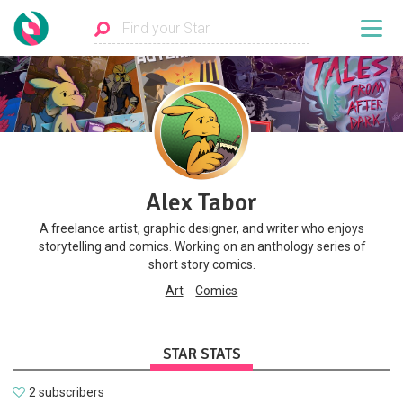
Alex Tabor
A freelance artist, graphic designer, and writer who enjoys
storytelling and comics. Working on an anthology series of
short story comics.
Art
Comics
STAR STATS
2 subscribers