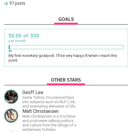
97 posts
GOALS
$0.00 of $50
per month
My first monetary goalpost. I'll be very happy If/when I reach this
point.
OTHER STARS
Geoff Lea
Guitar Tuition, Occasional trips
into subjects such as NLP, LOA,
and interesting elements of life.
Matt Christiansen
Matt Christiansen is a YouTuber
and podcaster talking politics
and culture from the refuge of a
wilderness fortress.